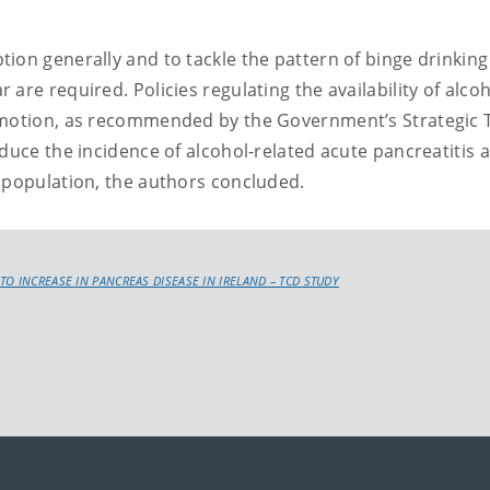
ion generally and to tackle the pattern of binge drinking
are required. Policies regulating the availability of alco
romotion, as recommended by the Government’s Strategic 
educe the incidence of alcohol-related acute pancreatitis 
 population, the authors concluded.
TO INCREASE IN PANCREAS DISEASE IN IRELAND – TCD STUDY