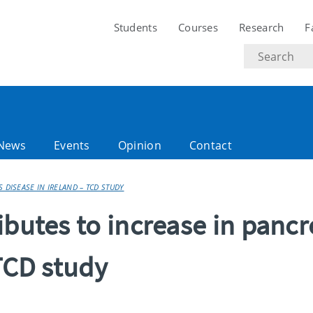
Students
Courses
Research
F
Search
text
News
Events
Opinion
Contact
 DISEASE IN IRELAND – TCD STUDY
ibutes to increase in pancr
 TCD study