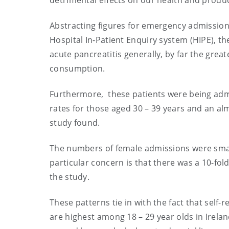
detrimental effects on our health and produ
Abstracting figures for emergency admissions
Hospital In-Patient Enquiry system (HIPE), t
acute pancreatitis generally, by far the grea
consumption.
Furthermore, these patients were being admi
rates for those aged 30 – 39 years and an alm
study found.
The numbers of female admissions were small
particular concern is that there was a 10-fol
the study.
These patterns tie in with the fact that self
are highest among 18 – 29 year olds in Irel