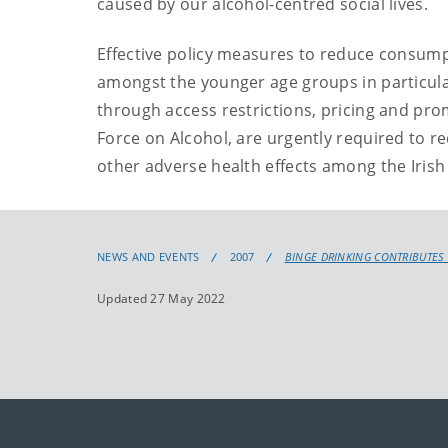
caused by our alcohol-centred social lives.
Effective policy measures to reduce consumpt
amongst the younger age groups in particular 
through access restrictions, pricing and p
Force on Alcohol, are urgently required to r
other adverse health effects among the Irish
NEWS AND EVENTS
2007
BINGE DRINKING CONTRIBUTES 
Updated 27 May 2022