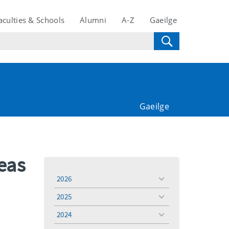
aculties & Schools
Alumni
A-Z
Gaeilge
Gaeilge
eas
2026
toggle
menu
2025
toggle
menu
2024
toggle
menu