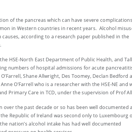
ation of the pancreas which can have severe complication
mon in Western countries in recent years. Alcohol misus
in causes, according to a research paper published in the
.
 the HSE-North East Department of Public Health, and Tal
ing numbers of hospital admissions for acute pancreatitis
O’Farrell, Shane Allwright, Des Toomey, Declan Bedford 
 Anne O’Farrell who is a researcher with the HSE-NE and w
nd Primary Care in TCD, under the supervision of Prof Al
on over the past decade or so has been well documented 
, the Republic of Ireland was second only to Luxembourg 
 the nation’s alcohol intake has had well documented