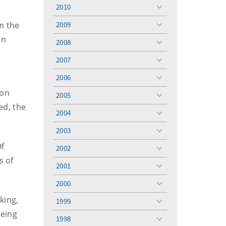
menu
2010
toggle
menu
m the
2009
toggle
menu
in
2008
toggle
menu
2007
toggle
menu
2006
toggle
menu
ion
2005
toggle
ed, the
menu
2004
toggle
menu
2003
toggle
menu
Of
2002
toggle
s of
menu
2001
toggle
menu
2000
toggle
menu
king,
1999
toggle
being
menu
1998
toggle