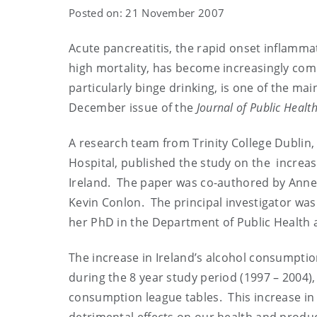
Posted on: 21 November 2007
Acute pancreatitis, the rapid onset inflamm
high mortality, has become increasingly com
particularly binge drinking, is one of the ma
December issue of the
Journal of Public Health
A research team from Trinity College Dublin,
Hospital, published the study on the increas
Ireland. The paper was co-authored by Anne 
Kevin Conlon. The principal investigator was
her PhD in the Department of Public Health a
The increase in Ireland’s alcohol consumpti
during the 8 year study period (1997 – 2004)
consumption league tables. This increase in