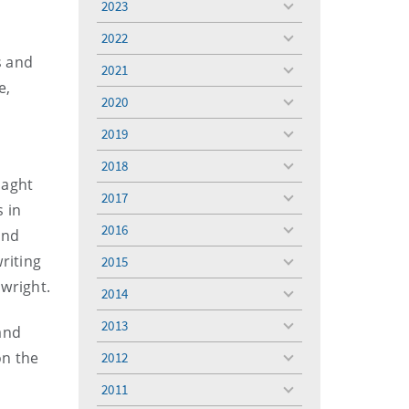
2023
toggle
menu
2022
toggle
s and
menu
2021
toggle
e,
menu
2020
toggle
menu
2019
toggle
menu
2018
toggle
laght
menu
2017
toggle
 in
menu
2016
and
toggle
menu
riting
2015
toggle
menu
lwright.
2014
toggle
menu
2013
and
toggle
menu
on the
2012
toggle
menu
2011
toggle