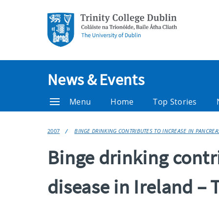
News & Events
Menu
Home
Top Stories
2007
BINGE DRINKING CONTRIBUTES TO INCREASE IN PANCREAS
Binge drinking contr
disease in Ireland –