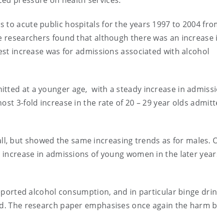
ced pressure on health services.
 to acute public hospitals for the years 1997 to 2004 fro
he researchers found that although there was an increase 
test increase was for admissions associated with alcohol
tted at a younger age, with a steady increase in admiss
ost 3-fold increase in the rate of 20 – 29 year olds admitt
, but showed the same increasing trends as for males. 
d increase in admissions of young women in the later year
-reported alcohol consumption, and in particular binge drin
and. The research paper emphasises once again the harm 