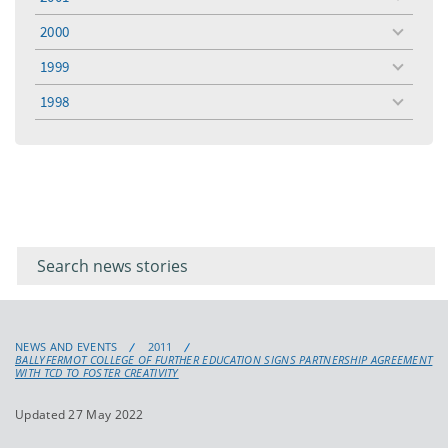
toggle
menu
2000
toggle
menu
1999
toggle
menu
1998
toggle
menu
Filter for
Filter
keywords
for
keyword
NEWS AND EVENTS
2011
BALLYFERMOT COLLEGE OF FURTHER EDUCATION SIGNS PARTNERSHIP AGREEMENT
WITH TCD TO FOSTER CREATIVITY
Updated 27 May 2022