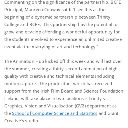
Commenting on the significance of the partnership, BCFE
Principal, Maureen Conway said: “I see this as the
beginning of a dynamic partnership between Trinity
College and BCFE. This partnership has the potential to
grow and develop affording a wonderful opportunity for
the students involved to experience an unlimited creative
event via the marrying of art and technology.”
The Animation Hub kicked off this week and will last over
the summer, creating a thirty-second animation of high
quality with creative and technical elements including
motion capture. The production, which has received
support from the Irish Film Board and Science Foundation
Ireland, will take place in two locations – Trinity’s
Graphics, Vision and Visualisation (GV2) department at
the
School of Computer Science and Statistics
and Giant
Creative’s studio.