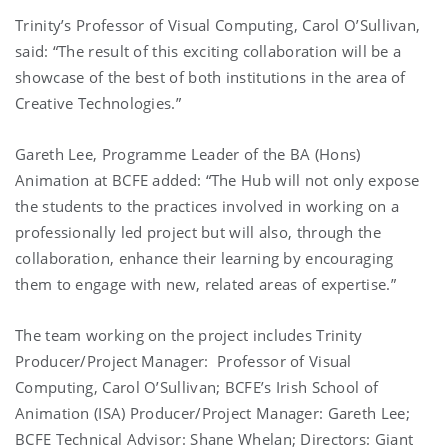
Trinity’s Professor of Visual Computing, Carol O’Sullivan,
said: “The result of this exciting collaboration will be a
showcase of the best of both institutions in the area of
Creative Technologies.”
Gareth Lee, Programme Leader of the BA (Hons)
Animation at BCFE added: “The Hub will not only expose
the students to the practices involved in working on a
professionally led project but will also, through the
collaboration, enhance their learning by encouraging
them to engage with new, related areas of expertise.”
The team working on the project includes Trinity
Producer/Project Manager: Professor of Visual
Computing, Carol O’Sullivan; BCFE’s Irish School of
Animation (ISA) Producer/Project Manager: Gareth Lee;
BCFE Technical Advisor: Shane Whelan; Directors: Giant