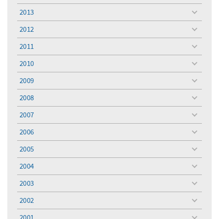
menu
2013
toggle
menu
2012
toggle
menu
2011
toggle
menu
2010
toggle
menu
2009
toggle
menu
2008
toggle
menu
2007
toggle
menu
2006
toggle
menu
2005
toggle
menu
2004
toggle
menu
2003
toggle
menu
2002
toggle
menu
2001