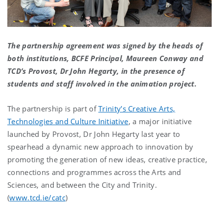
The partnership agreement was signed by the heads of
both institutions, BCFE Principal, Maureen Conway and
TCD’s Provost, Dr John Hegarty, in the presence of
students and staff involved in the animation project.
The partnership is part of
Trinity’s Creative Arts,
Technologies and Culture Initiative
, a major initiative
launched by Provost, Dr John Hegarty last year to
spearhead a dynamic new approach to innovation by
promoting the generation of new ideas, creative practice,
connections and programmes across the Arts and
Sciences, and between the City and Trinity.
(
www.tcd.ie/catc
)