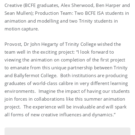
Creative (BCFE graduates, Alex Sherwood, Ben Harper and
Sean Mullen); Production Team: Two BCFE ISA students in
animation and modelling and two Trinity students in
motion capture.
Provost, Dr John Hegarty of Trinity College wished the
team well in the exciting project: “I look forward to
viewing the animation on completion of the first project
to emanate from this unique partnership between Trinity
and Ballyfermot College. Both institutions are producing
graduates of world-class calibre in very different learning
environments. Imagine the impact of having our students
join forces in collaborations like this summer animation
project. The experience will be invaluable and will spark
all forms of new creative influences and dynamics.”