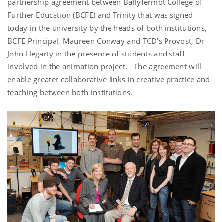
partnership agreement between Ballyfermot College of
Further Education (BCFE) and Trinity that was signed
today in the university by the heads of both institutions,
BCFE Principal, Maureen Conway and TCD’s Provost, Dr
John Hegarty in the presence of students and staff
involved in the animation project. The agreement will
enable greater collaborative links in creative practice and
teaching between both institutions.