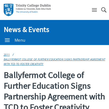
Se
News & Events
Menu
2011
BALLYFERMOT COLLEGE OF FURTHER EDUCATION SIGNS PARTNERSHIP AGREEMENT
WITH TCD TO FOSTER CREATIVITY
Ballyfermot College of
Further Education Signs
Partnership Agreement with
TCD to Foster Creativity