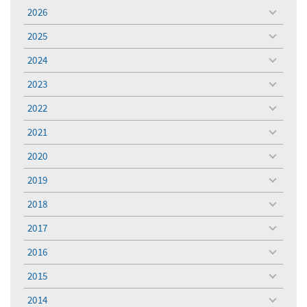
2026
toggle
menu
2025
toggle
menu
2024
toggle
menu
2023
toggle
menu
2022
toggle
menu
2021
toggle
menu
2020
toggle
menu
2019
toggle
menu
2018
toggle
menu
2017
toggle
menu
2016
toggle
menu
2015
toggle
menu
2014
toggle