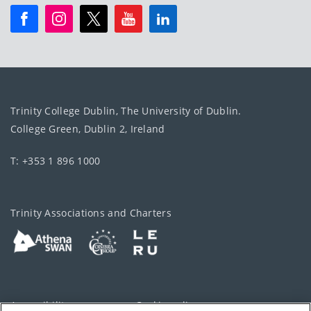
Trinity College Dublin, The University of Dublin.
College Green, Dublin 2, Ireland
T: +353 1 896 1000
Trinity Associations and Charters
Accessibility
Cookie policy