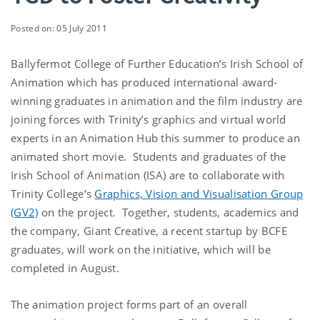
Posted on: 05 July 2011
Ballyfermot College of Further Education’s Irish School of
Animation which has produced international award-
winning graduates in animation and the film industry are
joining forces with Trinity’s graphics and virtual world
experts in an Animation Hub this summer to produce an
animated short movie. Students and graduates of the
Irish School of Animation (ISA) are to collaborate with
Trinity College’s
Graphics, Vision and Visualisation Group
(GV2)
on the project. Together, students, academics and
the company, Giant Creative, a recent startup by BCFE
graduates, will work on the initiative, which will be
completed in August.
The animation project forms part of an overall