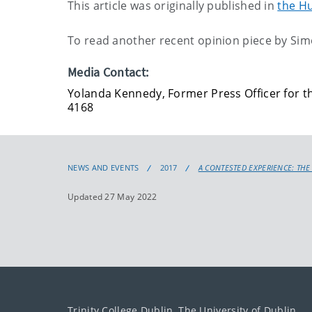
This article was originally published in
the Hu
To read another recent opinion piece by Simo
Media Contact:
Yolanda Kennedy, Former Press Officer for th
4168
NEWS AND EVENTS
2017
A CONTESTED EXPERIENCE: THE
Updated 27 May 2022
Trinity College Dublin, The University of Dublin.