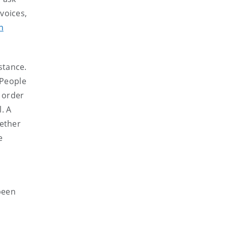
voices,
n
stance.
 People
 order
l. A
hether
e
 been