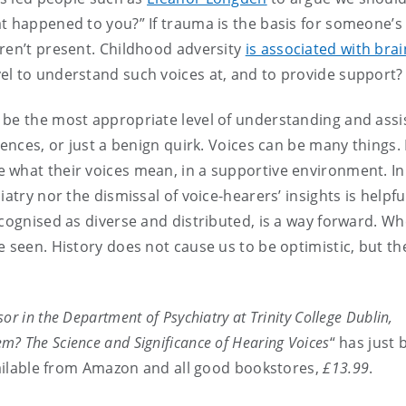
t happened to you?” If trauma is the basis for someone’s 
ren’t present. Childhood adversity
is associated with brai
evel to understand such voices at, and to provide support?
 be the most appropriate level of understanding and assi
iences, or just a benign quirk. Voices can be many things.
 what their voices mean, in a supportive environment. In
atry nor the dismissal of voice-hearers’ insights is helpfu
ecognised as diverse and distributed, is a way forward. W
e seen. History does not cause us to be optimistic, but th
or in the Department of Psychiatry at Trinity College Dublin,
m? The Science and Significance of Hearing Voices
“ has just
vailable from Amazon and all good bookstores,
£13.99
.