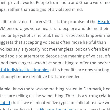
 their private world. People from India and Ghana were m
hips, rather than as signs of a violated mind.
s, liberate voice-hearers? This is the promise of the
Heari
VM encourages voice-hearers to explore and define their
 find antipsychotics helpful, this is respected. Empowerm
gests that accepting voices is often more helpful than
oices say is typically not meaningless, but can often be 
ped tools to attempt to decode the meaning of voices, of
tood messengers who have something to offer the hearer
ful individual testimonies
of its benefits are now starting
 although more definitive trials are needed.
? Hamlet knew there was something rotten in Denmark, be
s are telling us the same thing. There is a strong relat
imated
that if we eliminated five types of child abuse we w
as led people such as
Eleanor Longden
to argue we should