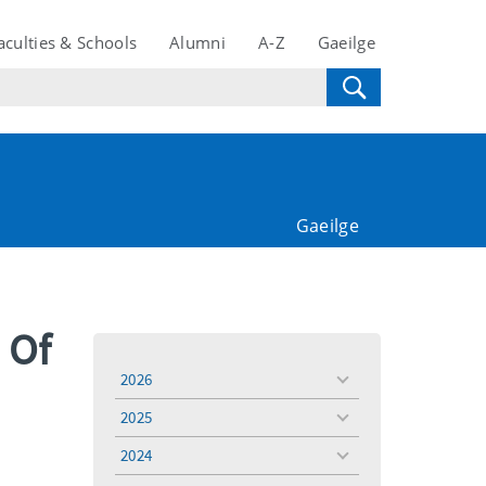
aculties & Schools
Alumni
A-Z
Gaeilge
Gaeilge
 Of
2026
toggle
menu
2025
toggle
menu
2024
toggle
menu