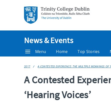
News & Events
Menu
Home
Top Stories
2017
A CONTESTED EXPERIENCE: THE MULTIPLE MEANINGS OF ‘
A Contested Experie
‘Hearing Voices’