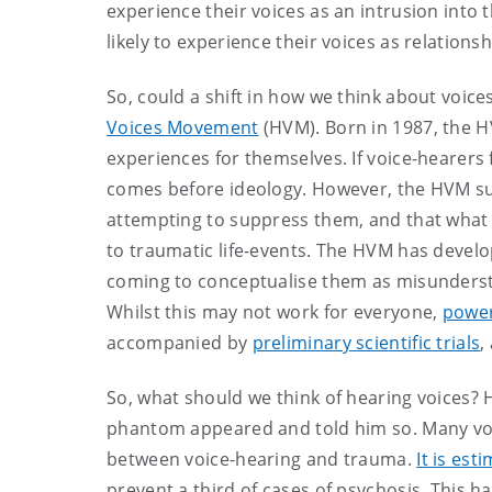
experience their voices as an intrusion into
likely to experience their voices as relations
So, could a shift in how we think about voice
Voices Movement
(HVM). Born in 1987, the H
experiences for themselves. If voice-hearers
comes before ideology. However, the HVM sug
attempting to suppress them, and that what v
to traumatic life-events. The HVM has develo
coming to conceptualise them as misunders
Whilst this may not work for everyone,
power
accompanied by
preliminary scientific trials
,
So, what should we think of hearing voices
phantom appeared and told him so. Many voice
between voice-hearing and trauma.
It is est
prevent a third of cases of psychosis. This h