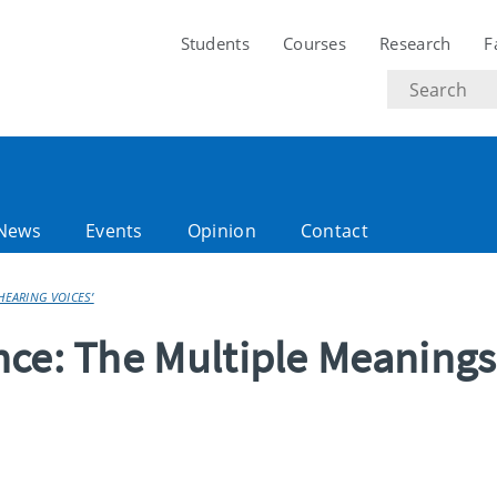
Students
Courses
Research
F
Search
text
News
Events
Opinion
Contact
HEARING VOICES’
nce: The Multiple Meanings