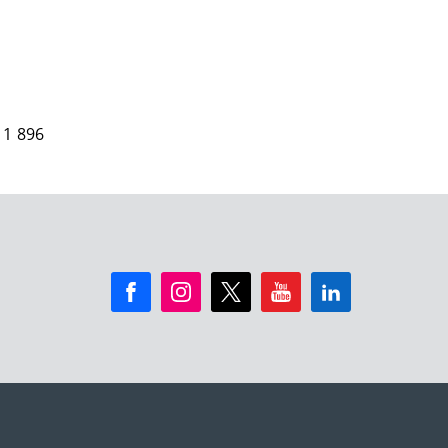
 1 896