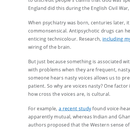
to discredit people’s claims that God was spe
England did this during the English Civil Wa
When psychiatry was born, centuries later, it
commonsensical. Antipsychotic drugs can hel
enticing technicolour. Research,
including m
wiring of the brain.
But just because something is associated wit
with problems when they are frequent, nasty, 
someone hears nasty voices allows us to pre
patient. So why are voices nasty? One factor i
how cross the voices are, is cultural.
For example,
a recent study
found voice-heare
apparently mutual, whereas Indian and Ghan
authors proposed that the Western sense of