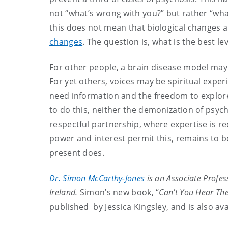
not “what’s wrong with you?” but rather “wha
this does not mean that biological changes a
changes
. The question is, what is the best l
For other people, a brain disease model may
For yet others, voices may be spiritual exper
need information and the freedom to explore
to do this, neither the demonization of psychi
respectful partnership, where expertise is r
power and interest permit this, remains to b
present does.
Dr. Simon McCarthy-Jones
is an Associate Profess
Ireland.
Simon’s new book, “
Can’t You Hear The
published by Jessica Kingsley, and is also a