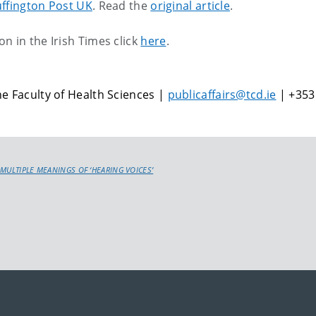
ffington Post UK
. Read the
original article
.
n in the Irish Times click
here
.
e Faculty of Health Sciences |
publicaffairs@tcd.ie
| +353
 MULTIPLE MEANINGS OF ‘HEARING VOICES’