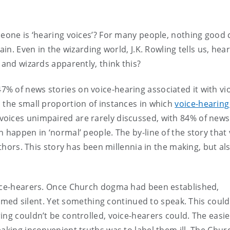
omeone is ‘hearing voices’? For many people, nothing good
ain. Even in the wizarding world, J.K. Rowling tells us, hea
 and wizards apparently, think this?
7% of news stories on voice-hearing associated it with vi
 the small proportion of instances in which
voice-hearing
 voices unimpaired are rarely discussed, with 84% of news
 happen in ‘normal’ people. The by-line of the story that 
uthors. This story has been millennia in the making, but al
oice-hearers. Once Church dogma had been established,
d silent. Yet something continued to speak. This could
ing couldn’t be controlled, voice-hearers could. The easi