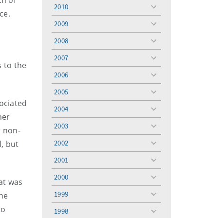
ch of
menu
2010
toggle
ce.
menu
2009
toggle
menu
2008
toggle
menu
2007
toggle
 to the
menu
2006
toggle
menu
2005
toggle
sociated
menu
2004
toggle
her
menu
2003
toggle
r non-
menu
2002
l, but
toggle
menu
2001
toggle
menu
2000
toggle
hat was
menu
1999
he
toggle
menu
to
1998
toggle