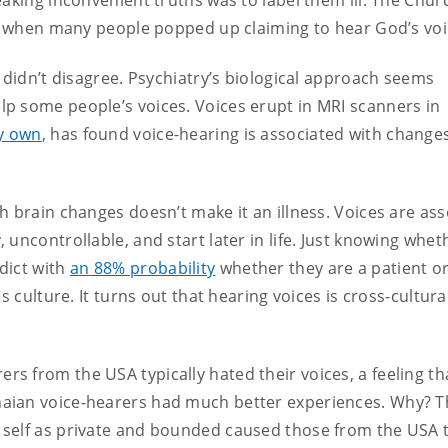
aking inconvenient truths was to label them ill. The Chur
r, when many people popped up claiming to hear God’s voi
 didn’t disagree. Psychiatry’s biological approach seems
p some people’s voices. Voices erupt in MRI scanners in
y own
, has found voice-hearing is associated with changes
h brain changes doesn’t make it an illness. Voices are as
uncontrollable, and start later in life. Just knowing whet
dict with
an 88% probability
whether they are a patient o
s culture. It turns out that hearing voices is cross-cultura
rs from the USA typically hated their voices, a feeling t
aian voice-hearers had much better experiences. Why? T
 self as private and bounded caused those from the USA 