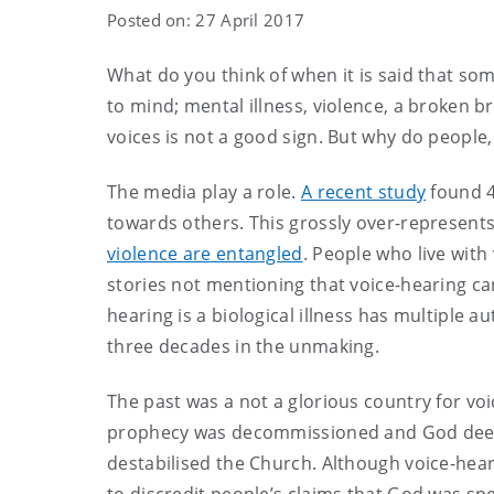
Posted on: 27 April 2017
What do you think of when it is said that s
to mind; mental illness, violence, a broken br
voices is not a good sign. But why do people,
The media play a role.
A recent study
found 4
towards others. This grossly over-represents
violence are entangled
. People who live with
stories not mentioning that voice-hearing can
hearing is a biological illness has multiple a
three decades in the unmaking.
The past was a not a glorious country for v
prophecy was decommissioned and God deeme
destabilised the Church. Although voice-hear