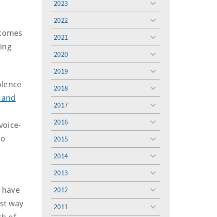
2023
toggle
menu
2022
toggle
 comes
menu
2021
toggle
ring
menu
2020
toggle
menu
2019
toggle
menu
olence
2018
toggle
 and
menu
2017
toggle
menu
2016
voice-
toggle
menu
so
2015
toggle
menu
2014
toggle
menu
2013
toggle
menu
 have
2012
toggle
menu
est way
2011
toggle