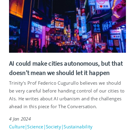
AI could make cities autonomous, but that
doesn’t mean we should let it happen
Trinity's Prof Federico Cugurullo believes we should
be very careful before handing control of our cities to
AIs. He writes about AI urbanism and the challenges
ahead in this piece for The Conversation.
4 Jan 2024
Culture|Science|Society|Sustainability