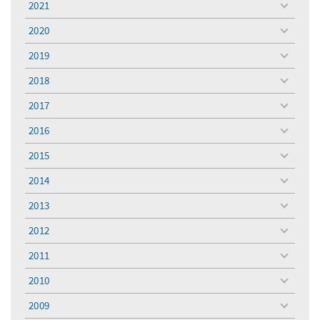
2021
toggle
menu
2020
toggle
menu
2019
toggle
menu
2018
toggle
menu
2017
toggle
menu
2016
toggle
menu
2015
toggle
menu
2014
toggle
menu
2013
toggle
menu
2012
toggle
menu
2011
toggle
menu
2010
toggle
menu
2009
toggle