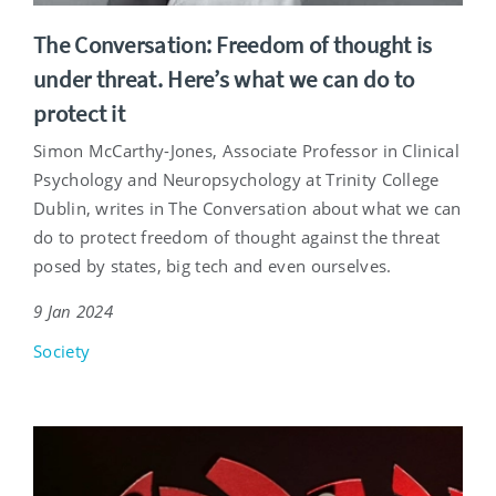
The Conversation: Freedom of thought is
under threat. Here’s what we can do to
protect it
Simon McCarthy-Jones, Associate Professor in Clinical
Psychology and Neuropsychology at Trinity College
Dublin, writes in The Conversation about what we can
do to protect freedom of thought against the threat
posed by states, big tech and even ourselves.
9 Jan 2024
Society