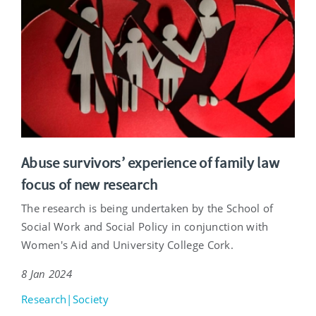
Abuse survivors’ experience of family law
focus of new research
The research is being undertaken by the School of
Social Work and Social Policy in conjunction with
Women's Aid and University College Cork.
8 Jan 2024
Research|Society