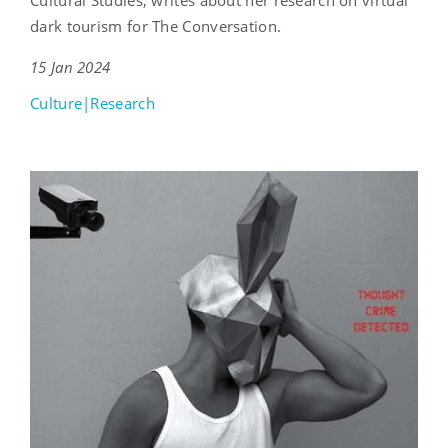
dark tourism for The Conversation.
15 Jan 2024
Culture|Research