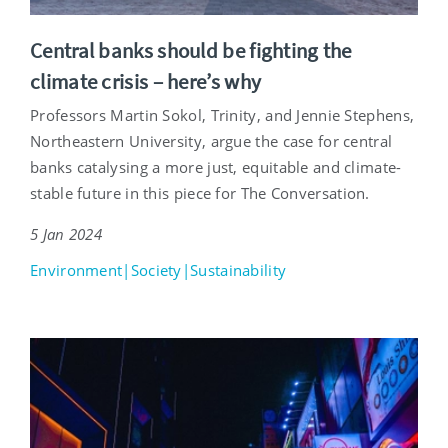
Central banks should be fighting the
climate crisis – here’s why
Professors Martin Sokol, Trinity, and Jennie Stephens,
Northeastern University, argue the case for central
banks catalysing a more just, equitable and climate-
stable future in this piece for The Conversation.
5 Jan 2024
Environment|Society|Sustainability