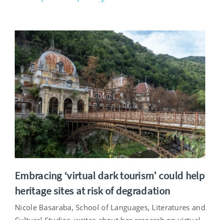
Embracing ‘virtual dark tourism’ could help
heritage sites at risk of degradation
Nicole Basaraba, School of Languages, Literatures and
Cultural Studies, writes about her research on virtual