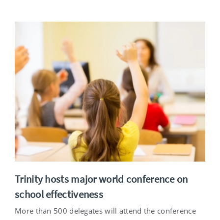
Trinity hosts major world conference on
school effectiveness
More than 500 delegates will attend the conference