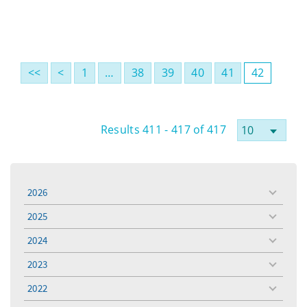
<<
<
1
…
38
39
40
41
42
Results 411 - 417 of 417
2026
toggle
menu
2025
toggle
menu
2024
toggle
menu
2023
toggle
menu
2022
toggle
menu