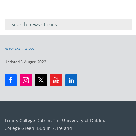
Filter for
Filter
keywords
for
keyword
NEWS AND EVENTS
Updated 3 August 2022
Trinity College Dublin, The University of Dublin.
College Green, Dublin 2, Ireland