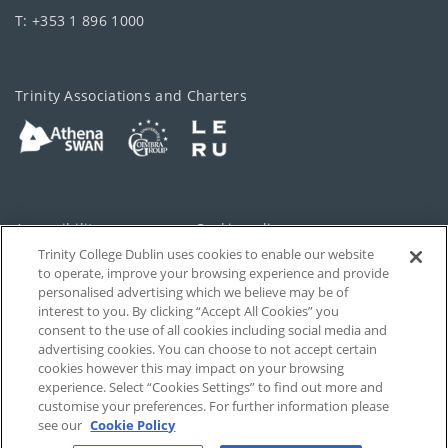
T: +353 1 896 1000
Trinity Associations and Charters
Accessibility
Cookie policy
Trinity College Dublin uses cookies to enable our website
Cookies Settings
Privacy
to operate, improve your browsing experience and provide
personalised advertising which we believe may be of
Disclaimer
Contact
interest to you. By clicking “Accept All Cookies” you
consent to the use of all cookies including social media and
advertising cookies. You can choose to not accept certain
T-Net
cookies however this may impact on your browsing
experience. Select “Cookies Settings” to find out more and
customise your preferences. For further information please
see our
Cookie Policy