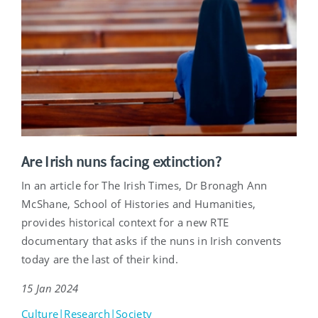
Are Irish nuns facing extinction?
In an article for The Irish Times, Dr Bronagh Ann
McShane, School of Histories and Humanities,
provides historical context for a new RTE
documentary that asks if the nuns in Irish convents
today are the last of their kind.
15 Jan 2024
Culture|Research|Society