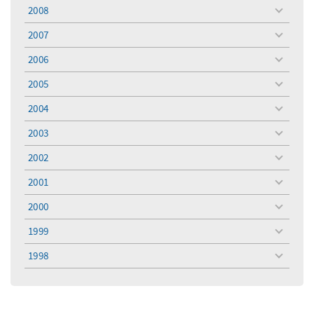
menu
2008
toggle
menu
2007
toggle
menu
2006
toggle
menu
2005
toggle
menu
2004
toggle
menu
2003
toggle
menu
2002
toggle
menu
2001
toggle
menu
2000
toggle
menu
1999
toggle
menu
1998
toggle
menu