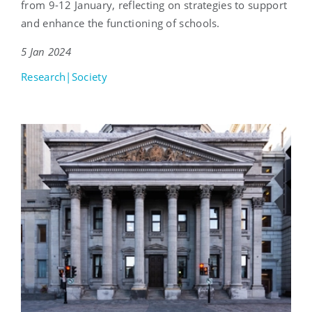
from 9-12 January, reflecting on strategies to support
and enhance the functioning of schools.
5 Jan 2024
Research|Society