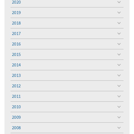
2020
toggle
menu
2019
toggle
menu
2018
toggle
menu
2017
toggle
menu
2016
toggle
menu
2015
toggle
menu
2014
toggle
menu
2013
toggle
menu
2012
toggle
menu
2011
toggle
menu
2010
toggle
menu
2009
toggle
menu
2008
toggle