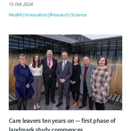
15 Feb 2024
Health|Innovation|Research|Science
Care leavers ten years on — first phase of
landmark study commences