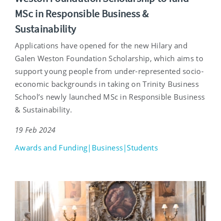
MSc in Responsible Business &
Sustainability
Applications have opened for the new Hilary and
Galen Weston Foundation Scholarship, which aims to
support young people from under-represented socio-
economic backgrounds in taking on Trinity Business
School’s newly launched MSc in Responsible Business
& Sustainability.
19 Feb 2024
Awards and Funding|Business|Students