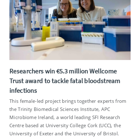
Researchers win €5.3 million Wellcome
Trust award to tackle fatal bloodstream
infections
This female-led project brings together experts from
the Trinity Biomedical Sciences Institute, APC
Microbiome Ireland, a world leading SFI Research
Centre based at University College Cork (UCC), the
University of Exeter and the University of Bristol.