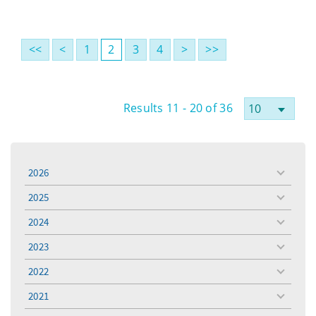
<<
<
1
2
3
4
>
>>
Results 11 - 20 of 36
2026
toggle
menu
2025
toggle
menu
2024
toggle
menu
2023
toggle
menu
2022
toggle
menu
2021
toggle
menu