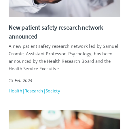
New patient safety research network
announced
A new patient safety research network led by Samuel
Cromie, Assistant Professor, Psychology, has been
announced by the Health Research Board and the
Health Service Executive.
15 Feb 2024
Health|Research|Society