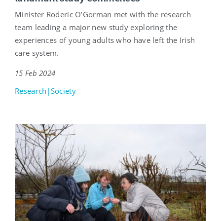
Minister Roderic O’Gorman met with the research
team leading a major new study exploring the
experiences of young adults who have left the Irish
care system.
15 Feb 2024
Research|Society