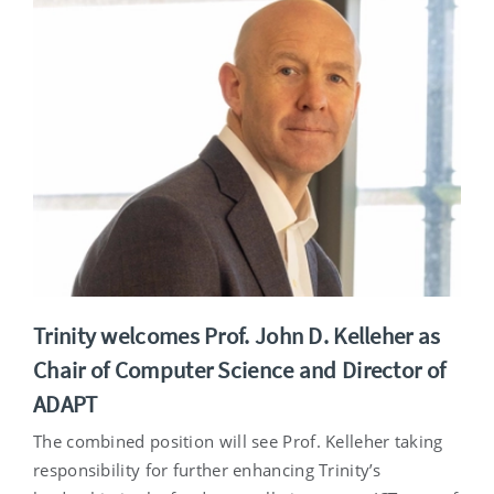
Trinity welcomes Prof. John D. Kelleher as
Chair of Computer Science and Director of
ADAPT
The combined position will see Prof. Kelleher taking
responsibility for further enhancing Trinity’s