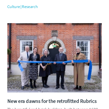
Culture|Research
New era dawns for the retrofitted Rubrics