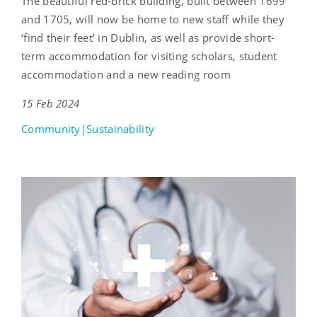
The beautiful red-brick building, built between 1699
and 1705, will now be home to new staff while they
‘find their feet’ in Dublin, as well as provide short-
term accommodation for visiting scholars, student
accommodation and a new reading room
15 Feb 2024
Community|Sustainability