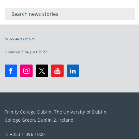
Filter for
Filter
keywords
for
keyword
NEWS AND EVENTS
Updated 3 August 2022
Trinity College Dublin, The University of Dublin.
College Green, Dublin 2, Ireland
T: +353 1 896 1000