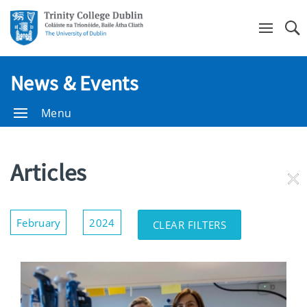
Se
News & Events
Menu
Articles
RE
FI
Show/Hide
February
2024
CLEAR FILTERS
Filters