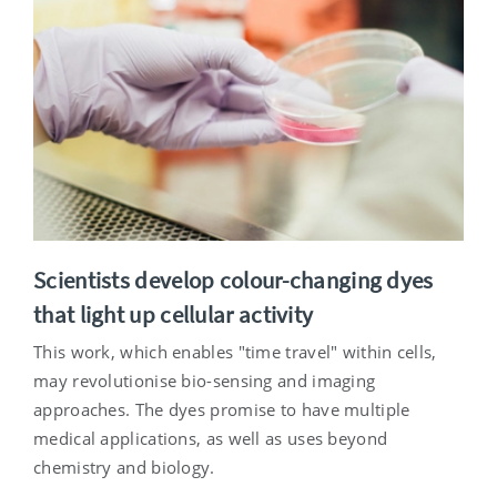
Scientists develop colour-changing dyes
that light up cellular activity
This work, which enables "time travel" within cells,
may revolutionise bio-sensing and imaging
approaches. The dyes promise to have multiple
medical applications, as well as uses beyond
chemistry and biology.