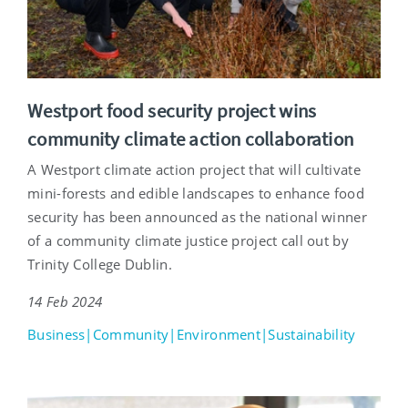
Westport food security project wins
community climate action collaboration
A Westport climate action project that will cultivate
mini-forests and edible landscapes to enhance food
security has been announced as the national winner
of a community climate justice project call out by
Trinity College Dublin.
14 Feb 2024
Business|Community|Environment|Sustainability