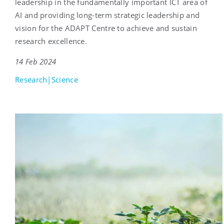
leadership in the fundamentally important ICT area of
AI and providing long-term strategic leadership and
vision for the ADAPT Centre to achieve and sustain
research excellence.
14 Feb 2024
Research|Science