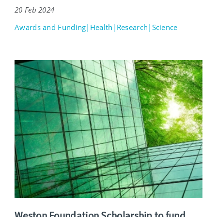
20 Feb 2024
Awards and Funding|Health|Research|Science
Weston Foundation Scholarship to fund