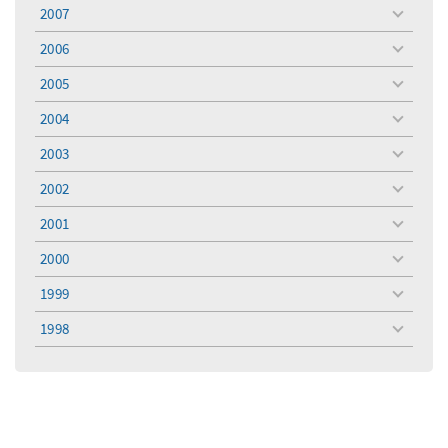
menu
2007
toggle
menu
2006
toggle
menu
2005
toggle
menu
2004
toggle
menu
2003
toggle
menu
2002
toggle
menu
2001
toggle
menu
2000
toggle
menu
1999
toggle
menu
1998
toggle
menu