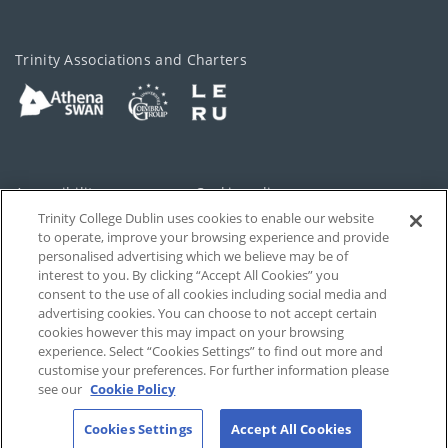
Trinity Associations and Charters
Accessibility
Cookie policy
Trinity College Dublin uses cookies to enable our website
Cookies Settings
Privacy
to operate, improve your browsing experience and provide
personalised advertising which we believe may be of
Disclaimer
Contact
interest to you. By clicking “Accept All Cookies” you
consent to the use of all cookies including social media and
advertising cookies. You can choose to not accept certain
T-Net
cookies however this may impact on your browsing
experience. Select “Cookies Settings” to find out more and
customise your preferences. For further information please
see our
Cookie Policy
Cookies Settings
Accept All Cookies