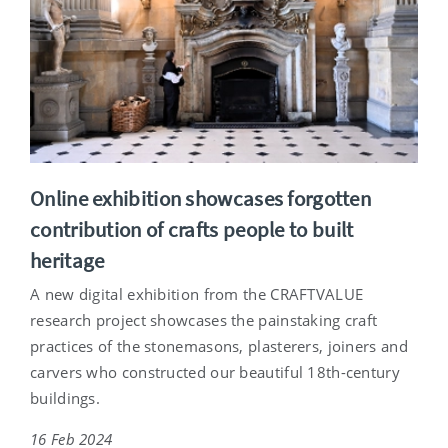
Online exhibition showcases forgotten
contribution of crafts people to built
heritage
A new digital exhibition from the CRAFTVALUE
research project showcases the painstaking craft
practices of the stonemasons, plasterers, joiners and
carvers who constructed our beautiful 18th-century
buildings.
16 Feb 2024