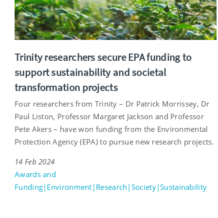
Trinity researchers secure EPA funding to
support sustainability and societal
transformation projects
Four researchers from Trinity – Dr Patrick Morrissey, Dr
Paul Liston, Professor Margaret Jackson and Professor
Pete Akers – have won funding from the Environmental
Protection Agency (EPA) to pursue new research projects.
14 Feb 2024
Awards and
Funding|Environment|Research|Society|Sustainability