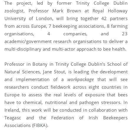
The project, led by former Trinity College Dublin
zoologist, Professor Mark Brown at Royal Holloway
University of London, will bring together 42 partners
from across Europe, 7 beekeeping associations, 8 farming
organisations, 4 companies, and 23
academic/government research organisations to deliver a
multi-disciplinary and multi-actor approach to bee health.
Professor in Botany in Trinity College Dublin’s School of
Natural Sciences, Jane Stout, is leading the development
and implementation of a
workpackage
that will see
researchers conduct fieldwork across eight countries in
Europe to assess the real levels of exposure that bees
have to chemical, nutritional and pathogen stressors. In
Ireland, this work will be conducted in collaboration with
Teagasc and the Federation of Irish Beekeepers
Associations (FIBKA).