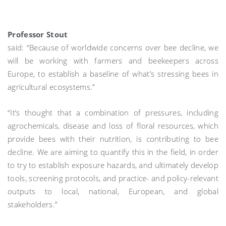
Professor Stout
said: “Because of worldwide concerns over bee decline, we
will be working with farmers and beekeepers across
Europe, to establish a baseline of what’s stressing bees in
agricultural ecosystems.”
“It’s thought that a combination of pressures, including
agrochemicals, disease and loss of floral resources, which
provide bees with their nutrition, is contributing to bee
decline. We are aiming to quantify this in the field, in order
to try to establish exposure hazards, and ultimately develop
tools, screening protocols, and practice- and policy-relevant
outputs to local, national, European, and global
stakeholders.”