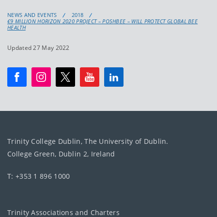
NEWS AND EVENTS
2018
€9 MILLION HORIZON 2020 PROJECT – POSHBEE – WILL PROTECT GLOBAL BEE
HEALTH
Updated 27 May 2022
Trinity College Dublin, The University of Dublin.
College Green, Dublin 2, Ireland
T: +353 1 896 1000
Trinity Associations and Charters