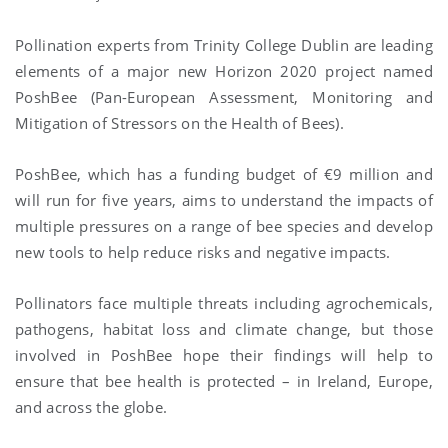
Pollination experts from Trinity College Dublin are leading
elements of a major new Horizon 2020 project named
PoshBee (Pan-European Assessment, Monitoring and
Mitigation of Stressors on the Health of Bees).
PoshBee, which has a funding budget of €9 million and
will run for five years, aims to understand the impacts of
multiple pressures on a range of bee species and develop
new tools to help reduce risks and negative impacts.
Pollinators face multiple threats including agrochemicals,
pathogens, habitat loss and climate change, but those
involved in PoshBee hope their findings will help to
ensure that bee health is protected – in Ireland, Europe,
and across the globe.