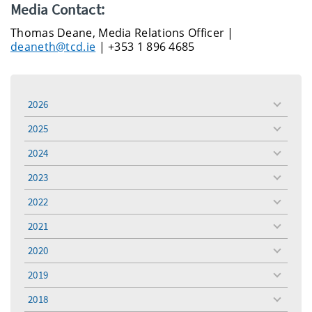
Media Contact:
Thomas Deane, Media Relations Officer |
deaneth@tcd.ie
| +353 1 896 4685
2026
toggle
menu
2025
toggle
menu
2024
toggle
menu
2023
toggle
menu
2022
toggle
menu
2021
toggle
menu
2020
toggle
menu
2019
toggle
menu
2018
toggle