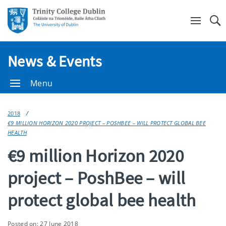
Se
News & Events
Menu
2018
€9 MILLION HORIZON 2020 PROJECT – POSHBEE – WILL PROTECT GLOBAL BEE
HEALTH
€9 million Horizon 2020
project – PoshBee – will
protect global bee health
Posted on: 27 June 2018