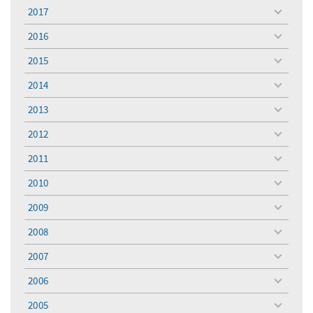
menu
2017
toggle
menu
2016
toggle
menu
2015
toggle
menu
2014
toggle
menu
2013
toggle
menu
2012
toggle
menu
2011
toggle
menu
2010
toggle
menu
2009
toggle
menu
2008
toggle
menu
2007
toggle
menu
2006
toggle
menu
2005
toggle