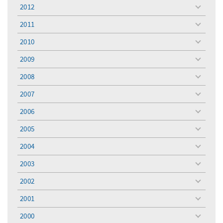
menu
2012
toggle
menu
2011
toggle
menu
2010
toggle
menu
2009
toggle
menu
2008
toggle
menu
2007
toggle
menu
2006
toggle
menu
2005
toggle
menu
2004
toggle
menu
2003
toggle
menu
2002
toggle
menu
2001
toggle
menu
2000
toggle