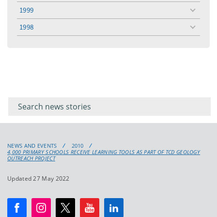
menu
1999
toggle
menu
1998
toggle
menu
Filter for
Filter
keywords
for
keyword
NEWS AND EVENTS
2010
4,000 PRIMARY SCHOOLS RECEIVE LEARNING TOOLS AS PART OF TCD GEOLOGY
OUTREACH PROJECT
Updated 27 May 2022