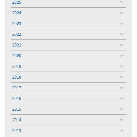
2025
toggle
menu
2024
toggle
menu
2023
toggle
menu
2022
toggle
menu
2021
toggle
menu
2020
toggle
menu
2019
toggle
menu
2018
toggle
menu
2017
toggle
menu
2016
toggle
menu
2015
toggle
menu
2014
toggle
menu
2013
toggle