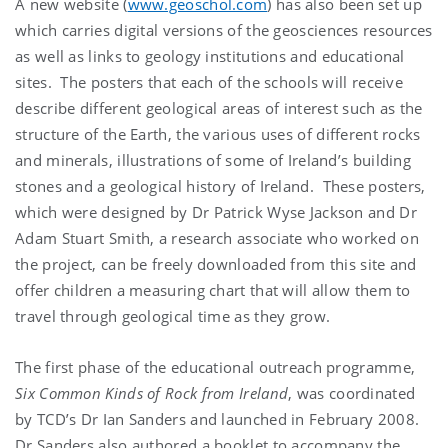
A new website (
www.geoschol.com
) has also been set up
which carries digital versions of the geosciences resources
as well as links to geology institutions and educational
sites. The posters that each of the schools will receive
describe different geological areas of interest such as the
structure of the Earth, the various uses of different rocks
and minerals, illustrations of some of Ireland’s building
stones and a geological history of Ireland. These posters,
which were designed by Dr Patrick Wyse Jackson and Dr
Adam Stuart Smith, a research associate who worked on
the project, can be freely downloaded from this site and
offer children a measuring chart that will allow them to
travel through geological time as they grow.
The first phase of the educational outreach programme,
Six Common Kinds of Rock from Ireland
, was coordinated
by TCD’s Dr Ian Sanders and launched in February 2008.
Dr Sanders also authored a booklet to accompany the