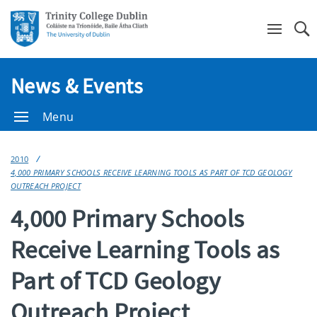
Se
News & Events
Menu
2010
4,000 PRIMARY SCHOOLS RECEIVE LEARNING TOOLS AS PART OF TCD GEOLOGY
OUTREACH PROJECT
4,000 Primary Schools
Receive Learning Tools as
Part of TCD Geology
Outreach Project