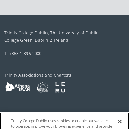
Trinity College Dublin, The University of Dublin.
College Green, Dublin 2, Ireland
T: +353 1 896 1000
Trinity Associations and Charters
Accessibility
Cookie policy
Trinity College Dublin uses cookies to enable our website
Cookies Settings
Privacy
to operate, improve your browsing experience and provide