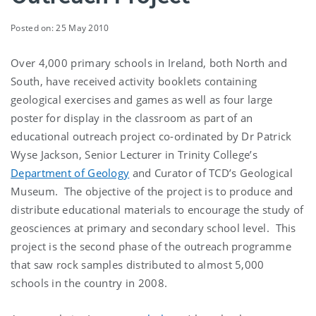
Posted on: 25 May 2010
Over 4,000 primary schools in Ireland, both North and
South, have received activity booklets containing
geological exercises and games as well as four large
poster for display in the classroom as part of an
educational outreach project co-ordinated by Dr Patrick
Wyse Jackson, Senior Lecturer in Trinity College’s
Department of Geology
and Curator of TCD’s Geological
Museum. The objective of the project is to produce and
distribute educational materials to encourage the study of
geosciences at primary and secondary school level. This
project is the second phase of the outreach programme
that saw rock samples distributed to almost 5,000
schools in the country in 2008.