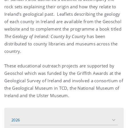
rock sets explaining their origin and how they relate to
Ireland’s geological past. Leaflets describing the geology
of each county in Ireland are available from the Geoschol
website and to complement the programme a book titled
The Geology of Ireland: County by County
has been
distributed to county libraries and museums across the
country.
These educational outreach projects are supported by
Geoschol which was funded by the Griffith Awards at the
Geological Survey of Ireland and involved a consortium of
the Geological Museum in TCD, the National Museum of
Ireland and the Ulster Museum.
2026
toggle
menu