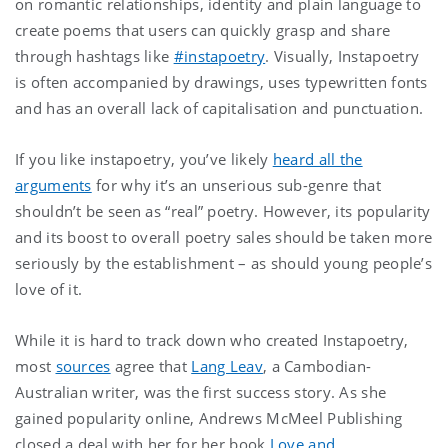
on romantic relationships, identity and plain language to
create poems that users can quickly grasp and share
through hashtags like
#instapoetry
. Visually, Instapoetry
is often accompanied by drawings, uses typewritten fonts
and has an overall lack of capitalisation and punctuation.
If you like instapoetry, you’ve likely
heard all the
arguments
for why it’s an unserious sub-genre that
shouldn’t be seen as “real” poetry. However, its popularity
and its boost to overall poetry sales should be taken more
seriously by the establishment – as should young people’s
love of it.
While it is hard to track down who created Instapoetry,
most
sources
agree that
Lang Leav
, a Cambodian-
Australian writer, was the first success story. As she
gained popularity online, Andrews McMeel Publishing
closed a deal with her for her book
Love and