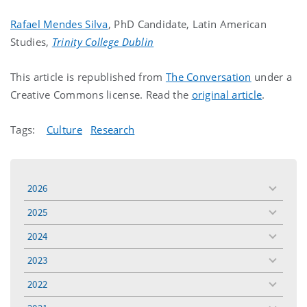
Rafael Mendes Silva
, PhD Candidate, Latin American
Studies,
Trinity College Dublin
This article is republished from
The Conversation
under a
Creative Commons license. Read the
original article
.
Tags:
Culture
Research
2026
toggle
menu
2025
toggle
menu
2024
toggle
menu
2023
toggle
menu
2022
toggle
menu