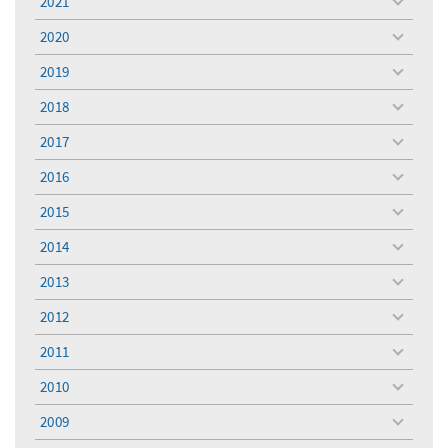
2021
toggle
menu
2020
toggle
menu
2019
toggle
menu
2018
toggle
menu
2017
toggle
menu
2016
toggle
menu
2015
toggle
menu
2014
toggle
menu
2013
toggle
menu
2012
toggle
menu
2011
toggle
menu
2010
toggle
menu
2009
toggle
menu