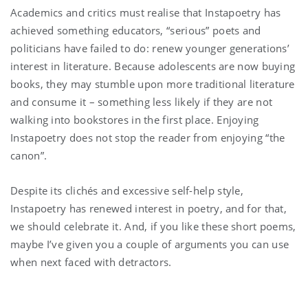
Academics and critics must realise that Instapoetry has
achieved something educators, “serious” poets and
politicians have failed to do: renew younger generations’
interest in literature. Because adolescents are now buying
books, they may stumble upon more traditional literature
and consume it – something less likely if they are not
walking into bookstores in the first place. Enjoying
Instapoetry does not stop the reader from enjoying “the
canon”.
Despite its clichés and excessive self-help style,
Instapoetry has renewed interest in poetry, and for that,
we should celebrate it. And, if you like these short poems,
maybe I’ve given you a couple of arguments you can use
when next faced with detractors.