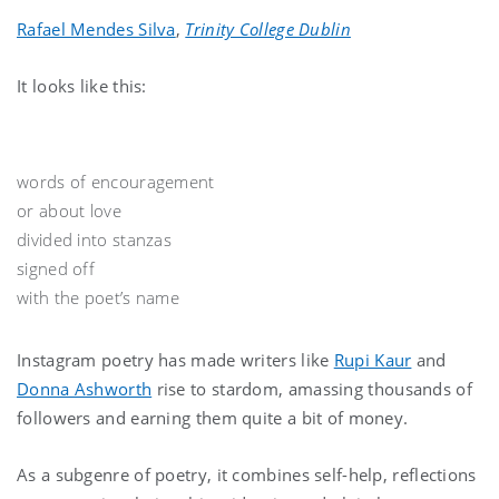
Rafael Mendes Silva
,
Trinity College Dublin
It looks like this:
words of encouragement
or about love
divided into stanzas
signed off
with the poet’s name
Instagram poetry has made writers like
Rupi Kaur
and
Donna Ashworth
rise to stardom, amassing thousands of
followers and earning them quite a bit of money.
As a subgenre of poetry, it combines self-help, reflections