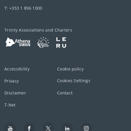
T: +353 1 896 1000
Trinity Associations and Charters
Accessibility
Cookie policy
Cookies Settings
Privacy
Disclaimer
Contact
T-Net