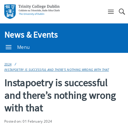
Se
News & Events
Menu
2024
INSTAPOETRY IS SUCCESSFUL AND THERE’S NOTHING WRONG WITH THAT
Instapoetry is successful
and there’s nothing wrong
with that
Posted on: 01 February 2024