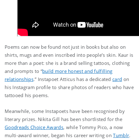
Poems can now be found not just in books but also on
shirts, mugs and even inscribed into people’s skin. Kaur is
more than a poet: she is a brand selling tattoos, clothing
and prompts to “
build more honest and fulfilling
relationships
.” Instapoet Atticus has a dedicated
card
on
his Instagram profile to share photos of readers who have
tattooed his poems.
Meanwhile, some Instapoets have been recognised by
literary prizes. Nikita Gill has been shortlisted for the
Goodreads Choice Awards
, while Tommy Pico, a now
multi-award winner, began his career writing on
Tumblr
.