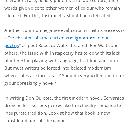
migration, race, beauty patterns and rape culture, their
words give voice to other women of colour who remain
silenced. For this, Instapoetry should be celebrated.
Another common negative evaluation is that its success is
a “
celebration of amateurism and ignorance in our
poetry
,” as poet Rebecca Watts declared. For Watts and
others, the issue with Instapoetry has to do with its lack
of interest in playing with language, tradition and form.
But must writers be forced into belated modernism,
where rules are torn apart? Should every writer aim to be
groundbreakingly novel?
In writing Don Quixote, the first modern novel, Cervantes
drew on less serious genres like the chivalry romance to
inaugurate tradition. Look at how that book is now
considered part of “the canon”.