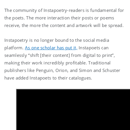
The community of Instapoetry-readers is fundamental for
the poets. The more interaction their posts or poems
receive, the more the content and artwork will be spread.
Instapoetry is no longer bound to the social media
platform.
As one scholar has put it,
Instapoets can
seamlessly “shift [their content] from digital to print”,
making their work incredibly profitable. Traditional
publishers like Penguin, Orion, and Simon and Schuster
have added Instapoets to their catalogues.