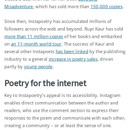
Misadventure
, which has sold more than
150,000 copies
.
Since then, Instapoetry has accumulated millions of
followers across the web and beyond. Rupi Kaur has sold
more than 11 million copies
of her books and embarked
on
an 11-month world tour
. The success of Kaur and
several other Instapoets
has been linked
by the publishing
industry to a general
increase in poetry sales
, driven
partly by
young people
.
Poetry for the internet
Key to Instapoetry’s appeal is its accessibility. Instagram
enables direct communication between the author and
readers, who use the comment section to express their
responses to the poem and communicate with each other,
creating a community – or at least the sense of one.