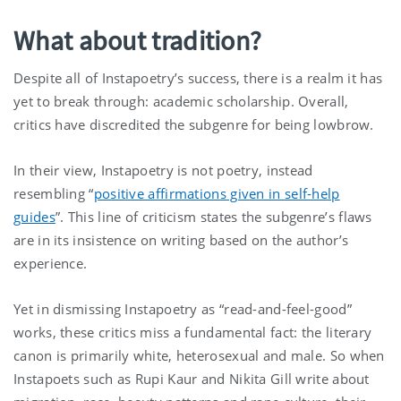
What about tradition?
Despite all of Instapoetry’s success, there is a realm it has
yet to break through: academic scholarship. Overall,
critics have discredited the subgenre for being lowbrow.
In their view, Instapoetry is not poetry, instead
resembling “
positive affirmations given in self-help
guides
”. This line of criticism states the subgenre’s flaws
are in its insistence on writing based on the author’s
experience.
Yet in dismissing Instapoetry as “read-and-feel-good”
works, these critics miss a fundamental fact: the literary
canon is primarily white, heterosexual and male. So when
Instapoets such as Rupi Kaur and Nikita Gill write about