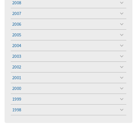
2008
toggle
menu
2007
toggle
menu
2006
toggle
menu
2005
toggle
menu
2004
toggle
menu
2003
toggle
menu
2002
toggle
menu
2001
toggle
menu
2000
toggle
menu
1999
toggle
menu
1998
toggle
menu