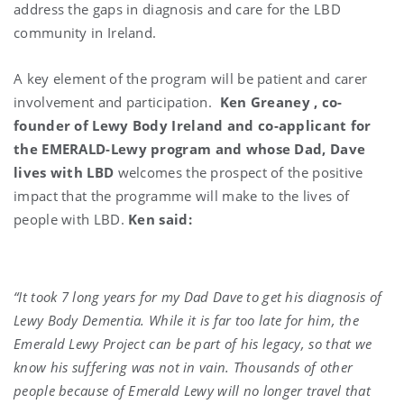
address the gaps in diagnosis and care for the LBD
community in Ireland.
A key element of the program will be patient and carer
involvement and participation.
Ken Greaney , co-
founder of Lewy Body Ireland and co-applicant for
the EMERALD-Lewy program and whose Dad, Dave
lives with LBD
welcomes the prospect of the positive
impact that the programme will make to the lives of
people with LBD.
Ken said:
“It took 7 long years for my Dad Dave to get his diagnosis of
Lewy Body Dementia. While it is far too late for him, the
Emerald Lewy Project can be part of his legacy, so that we
know his suffering was not in vain. Thousands of other
people because of Emerald Lewy will no longer travel that