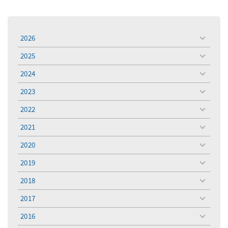
2026
toggle
menu
2025
toggle
menu
2024
toggle
menu
2023
toggle
menu
2022
toggle
menu
2021
toggle
menu
2020
toggle
menu
2019
toggle
menu
2018
toggle
menu
2017
toggle
menu
2016
toggle