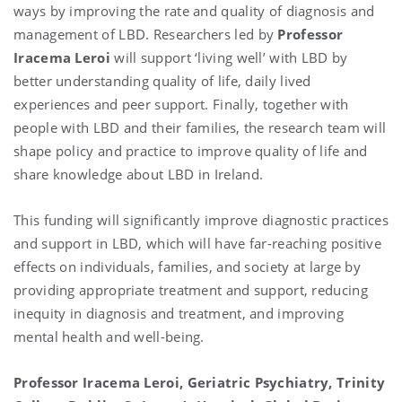
ways by improving the rate and quality of diagnosis and
management of LBD. Researchers led by
Professor
Iracema Leroi
will support ‘living well’ with LBD by
better understanding quality of life, daily lived
experiences and peer support. Finally, together with
people with LBD and their families, the research team will
shape policy and practice to improve quality of life and
share knowledge about LBD in Ireland.
This funding will significantly improve diagnostic practices
and support in LBD, which will have far-reaching positive
effects on individuals, families, and society at large by
providing appropriate treatment and support, reducing
inequity in diagnosis and treatment, and improving
mental health and well-being.
Professor Iracema Leroi, Geriatric Psychiatry, Trinity