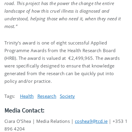
road. This project has the power the change the entire
landscape of how this cruel illness is diagnosed and
understood, helping those who need it, when they need it
most.”
Trinity’s award is one of eight successful Applied
Programme Awards
from the Health Research Board
(HRB). The award is valued at
€2,499,965. The awards
were specifically designed to ensure that knowledge
generated from the research can be quickly put into
policy and/or practice.
Tags:
Health
Research
Society
Media Contact:
Ciara O’Shea | Media Relations |
coshea9@tcd.ie
| +353 1
896 4204