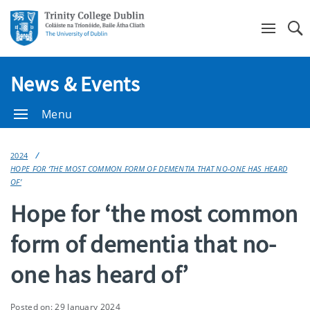
Se
News & Events
Menu
2024
HOPE FOR ‘THE MOST COMMON FORM OF DEMENTIA THAT NO-ONE HAS HEARD
OF’
Hope for ‘the most common
form of dementia that no-
one has heard of’
Posted on: 29 January 2024