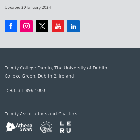
Updated 29 January 2024
Trinity College Dublin, The University of Dublin.
College Green, Dublin 2, Ireland
T: +353 1 896 1000
Trinity Associations and Charters