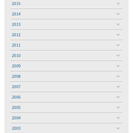
menu
2015
toggle
menu
2014
toggle
menu
2013
toggle
menu
2012
toggle
menu
2011
toggle
menu
2010
toggle
menu
2009
toggle
menu
2008
toggle
menu
2007
toggle
menu
2006
toggle
menu
2005
toggle
menu
2004
toggle
menu
2003
toggle