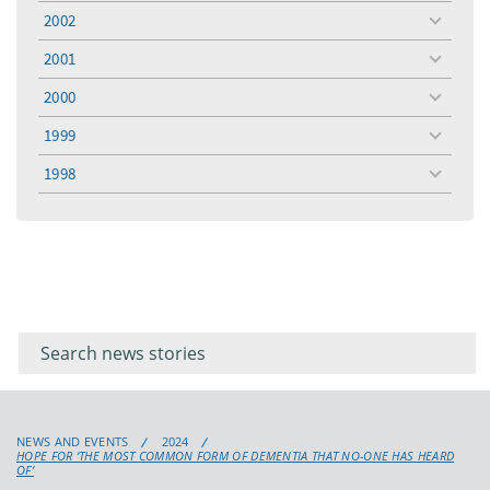
menu
2002
toggle
menu
2001
toggle
menu
2000
toggle
menu
1999
toggle
menu
1998
toggle
menu
Filter for
Filter
keywords
for
keyword
NEWS AND EVENTS
2024
HOPE FOR ‘THE MOST COMMON FORM OF DEMENTIA THAT NO-ONE HAS HEARD
OF’