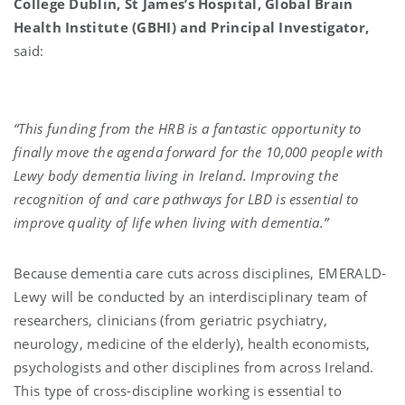
College Dublin, St James’s Hospital, Global Brain
Health Institute (GBHI) and Principal Investigator,
said:
“This funding from the HRB is a fantastic opportunity to
finally move the agenda forward for the 10,000 people with
Lewy body dementia living in Ireland. Improving the
recognition of and care pathways for LBD is essential to
improve quality of life when living with dementia.”
Because dementia care cuts across disciplines, EMERALD-
Lewy will be conducted by an interdisciplinary team of
researchers, clinicians (from geriatric psychiatry,
neurology, medicine of the elderly), health economists,
psychologists and other disciplines from across Ireland.
This type of cross-discipline working is essential to