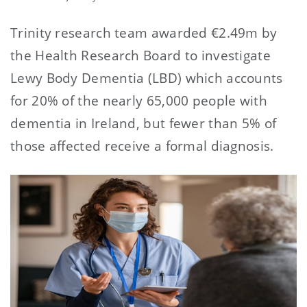
Trinity research team awarded €2.49m by
the Health Research Board to investigate
Lewy Body Dementia (LBD) which accounts
for 20% of the nearly 65,000 people with
dementia in Ireland, but fewer than 5% of
those affected receive a formal diagnosis.