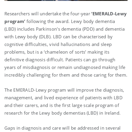
Researchers will undertake the four-year
‘EMERALD-Lewy
program’
following the award. Lewy body dementia
(LBD) includes Parkinson's dementia (PDD) and dementia
with Lewy body (DLB). LBD can be characterised by
cognitive difficulties, vivid hallucinations and sleep
problems, but is a ‘chameleon of sorts’ making its
definitive diagnosis difficult. Patients can go through
years of misdiagnosis or remain undiagnosed making life
incredibly challenging for them and those caring for them.
The EMERALD-Lewy program will improve the diagnosis,
management, and lived experience of patients with LBD
and their carers, and is the first large scale program of
research for the Lewy body dementias (LBD) in Ireland.
Gaps in diagnosis and care will be addressed in several