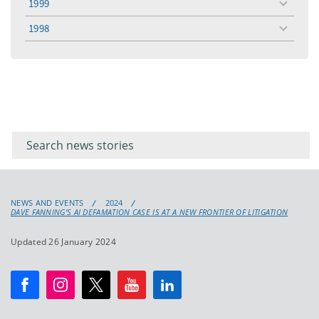
1999
toggle
menu
1998
toggle
menu
Filter for
Filter
keywords
for
keyword
NEWS AND EVENTS
2024
DAVE FANNING’S AI DEFAMATION CASE IS AT A NEW FRONTIER OF LITIGATION
Updated 26 January 2024