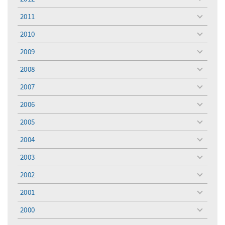
toggle
menu
2011
toggle
menu
2010
toggle
menu
2009
toggle
menu
2008
toggle
menu
2007
toggle
menu
2006
toggle
menu
2005
toggle
menu
2004
toggle
menu
2003
toggle
menu
2002
toggle
menu
2001
toggle
menu
2000
toggle
menu