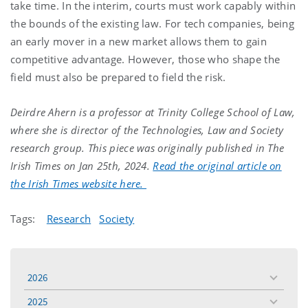
take time. In the interim, courts must work capably within
the bounds of the existing law. For tech companies, being
an early mover in a new market allows them to gain
competitive advantage. However, those who shape the
field must also be prepared to field the risk.
Deirdre Ahern is a professor at Trinity College School of Law,
where she is director of the Technologies, Law and Society
research group. This piece was originally published in The
Irish Times on Jan 25th, 2024.
Read the original article on
the Irish Times website here.
Tags:
Research
Society
2026
toggle
menu
2025
toggle