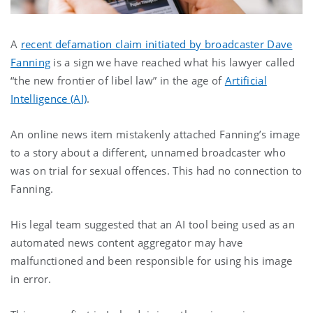
A
recent defamation claim initiated by broadcaster Dave
Fanning
is a sign we have reached what his lawyer called
“the new frontier of libel law” in the age of
Artificial
Intelligence (AI)
.
An online news item mistakenly attached Fanning’s image
to a story about a different, unnamed broadcaster who
was on trial for sexual offences. This had no connection to
Fanning.
His legal team suggested that an AI tool being used as an
automated news content aggregator may have
malfunctioned and been responsible for using his image
in error.