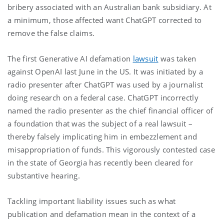
bribery associated with an Australian bank subsidiary. At
a minimum, those affected want ChatGPT corrected to
remove the false claims.
The first Generative AI defamation
lawsuit
was taken
against OpenAI last June in the US. It was initiated by a
radio presenter after ChatGPT was used by a journalist
doing research on a federal case. ChatGPT incorrectly
named the radio presenter as the chief financial officer of
a foundation that was the subject of a real lawsuit –
thereby falsely implicating him in embezzlement and
misappropriation of funds. This vigorously contested case
in the state of Georgia has recently been cleared for
substantive hearing.
Tackling important liability issues such as what
publication and defamation mean in the context of a