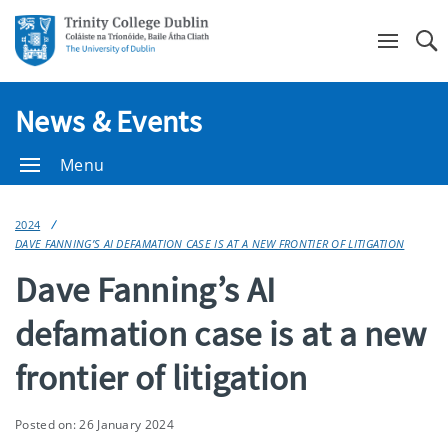
Se
News & Events
Menu
2024
DAVE FANNING’S AI DEFAMATION CASE IS AT A NEW FRONTIER OF LITIGATION
Dave Fanning’s AI
defamation case is at a new
frontier of litigation
Posted on: 26 January 2024