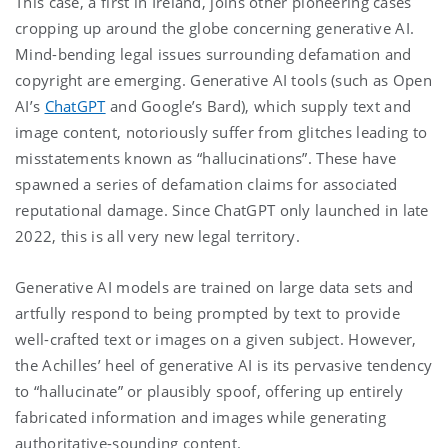
This case, a first in Ireland, joins other pioneering cases
cropping up around the globe concerning generative AI.
Mind-bending legal issues surrounding defamation and
copyright are emerging. Generative AI tools (such as Open
AI’s
ChatGPT
and Google’s Bard), which supply text and
image content, notoriously suffer from glitches leading to
misstatements known as “hallucinations”. These have
spawned a series of defamation claims for associated
reputational damage. Since ChatGPT only launched in late
2022, this is all very new legal territory.
Generative AI models are trained on large data sets and
artfully respond to being prompted by text to provide
well-crafted text or images on a given subject. However,
the Achilles’ heel of generative AI is its pervasive tendency
to “hallucinate” or plausibly spoof, offering up entirely
fabricated information and images while generating
authoritative-sounding content.