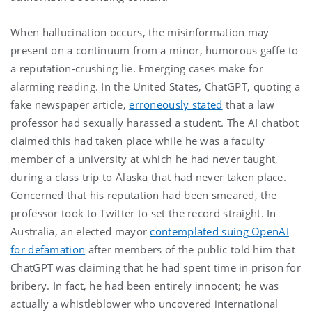
When hallucination occurs, the misinformation may
present on a continuum from a minor, humorous gaffe to
a reputation-crushing lie. Emerging cases make for
alarming reading. In the United States, ChatGPT, quoting a
fake newspaper article,
erroneously stated
that a law
professor had sexually harassed a student. The AI chatbot
claimed this had taken place while he was a faculty
member of a university at which he had never taught,
during a class trip to Alaska that had never taken place.
Concerned that his reputation had been smeared, the
professor took to Twitter to set the record straight. In
Australia, an elected mayor
contemplated suing OpenAI
for defamation
after members of the public told him that
ChatGPT was claiming that he had spent time in prison for
bribery. In fact, he had been entirely innocent; he was
actually a whistleblower who uncovered international