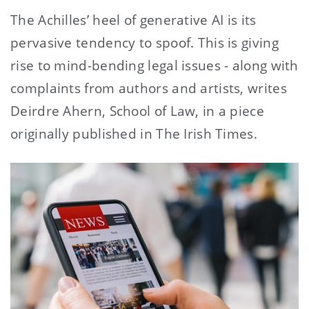
The Achilles’ heel of generative AI is its
pervasive tendency to spoof. This is giving
rise to mind-bending legal issues - along with
complaints from authors and artists, writes
Deirdre Ahern, School of Law, in a piece
originally published in The Irish Times.