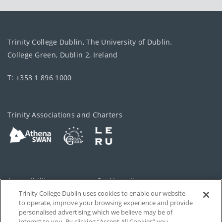
Trinity College Dublin, The University of Dublin.
College Green, Dublin 2, Ireland
T: +353 1 896 1000
Trinity Associations and Charters
Accessibility
Cookie policy
Trinity College Dublin uses cookies to enable our website
Cookies Settings
Privacy
to operate, improve your browsing experience and provide
personalised advertising which we believe may be of
Disclaimer
Contact
interest to you. By clicking “Accept All Cookies” you