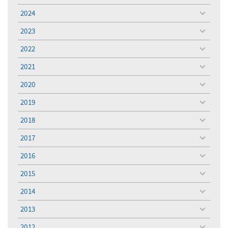
menu
2024
toggle
menu
2023
toggle
menu
2022
toggle
menu
2021
toggle
menu
2020
toggle
menu
2019
toggle
menu
2018
toggle
menu
2017
toggle
menu
2016
toggle
menu
2015
toggle
menu
2014
toggle
menu
2013
toggle
menu
2012