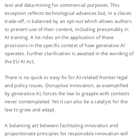
text and data mining for commercial purposes. This
exception reflects technological advances but, in a classic
trade-off, is balanced by an opt-out which allows authors
to prevent use of their content, including presumably in
AI training. A lot rides on the application of these
provisions in the specific context of how generative AI
operates. Further clarification is awaited in the wording of
the EU AI Act.
There is no quick or easy fix for AI-related frontier legal
and policy issues. Disruptive innovation, as exemplified
by generative AI, forces the law to grapple with contexts
never contemplated. Yet it can also be a catalyst for the
law to grow and adapt.
A balancing act between facilitating innovation and
proportionate principles for responsible innovation will