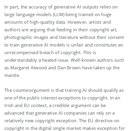
In part, the accuracy of generative AI outputs relies on
large language models (LLM) being trained on huge
amounts of high-quality data. However, artists and
authors are arguing that feeding in their copyright art,
photographic images and literature without their consent
to train generative AI models is unfair and constitutes an
unrecompensed breach of copyright. This is
understandably a heated issue. Well-known authors such
as Margaret Atwood and Dan Brown have taken up the
mantle.
The counterargument is that training AI should qualify as
one of the public interest exceptions to copyright. In an
Irish and EU context, a credible argument can be
advanced that generative AI companies can rely on a
relatively new copyright exception. The EU directive on
copyright in the digital single market makes exception for