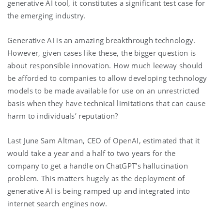
generative AI tool, it constitutes a significant test case for
the emerging industry.
Generative AI is an amazing breakthrough technology.
However, given cases like these, the bigger question is
about responsible innovation. How much leeway should
be afforded to companies to allow developing technology
models to be made available for use on an unrestricted
basis when they have technical limitations that can cause
harm to individuals’ reputation?
Last June Sam Altman, CEO of OpenAI, estimated that it
would take a year and a half to two years for the
company to get a handle on ChatGPT’s hallucination
problem. This matters hugely as the deployment of
generative AI is being ramped up and integrated into
internet search engines now.