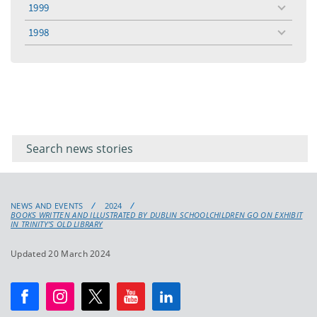
1999
toggle
menu
1998
toggle
menu
Filter for
Filter
keywords
for
keyword
NEWS AND EVENTS
2024
BOOKS WRITTEN AND ILLUSTRATED BY DUBLIN SCHOOLCHILDREN GO ON EXHIBIT
IN TRINITY’S OLD LIBRARY
Updated 20 March 2024