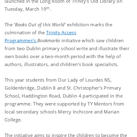
launched in the Long Room of Trinity’s Old Library on
th
Tuesday, March 19
.
The
‘Books Out of this World’
exhibition marks the
culmination of the
Trinity Access
Programmes's
Bookmarks
initiative which saw children
from two Dublin primary school write and illustrate their
own books over a two-month period with the help of
authors, illustrators, and children’s book specialists.
This year students from Our Lady of Lourdes NS,
Goldenbridge, Dublin 8 and St. Christopher's Primary
School, Haddington Road, Dublin 4 participated in the
programme. They were supported by TY Mentors from
local secondary schools Mercy Inchicore and Marian
College.
The initiative aims to inspire the children to become the