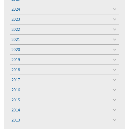
toggle
menu
2024
toggle
menu
2023
toggle
menu
2022
toggle
menu
2021
toggle
menu
2020
toggle
menu
2019
toggle
menu
2018
toggle
menu
2017
toggle
menu
2016
toggle
menu
2015
toggle
menu
2014
toggle
menu
2013
toggle
menu