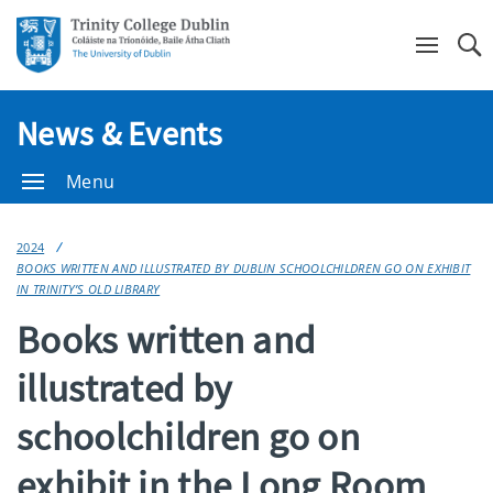
Se
News & Events
Menu
2024
BOOKS WRITTEN AND ILLUSTRATED BY DUBLIN SCHOOLCHILDREN GO ON EXHIBIT
IN TRINITY’S OLD LIBRARY
Books written and
illustrated by
schoolchildren go on
exhibit in the Long Room