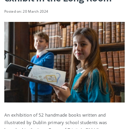
Posted on: 20 March 2024
An exhibition of 52 handmade books written and
illustrated by Dublin primary school students was