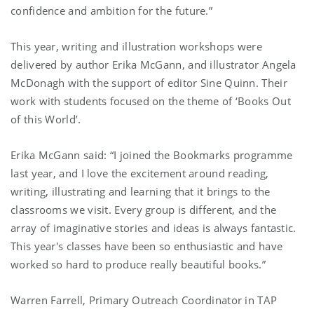
confidence and ambition for the future.”
This year, writing and illustration workshops were
delivered by author Erika McGann, and illustrator Angela
McDonagh with the support of editor Sine Quinn. Their
work with students focused on the theme of ‘Books Out
of this World’.
Erika McGann said: “I joined the Bookmarks programme
last year, and I love the excitement around reading,
writing, illustrating and learning that it brings to the
classrooms we visit. Every group is different, and the
array of imaginative stories and ideas is always fantastic.
This year's classes have been so enthusiastic and have
worked so hard to produce really beautiful books.”
Warren Farrell, Primary Outreach Coordinator in TAP