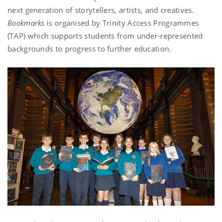
next generation of storytellers, artists, and creatives.
Bookmarks
is organised by Trinity Access Programmes
(TAP) which supports students from under-represented
backgrounds to progress to further education.