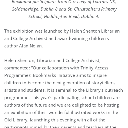
Bookmark participants from Our Lady of Lourdes NS,
Goldenbridge, Dublin 8 and St. Christopher's Primary
School, Haddington Road, Dublin 4.
The exhibition was launched by Helen Shenton Librarian
and College Archivist and award-winning children’s
author Alan Nolan.
Helen Shenton, Librarian and College Archivist,
commented: “Our collaboration with Trinity Access
Programmes’ Bookmarks initiative aims to inspire
children to become the next generation of storytellers,
artists and students. It is seminal to the Library’s outreach
programme. This year’s participating school children are
authors of the future and we are delighted to be hosting
an exhibition of their wonderful illustrated works in the
Old Library, launching this evening with all of the
participants joined by their parents and teachers at the