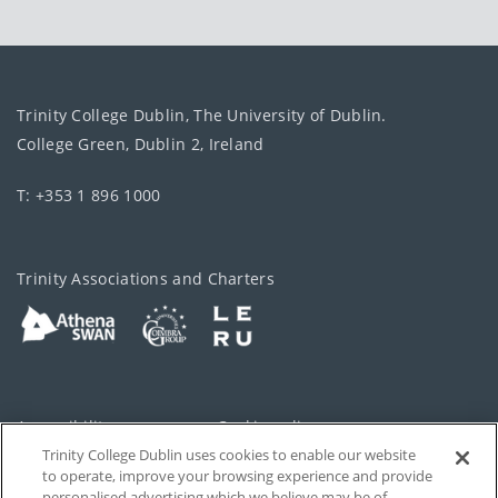
Trinity College Dublin, The University of Dublin.
College Green, Dublin 2, Ireland
T: +353 1 896 1000
Trinity Associations and Charters
Accessibility
Cookie policy
Trinity College Dublin uses cookies to enable our website
Cookies Settings
Privacy
to operate, improve your browsing experience and provide
personalised advertising which we believe may be of