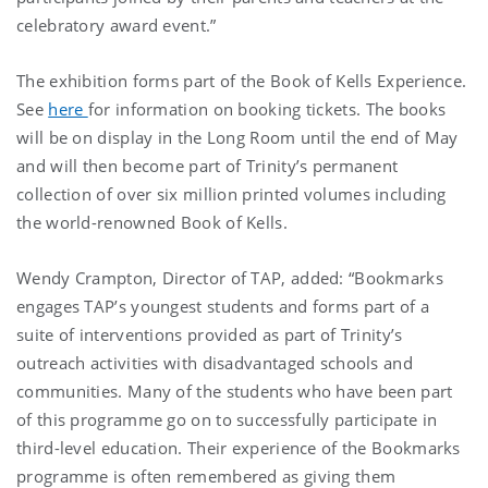
celebratory award event.”
The exhibition forms part of the Book of Kells Experience.
See
here
for information on booking tickets. The books
will be on display in the Long Room until the end of May
and will then become part of Trinity’s permanent
collection of over six million printed volumes including
the world-renowned Book of Kells.
Wendy Crampton, Director of TAP, added: “Bookmarks
engages TAP’s youngest students and forms part of a
suite of interventions provided as part of Trinity’s
outreach activities with disadvantaged schools and
communities. Many of the students who have been part
of this programme go on to successfully participate in
third-level education. Their experience of the Bookmarks
programme is often remembered as giving them