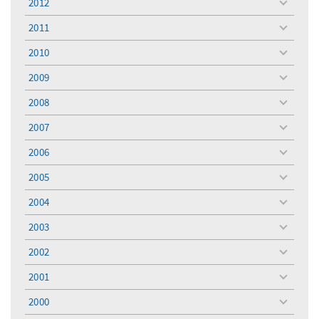
2012
toggle
menu
2011
toggle
menu
2010
toggle
menu
2009
toggle
menu
2008
toggle
menu
2007
toggle
menu
2006
toggle
menu
2005
toggle
menu
2004
toggle
menu
2003
toggle
menu
2002
toggle
menu
2001
toggle
menu
2000
toggle
menu