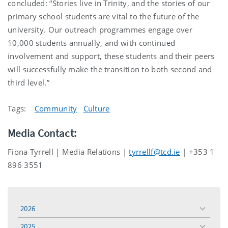
concluded: “Stories live in Trinity, and the stories of our
primary school students are vital to the future of the
university. Our outreach programmes engage over
10,000 students annually, and with continued
involvement and support, these students and their peers
will successfully make the transition to both second and
third level.”
Tags:
Community
Culture
Media Contact:
Fiona Tyrrell | Media Relations |
tyrrellf@tcd.ie
| +353 1
896 3551
2026
toggle
menu
2025