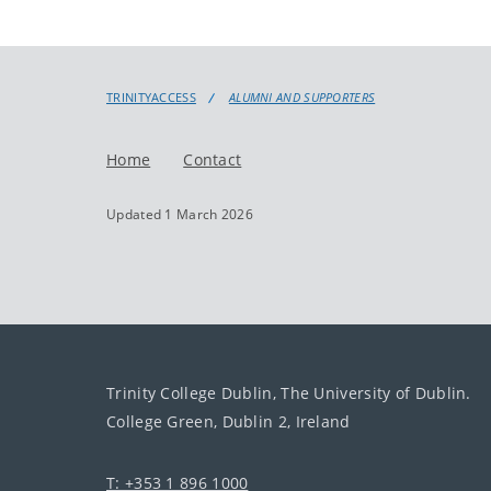
TRINITYACCESS
ALUMNI AND SUPPORTERS
Home
Contact
Updated 1 March 2026
Trinity College Dublin, The University of Dublin.
College Green, Dublin 2, Ireland
T: +353 1 896 1000