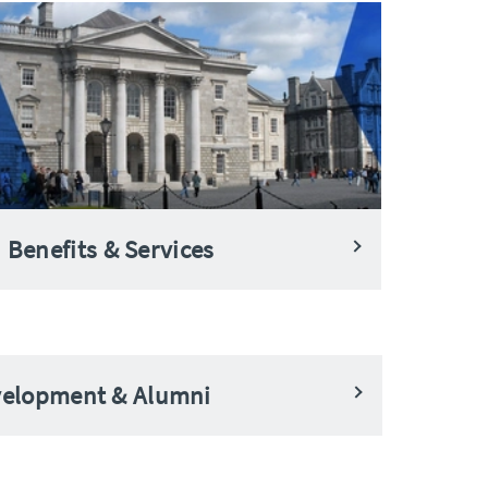
Benefits & Services
evelopment & Alumni