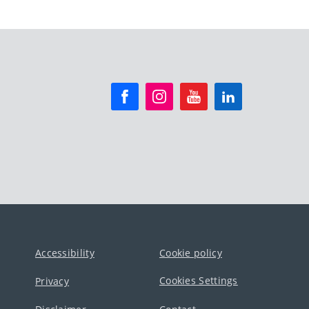
Accessibility
Cookie policy
Cookies Settings
Privacy