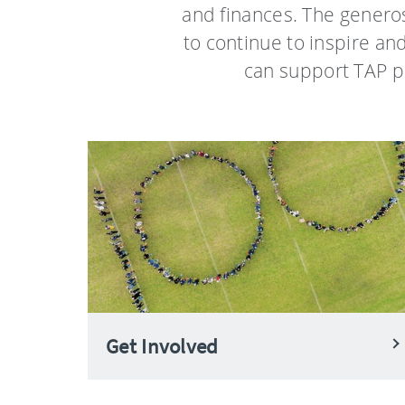
and finances. The generos
to continue to inspire an
can support TAP p
Get Involved