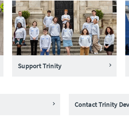
Support Trinity
Contact Trinity D