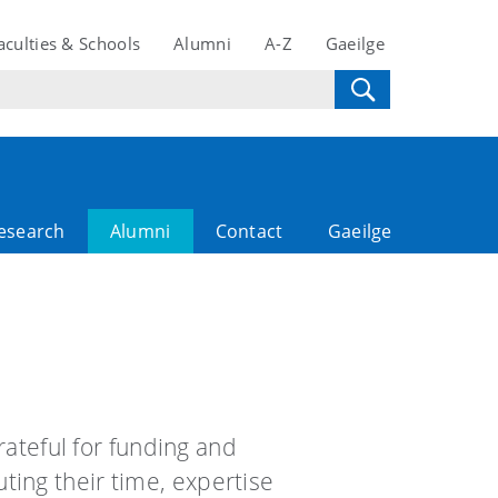
aculties & Schools
Alumni
A-Z
Gaeilge
esearch
Alumni
Contact
Gaeilge
rateful for funding and
ting their time, expertise