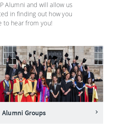
P Alumni and will allow us
ted in finding out how you
 to hear from you!
Alumni Groups