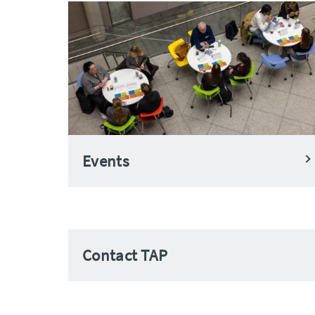
Events
Contact TAP