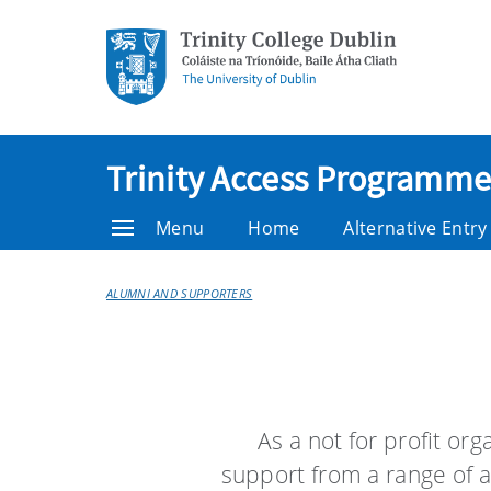
Trinity Access Programme
Menu
Home
Alternative Entr
ALUMNI AND SUPPORTERS
As a not for profit or
support from a range of a