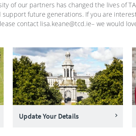
ity of our partners has changed the lives of TA
d support future generations. If you are interes
lease contact lisa.keane@tcd.ie– we would love
Update Your Details