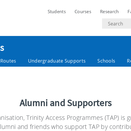
Students
Courses
Research
F
Search
text
s
y Routes
Undergraduate Supports
Schools
R
Alumni and Supporters
ganisation, Trinity Access Programmes (TAP) is g
lumni and friends who support TAP by contribu