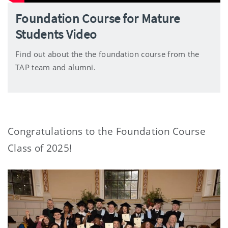
Foundation Course for Mature
Students Video
Find out about the the foundation course from the
TAP team and alumni.
Congratulations to the Foundation Course
Class of 2025!