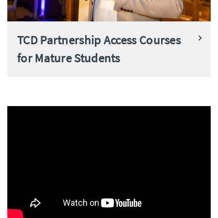
TCD Partnership Access Courses
for Mature Students