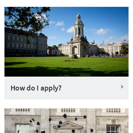
How do I apply?