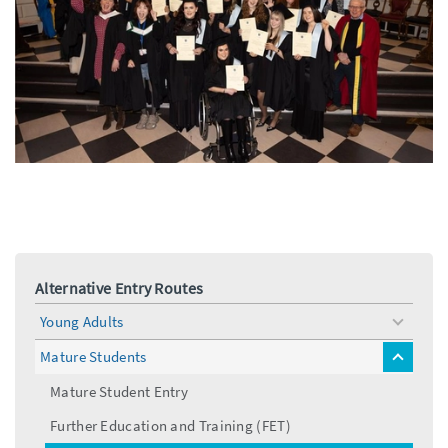
Alternative Entry Routes
Young Adults
toggle
menu
Mature Students
toggle
menu
Mature Student Entry
Further Education and Training (FET)