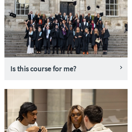
Is this course for me?