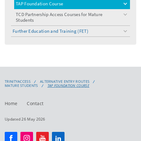
TAP Foundation Course
toggle
menu
TCD Partnership Access Courses for Mature
toggle
Students
menu
Further Education and Training (FET)
toggle
menu
TRINITYACCESS
ALTERNATIVE ENTRY ROUTES
MATURE STUDENTS
TAP FOUNDATION COURSE
Home
Contact
Updated 26 May 2026