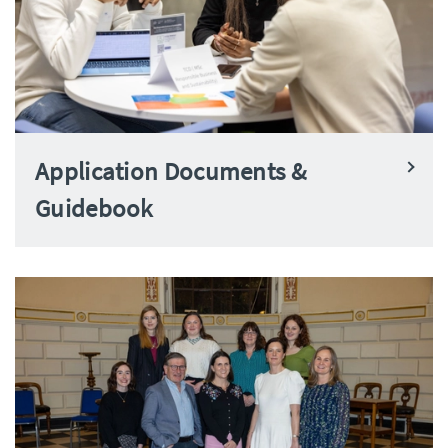
Application Documents &
Guidebook