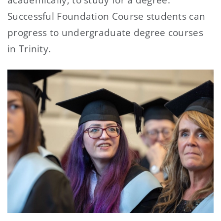
Successful Foundation Course students can
progress to undergraduate degree courses
in Trinity.