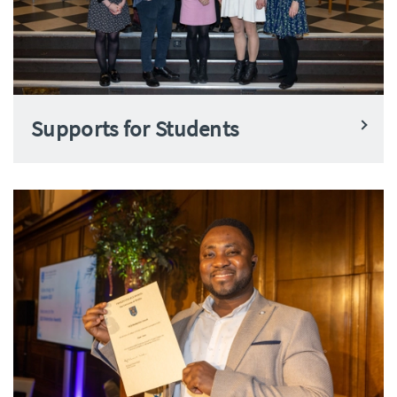
Supports for Students