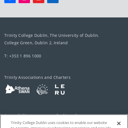
Trinity College Dublin, The University of Dublin.
College Green, Dublin 2, Ireland
T: +353 1 896 1000
Trinity Associations and Charters
Accessibility
Cookie policy
Trinity College Dublin uses cookies to enable our website
Cookies Settings
Privacy