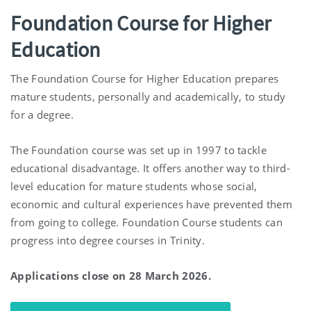
Foundation Course for Higher
Education
The Foundation Course for Higher Education prepares
mature students, personally and academically, to study
for a degree.
The Foundation course was set up in 1997 to tackle
educational disadvantage. It offers another way to third-
level education for mature students whose social,
economic and cultural experiences have prevented them
from going to college. Foundation Course students can
progress into degree courses in Trinity.
Applications close on 28 March 2026.