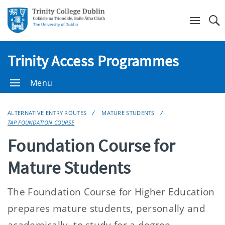
Se
Trinity Access Programmes
Menu
ALTERNATIVE ENTRY ROUTES
MATURE STUDENTS
TAP FOUNDATION COURSE
Foundation Course for
Mature Students
The Foundation Course for Higher Education
prepares mature students, personally and
academically, to study for a degree.