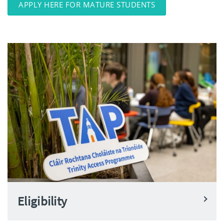
APPLY HERE FOR MATURE STUDENTS
Eligibility