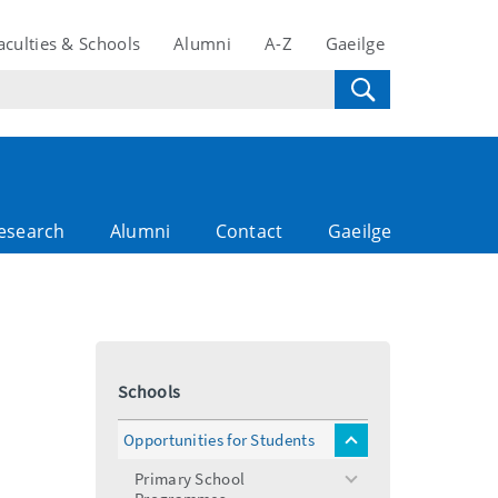
aculties & Schools
Alumni
A-Z
Gaeilge
esearch
Alumni
Contact
Gaeilge
Schools
Opportunities for Students
toggle
menu
Primary School
toggle