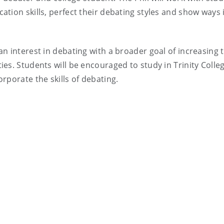
tion skills, perfect their debating styles and show ways 
n interest in debating with a broader goal of increasing 
es. Students will be encouraged to study in Trinity Colle
rporate the skills of debating.