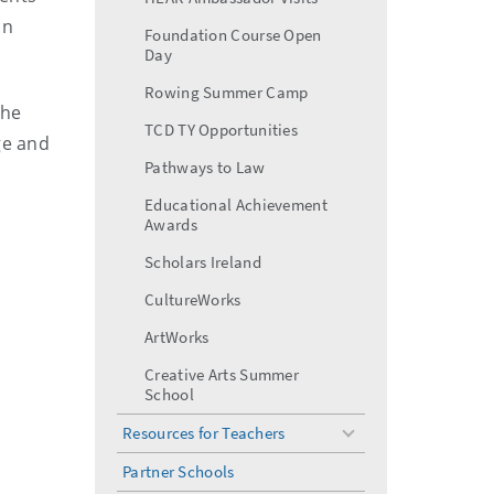
in
Foundation Course Open
Day
Rowing Summer Camp
the
TCD TY Opportunities
ge and
Pathways to Law
Educational Achievement
Awards
Scholars Ireland
CultureWorks
ArtWorks
Creative Arts Summer
School
Resources for Teachers
toggle
menu
Partner Schools