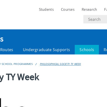
Students
Courses
Research
F
Search
text
s
y Routes
Undergraduate Supports
Schools
R
Y SCHOOL PROGRAMMES
PHILOSOPHICAL SOCIETY TY WEEK
ty TY Week