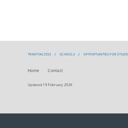
TRINITYACCESS
SCHOOLS
OPPORTUNITIES FOR STUDE
Home
Contact
Updated 19 February 2026