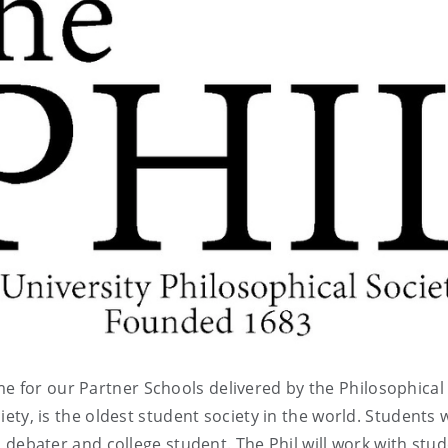
e for our Partner Schools delivered by the Philosophical
ciety, is the oldest student society in the world. Students w
e a debater and college student. The Phil will work with stu