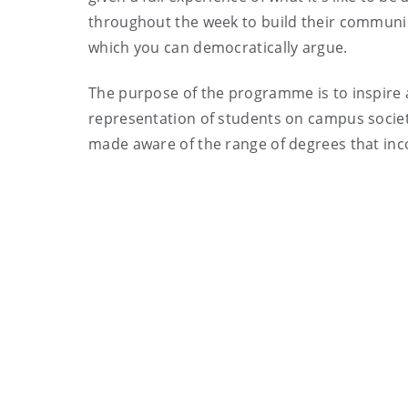
throughout the week to build their communica
which you can democratically argue.
The purpose of the programme is to inspire a
representation of students on campus societi
made aware of the range of degrees that inco