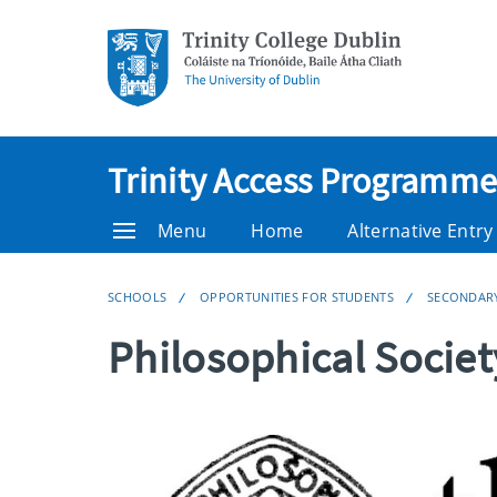
Trinity Access Programme
Menu
Home
Alternative Entr
SCHOOLS
OPPORTUNITIES FOR STUDENTS
SECONDAR
Philosophical Socie