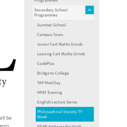
Programmes
menu
Secondary School
toggle
Programmes
menu
Summer School
Campus Tours
Junior Cert Maths Grinds
Leaving Cert Maths Grinds
CodePlus
Bridge to College
TAP Med Day
HPAT Evening
English Lecture Series
Philosophical Society TY
Week
ill be
dents
HEAR Ambassador Visits