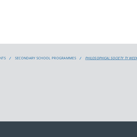
NTS
SECONDARY SCHOOL PROGRAMMES
PHILOSOPHICAL SOCIETY TY WEE