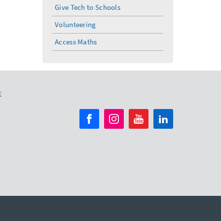
Give Tech to Schools
Volunteering
Access Maths
K