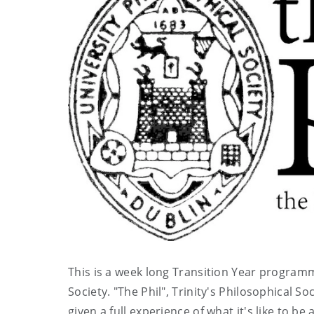
This is a week long Transition Year programm
Society. "The Phil", Trinity's Philosophical So
given a full experience of what it's like to b