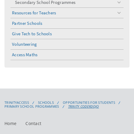
Secondary School Programmes
toggle
menu
Resources for Teachers
toggle
menu
Partner Schools
Give Tech to Schools
Volunteering
Access Maths
TRINITYACCESS
SCHOOLS
OPPORTUNITIES FOR STUDENTS
PRIMARY SCHOOL PROGRAMMES
TRINITY CODERDOJO
Home
Contact