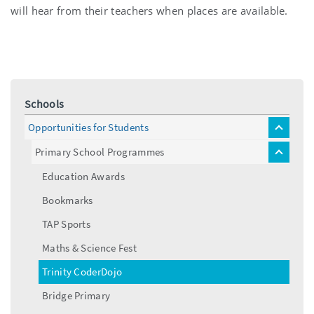
will hear from their teachers when places are available.
Schools
Opportunities for Students
toggle
menu
Primary School Programmes
toggle
menu
Education Awards
Bookmarks
TAP Sports
Maths & Science Fest
Trinity CoderDojo
Bridge Primary