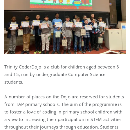
Trinity CoderDojo is a club for children aged between 6
and 15, run by undergraduate Computer Science
students.
A number of places on the Dojo are reserved for students
from TAP primary schools. The aim of the programme is
to foster a love of coding in primary school children with
a view to increasing their participation in STEM activities
throughout their journeys through education. Students