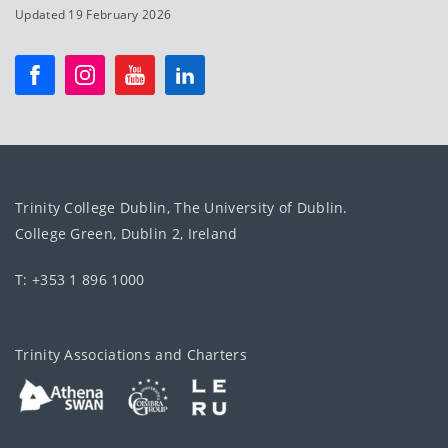
Updated 19 February 2026
Trinity College Dublin, The University of Dublin.
College Green, Dublin 2, Ireland
T: +353 1 896 1000
Trinity Associations and Charters