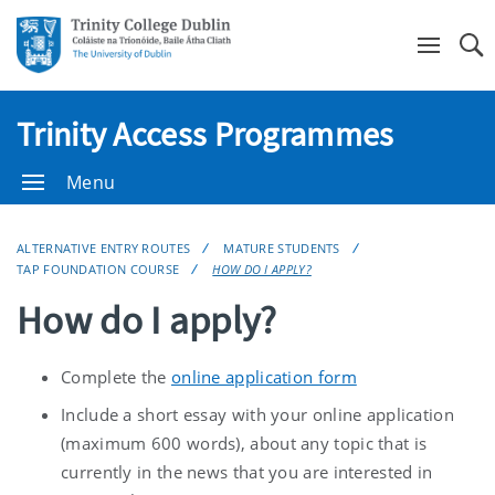
Se
Trinity Access Programmes
Menu
ALTERNATIVE ENTRY ROUTES
MATURE STUDENTS
TAP FOUNDATION COURSE
HOW DO I APPLY?
How do I apply?
Complete the
online application form
Include a short essay with your online application
(maximum 600 words), about any topic that is
currently in the news that you are interested in