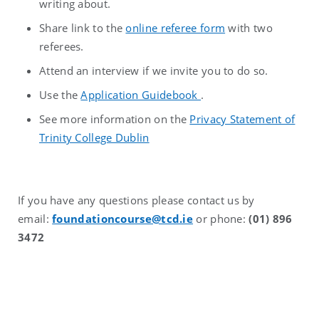
writing about.
Share link to the
online referee form
with two
referees.
Attend an interview if we invite you to do so.
Use the
Application Guidebook
.
See more information on the
Privacy Statement of
Trinity College Dublin
If you have any questions please contact us by
email:
foundationcourse@tcd.ie
or phone:
(01) 896
3472