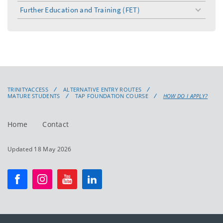
Further Education and Training (FET)
toggle
menu
TRINITYACCESS
ALTERNATIVE ENTRY ROUTES
MATURE STUDENTS
TAP FOUNDATION COURSE
HOW DO I APPLY?
Home
Contact
Updated 18 May 2026