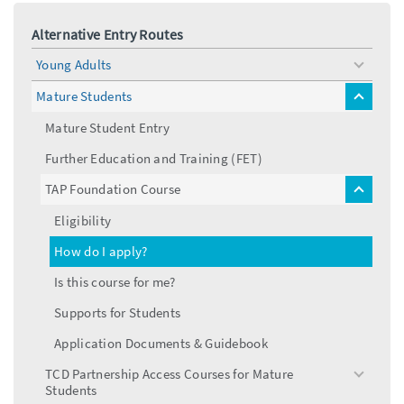
Alternative Entry Routes
Young Adults
toggle
menu
Mature Students
toggle
menu
Mature Student Entry
Further Education and Training (FET)
TAP Foundation Course
toggle
menu
Eligibility
How do I apply?
Is this course for me?
Supports for Students
Application Documents & Guidebook
TCD Partnership Access Courses for Mature
toggle
Students
menu