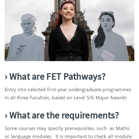
› What are FET Pathways?
Entry into selected first-year undergraduate programmes
in all three Faculties, based on Level 5/6 Major Awards
› What are the requirements?
Some courses may specify prerequisites, such as Maths
or language modules. It is important to check all module