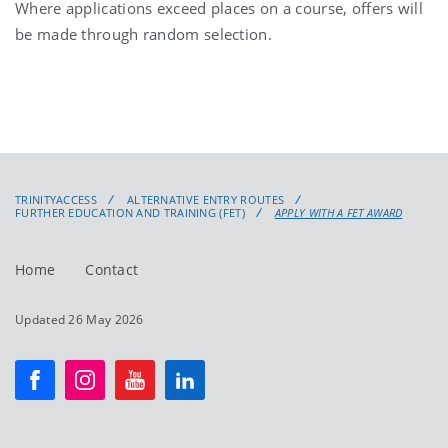
Where applications exceed places on a course, offers will
be made through random selection.
TRINITYACCESS
ALTERNATIVE ENTRY ROUTES
FURTHER EDUCATION AND TRAINING (FET)
APPLY WITH A FET AWARD
Home
Contact
Updated 26 May 2026