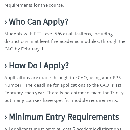
requirements for the course.
› Who Can Apply?
Students with FET Level 5/6 qualifications, including
distinctions in at least five academic modules, through the
CAO by February 1.
› How Do I Apply?
Applications are made through the CAO, using your PPS
Number. The deadline for applications to the CAO is 1st
February each year. There is no entrance exam for Trinity,
but many courses have specific module requirements.
› Minimum Entry Requirements
All applicants must have at least 5 academic distinctions,