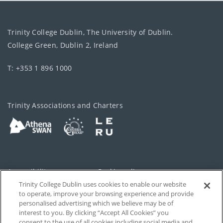
Trinity College Dublin, The University of Dublin.
College Green, Dublin 2, Ireland
T: +353 1 896 1000
Trinity Associations and Charters
Accessibility
Cookie policy
Trinity College Dublin uses cookies to enable our website
Cookies Settings
Privacy
to operate, improve your browsing experience and provide
personalised advertising which we believe may be of
Disclaimer
Contact
interest to you. By clicking “Accept All Cookies” you
consent to the use of all cookies including social media and