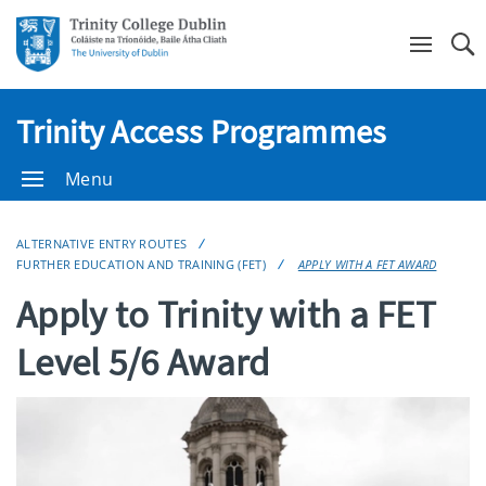
Se
Trinity Access Programmes
Menu
ALTERNATIVE ENTRY ROUTES
FURTHER EDUCATION AND TRAINING (FET)
APPLY WITH A FET AWARD
Apply to Trinity with a FET
Level 5/6 Award