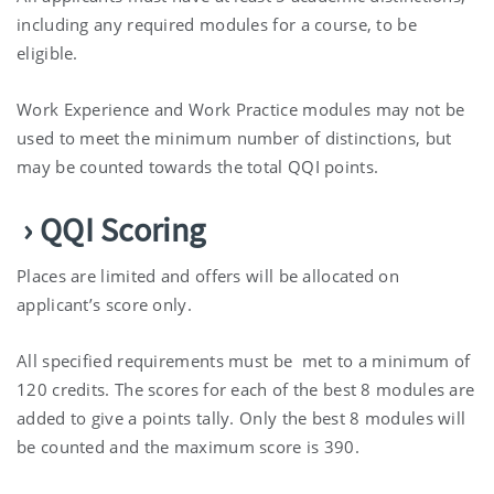
including any required modules for a course, to be
eligible.
Work Experience and Work Practice modules may not be
used to meet the minimum number of distinctions, but
may be counted towards the total QQI points.
› QQI Scoring
Places are limited and offers will be allocated on
applicant’s score only.
All specified requirements must be met to a minimum of
120 credits. The scores for each of the best 8 modules are
added to give a points tally. Only the best 8 modules will
be counted and the maximum score is 390.