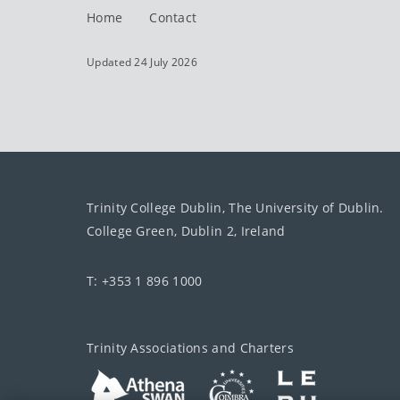
Home
Contact
Updated 24 July 2026
Trinity College Dublin, The University of Dublin.
College Green, Dublin 2, Ireland
T: +353 1 896 1000
Trinity Associations and Charters