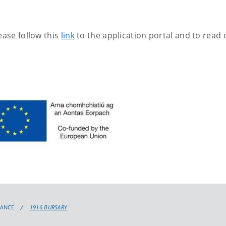
ease follow this
link
to the application portal and to read c
TANCE
1916 BURSARY