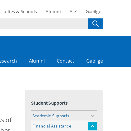
aculties & Schools
Alumni
A-Z
Gaeilge
esearch
Alumni
Contact
Gaeilge
Student Supports
Academic Supports
toggle
s of
menu
Financial Assistance
toggle
gher