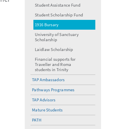
menu
Student Assistance Fund
Student Scholarship Fund
1916 Bursary
University of Sanctuary
Scholarship
Laidlaw Scholarship
Financial supports for
Traveller and Roma
students in Trinity
TAP Ambassadors
Pathways Programmes
TAP Advisors
Mature Students
PATH