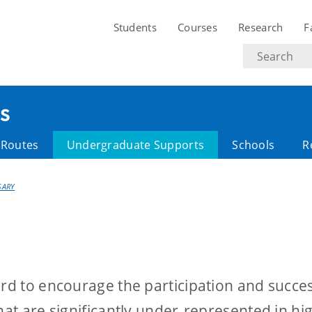
Students
Courses
Research
F
Search
text
s
y Routes
Undergraduate Supports
Schools
R
SARY
ard to encourage the participation and succes
hat are significantly under-represented in hi