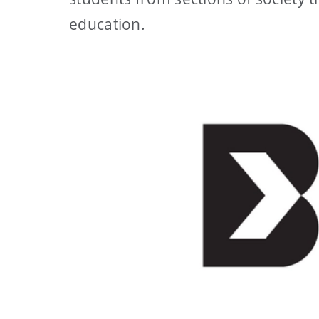
education.