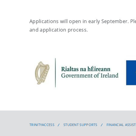
Applications will open in early September. Pl
and application process.
TRINITYACCESS
STUDENT SUPPORTS
FINANCIAL ASSIS