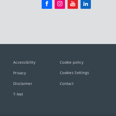
Accessibility
Cookie policy
Cookies Settings
Privacy
Disclaimer
Contact
T-Net