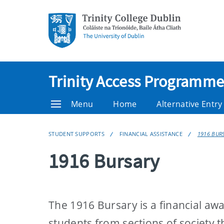
Trinity Access Programme
Menu
Home
Alternative Entr
STUDENT SUPPORTS
FINANCIAL ASSISTANCE
1916 BUR
1916 Bursary
The 1916 Bursary is a financial aw
students from sections of society t