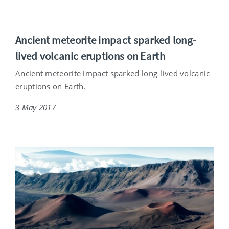
Ancient meteorite impact sparked long-
lived volcanic eruptions on Earth
Ancient meteorite impact sparked long-lived volcanic
eruptions on Earth.
3 May 2017