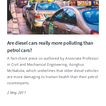
Are diesel cars really more polluting than
petrol cars?
A fact-check piece co-authored by Associate Professor
in Civil and Mechanical Engineering, Aonghus
McNabola, which underlines that older diesel vehicles
are more damaging to human health than their petrol
counterparts.
2 May 2017