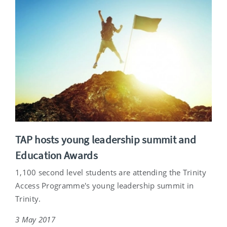
TAP hosts young leadership summit and
Education Awards
1,100 second level students are attending the Trinity
Access Programme's young leadership summit in
Trinity.
3 May 2017