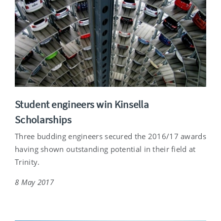
Student engineers win Kinsella
Scholarships
Three budding engineers secured the 2016/17 awards
having shown outstanding potential in their field at
Trinity.
8 May 2017