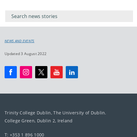
Filter for
Filter
keywords
for
keyword
NEWS AND EVENTS
Updated 3 August 2022
Trinity College Dublin, The University of Dublin.
College Green, Dublin 2, Ireland
T: +353 1 896 1000