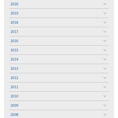
menu
2020
toggle
menu
2019
toggle
menu
2018
toggle
menu
2017
toggle
menu
2016
toggle
menu
2015
toggle
menu
2014
toggle
menu
2013
toggle
menu
2012
toggle
menu
2011
toggle
menu
2010
toggle
menu
2009
toggle
menu
2008
toggle