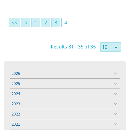
<<
<
1
2
3
4
Results 31 - 35 of 35
2026
toggle
menu
2025
toggle
menu
2024
toggle
menu
2023
toggle
menu
2022
toggle
menu
2021
toggle