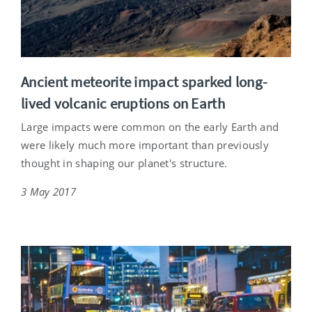
Ancient meteorite impact sparked long-
lived volcanic eruptions on Earth
Large impacts were common on the early Earth and
were likely much more important than previously
thought in shaping our planet's structure.
3 May 2017