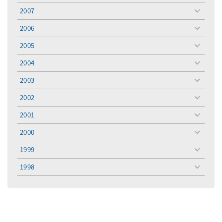
menu
2007
toggle
menu
2006
toggle
menu
2005
toggle
menu
2004
toggle
menu
2003
toggle
menu
2002
toggle
menu
2001
toggle
menu
2000
toggle
menu
1999
toggle
menu
1998
toggle
menu