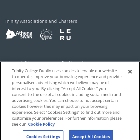
Trinity Associations and Charters
Accessibility
Cookie policy
Trinity College Dublin uses cookies to enable our website
Cookies Settings
Privacy
to operate, improve your browsing experience and provide
personalised advertising which we believe may be of
Disclaimer
Contact
interest to you. By clicking “Accept All Cookies” you
consent to the use of all cookies including social media and
advertising cookies. You can choose to not accept certain
T-Net
cookies however this may impact on your browsing
experience. Select “Cookies Settings” to find out more and
customise your preferences. For further information please
see our
Cookie Policy
Cookies Settings
Accept All Cookies