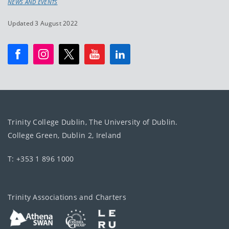
NEWS AND EVENTS
Updated 3 August 2022
Trinity College Dublin, The University of Dublin.
College Green, Dublin 2, Ireland
T: +353 1 896 1000
Trinity Associations and Charters