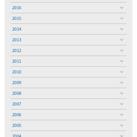
menu
2016
toggle
menu
2015
toggle
menu
2014
toggle
menu
2013
toggle
menu
2012
toggle
menu
2011
toggle
menu
2010
toggle
menu
2009
toggle
menu
2008
toggle
menu
2007
toggle
menu
2006
toggle
menu
2005
toggle
menu
2004