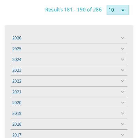
Results 181 - 190 of 286
2026
toggle
menu
2025
toggle
menu
2024
toggle
menu
2023
toggle
menu
2022
toggle
menu
2021
toggle
menu
2020
toggle
menu
2019
toggle
menu
2018
toggle
menu
2017
toggle