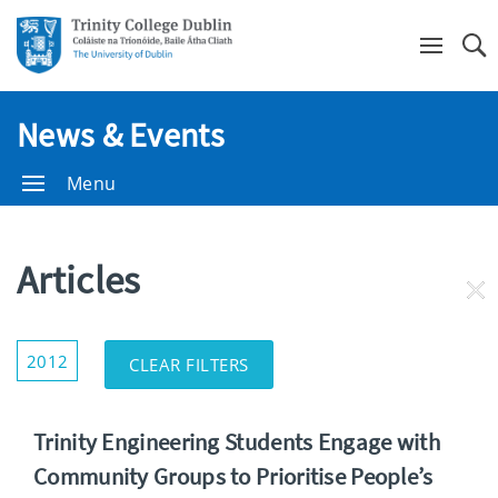
Se
News & Events
Menu
Articles
RE
FI
Show/Hide
2012
CLEAR FILTERS
Filters
Trinity Engineering Students Engage with
Community Groups to Prioritise People’s