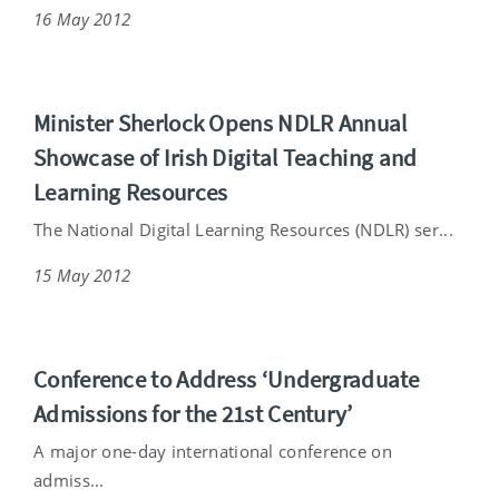
16 May 2012
Minister Sherlock Opens NDLR Annual
Showcase of Irish Digital Teaching and
Learning Resources
The National Digital Learning Resources (NDLR) ser...
15 May 2012
Conference to Address ‘Undergraduate
Admissions for the 21st Century’
A major one-day international conference on
admiss...