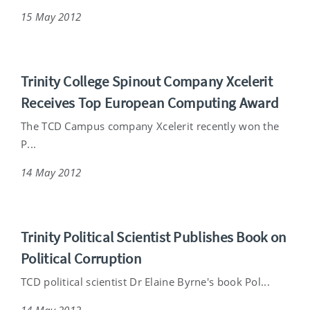
15 May 2012
Trinity College Spinout Company Xcelerit
Receives Top European Computing Award
The TCD Campus company Xcelerit recently won the
P...
14 May 2012
Trinity Political Scientist Publishes Book on
Political Corruption
TCD political scientist Dr Elaine Byrne's book Pol...
14 May 2012