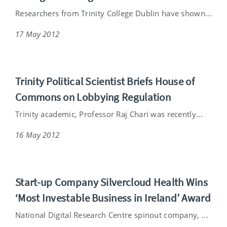
Researchers from Trinity College Dublin have shown...
17 May 2012
Trinity Political Scientist Briefs House of
Commons on Lobbying Regulation
Trinity academic, Professor Raj Chari was recently...
16 May 2012
Start-up Company Silvercloud Health Wins
‘Most Investable Business in Ireland’ Award
National Digital Research Centre spinout company, ...