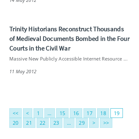
Trinity Historians Reconstruct Thousands
of Medieval Documents Bombed in the Four
Courts in the Civil War
Massive New Publicly Accessible Internet Resource ...
11 May 2012
<<
<
1
…
15
16
17
18
19
20
21
22
23
…
29
>
>>