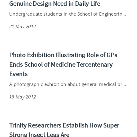
Genuine Design Need in Daily Life
Undergraduate students in the School of Engineerin...
21 May 2012
Photo Exhibition Illustrating Role of GPs
Ends School of Medicine Tercentenary
Events
A photographic exhibition about general medical pr...
18 May 2012
Trinity Researchers Establish How Super
Strong Insect Legs Are