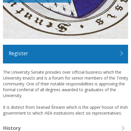
Register
The University Senate presides over official business which the
University enacts and is a forum for senior members of the Trinity
community. One of their notable responsibilities is approving the
formal conferral of all degrees awarded to graduates of the
University.
It is distinct from Seanad Éireann which is the upper house of Irish
government to which HEA institutions elect six representatives.
History