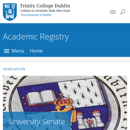
Trinity College Dublin,
The University of
Dublin
Academic Registry
Menu
Home
GRADUATION
University Senate