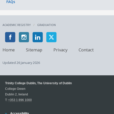
FAQs
advance of scheduled meetings.
ACADEMIC REGISTRY
GRADUATION
Home
Sitemap
Privacy
Contact
Updated
26 January 2026
Trinity College Dublin, The University of Dublin
College Green
Dublin 2, Ireland
T:
+353 1 896 1000
Trinity
Accessibility