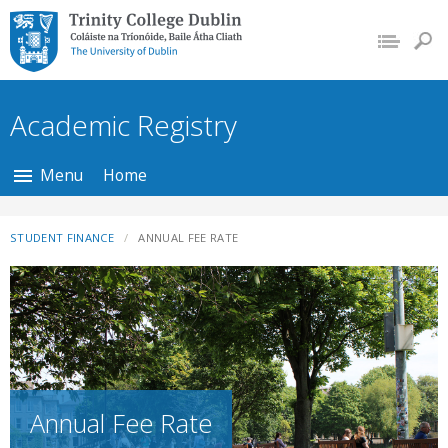
Trinity College Dublin,
The University of
Dublin
Academic Registry
Menu
Home
STUDENT FINANCE
ANNUAL FEE RATE
Annual Fee Rate