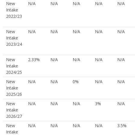
New
N/A
N/A
N/A
N/A
N/A
Intake
2022/23
New
N/A
N/A
N/A
N/A
N/A
Intake
2023/24
New
2.33%
N/A
N/A
N/A
N/A
Intake
2024/25
New
N/A
N/A
0%
N/A
N/A
Intake
2025/26
New
N/A
N/A
N/A
3%
N/A
Intake
2026/27
New
N/A
N/A
N/A
N/A
3.5%
Intake