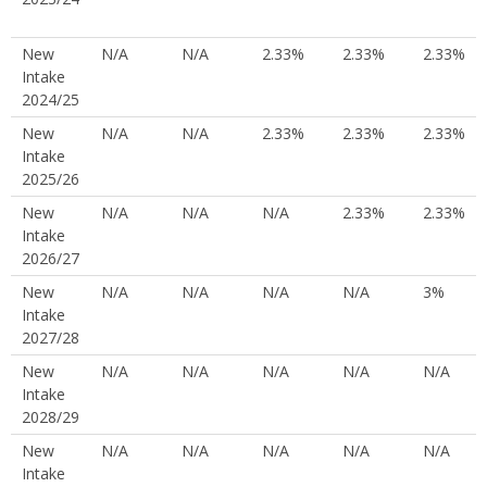
New
N/A
N/A
2.33%
2.33%
2.33%
Intake
2024/25
New
N/A
N/A
2.33%
2.33%
2.33%
Intake
2025/26
New
N/A
N/A
N/A
2.33%
2.33%
Intake
2026/27
New
N/A
N/A
N/A
N/A
3%
Intake
2027/28
New
N/A
N/A
N/A
N/A
N/A
Intake
2028/29
New
N/A
N/A
N/A
N/A
N/A
Intake