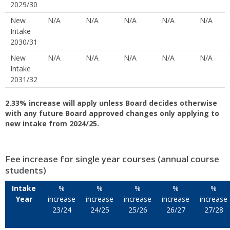
2029/30
New
N/A
N/A
N/A
N/A
N/A
Intake
2030/31
New
N/A
N/A
N/A
N/A
N/A
Intake
2031/32
2.33% increase will apply unless Board decides otherwise
with any future Board approved changes only applying to
new intake from 2024/25.
Fee increase for single year courses (annual course
students)
Intake
%
%
%
%
%
Year
increase
increase
increase
increase
increase
23/24
24/25
25/26
26/27
27/28