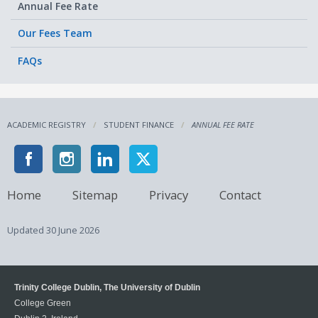
Annual Fee Rate
Our Fees Team
FAQs
ACADEMIC REGISTRY
STUDENT FINANCE
ANNUAL FEE RATE
Home
Sitemap
Privacy
Contact
Updated
30 June 2026
Trinity College Dublin, The University of Dublin
College Green