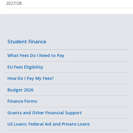
2027/28
Student Finance
What Fees Do I Need to Pay
EU Fees Eligibility
How Do I Pay My Fees?
Budget 2026
Finance Forms
Grants and Other Financial Support
US Loans: Federal Aid and Private Loans