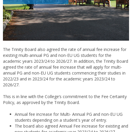
The Trinity Board also agreed the rate of annual fee increase for
existing multi-annual PG and non-EU UG students for the
academic years 2023/24 to 2026/27. In addition, the Trinity Board
agreed the rate of annual fee increase that will apply for multi-
annual PG and non-EU UG students commencing their studies in
2022/23 and in 2023/24 for the academic years 2023/24 to
2026/27.
This is in line with the College’s commitment to the Fee Certainty
Policy, as approved by the Trinity Board.
Annual fee increase for Multi- Annual PG and non-EU UG
students depending on a student's year of entry.
The board also agreed Annual Fee increase for existing and
new students for academic year 2023/24 to 2026/27.