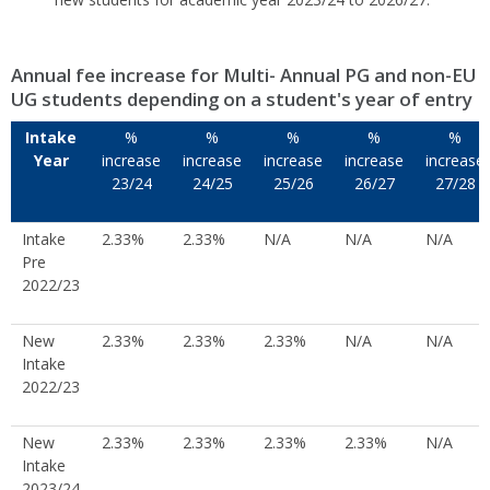
Annual fee increase for Multi- Annual PG and non-EU
UG students depending on a student's year of entry
Intake
%
%
%
%
%
Year
increase
increase
increase
increase
increase
23/24
24/25
25/26
26/27
27/28
Intake
2.33%
2.33%
N/A
N/A
N/A
Pre
2022/23
New
2.33%
2.33%
2.33%
N/A
N/A
Intake
2022/23
New
2.33%
2.33%
2.33%
2.33%
N/A
Intake
2023/24