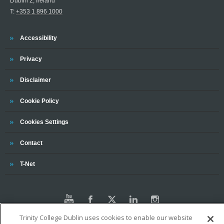
Dublin 2, Ireland
T:
+353 1 896 1000
Trinity
Accessibility
Trinity
Privacy
Trinity
Disclaimer
Trinity
Cookie Policy
Cookies Settings
Trinity
Contact
Trinity
T-Net
Trinity College Dublin uses cookies to enable our website