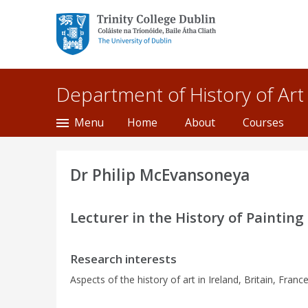
Trinity College Dublin,
The University of
Dublin
Department of History of Art
Menu
Home
About
Courses
Dr Philip McEvansoneya
Lecturer in the History of Painting
Research interests
Aspects of the history of art in Ireland, Britain, Franc