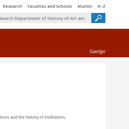
Trinity
Trinity
Trinity
Trinity
Research
Faculties and Schools
Alumni
A–Z
Gaeilge
tions and the history of institutions.