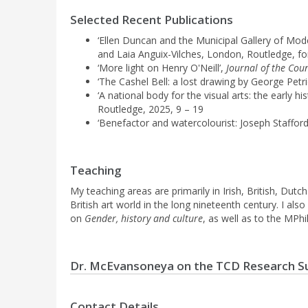
Selected Recent Publications
‘Ellen Duncan and the Municipal Gallery of Mode
and Laia Anguix-Vilches, London, Routledge, f
‘More light on Henry O'Neill’,
Journal of the Cou
‘The Cashel Bell: a lost drawing by George Petri
‘A national body for the visual arts: the early 
Routledge, 2025, 9 – 19
‘Benefactor and watercolourist: Joseph Staffor
Teaching
My teaching areas are primarily in Irish, British, Dutc
British art world in the long nineteenth century. I a
on
Gender, history and culture
, as well as to the MPhi
Dr. McEvansoneya on the TCD Research S
Contact Details