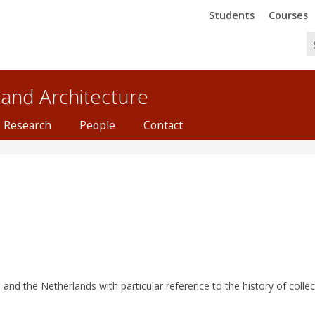
Trinity
Trinity
Students
Courses
 and Architecture
Research
People
Contact
e and the Netherlands with particular reference to the history of collec