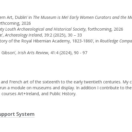
rn Art, Dublin’ in
The Museum is Me! Early Women Curators and the Maki
orthcoming, 2026
nty Louth Archaeological and Historical Society
, forthcoming, 2026
e’,
Archaeology Ireland
, 39:2 (2025), 30 – 33
history of the Royal Hibernian Academy, 1823-1860’, in
Routledge Compan
d Gibson’,
Irish Arts Review
, 41:4 (2024), 90 - 97
h and French art of the sixteenth to the early twentieth centuries. My 
lso run a module on museums and display. In addition I contribute to 
l courses Art+Ireland, and Public History.
upport System