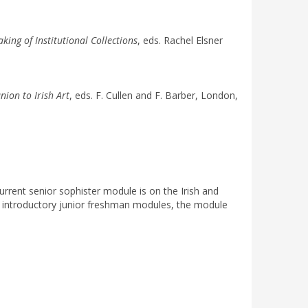
ng of Institutional Collections
, eds. Rachel Elsner
ion to Irish Art
, eds. F. Cullen and F. Barber, London,
current senior sophister module is on the Irish and
the introductory junior freshman modules, the module