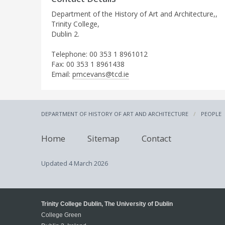
Department of the History of Art and Architecture,,
Trinity College,
Dublin 2.
Telephone: 00 353 1 8961012
Fax: 00 353 1 8961438
Email:
pmcevans@tcd.ie
DEPARTMENT OF HISTORY OF ART AND ARCHITECTURE
PEOPLE
Home
Sitemap
Contact
Updated
4 March 2026
Trinity College Dublin, The University of Dublin
College Green