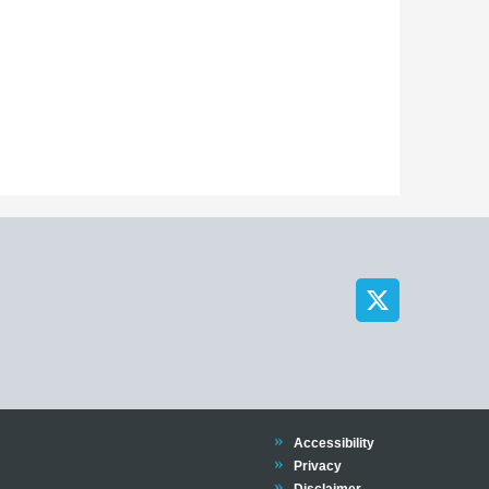
Trinity
Accessibility
Trinity
Privacy
Trinity
Disclaimer