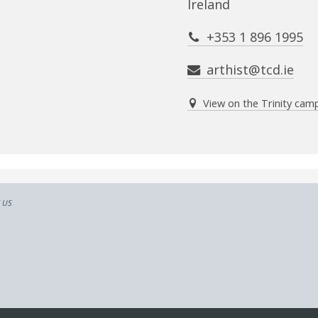
Ireland
+353 1 896 1995
arthist@tcd.ie
View on the Trinity ca
 US