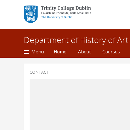
Trinity College Dublin,
The University of
Dublin
Department of History of Art
Menu
Home
About
Courses
CONTACT