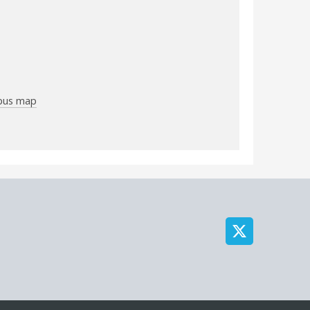
mpus map