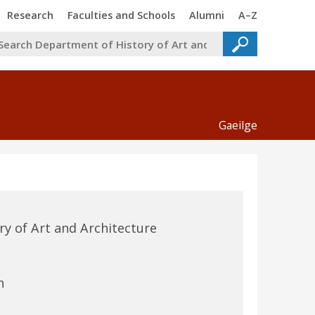
Trinity
Trinity
Trinity
Trinity
Research
Faculties and Schools
Alumni
A–Z
Gaeilge
y of Art and Architecture
n