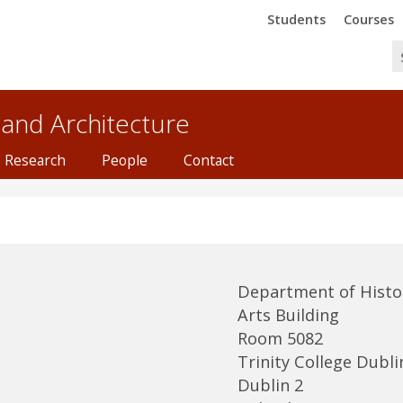
Trinity
Trinity
Students
Courses
 and Architecture
Research
People
Contact
Department of Histor
Arts Building
Room 5082
Trinity College Dubli
Dublin 2