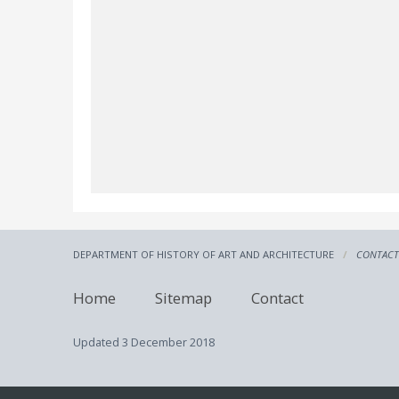
DEPARTMENT OF HISTORY OF ART AND ARCHITECTURE
CONTACT
Home
Sitemap
Contact
Updated
3 December 2018