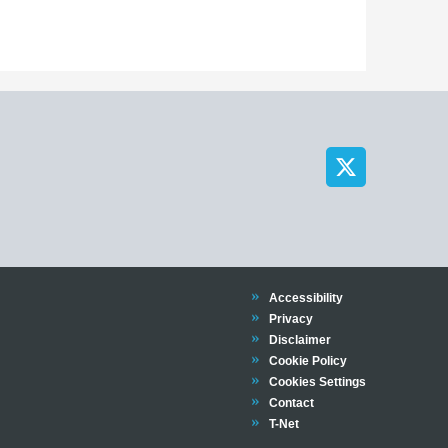
Trinity
Accessibility
Trinity
Privacy
Trinity
Disclaimer
Trinity
Cookie Policy
Cookies Settings
Trinity
Contact
Trinity
T-Net