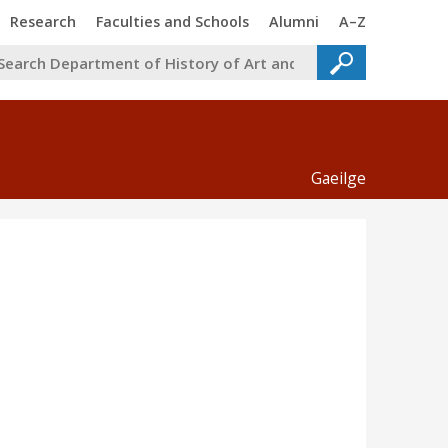
Trinity
Trinity
Trinity
Trinity
Research
Faculties and Schools
Alumni
A–Z
Gaeilge