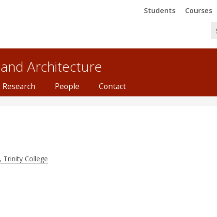
Trinity
Trinity
Students
Courses
 and Architecture
Research
People
Contact
 Trinity College