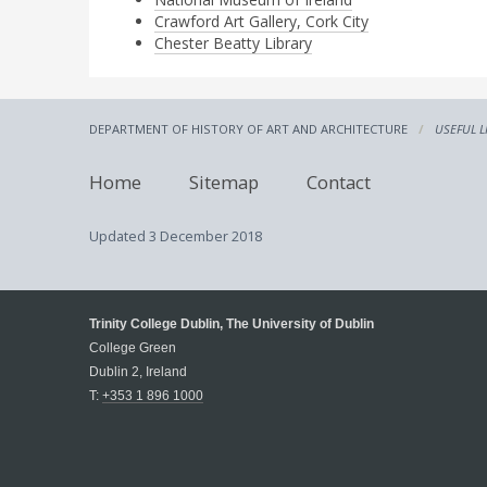
Crawford Art Gallery, Cork City
Chester Beatty Library
DEPARTMENT OF HISTORY OF ART AND ARCHITECTURE
USEFUL L
Home
Sitemap
Contact
Updated
3 December 2018
Trinity College Dublin, The University of Dublin
College Green
Dublin 2, Ireland
T:
+353 1 896 1000