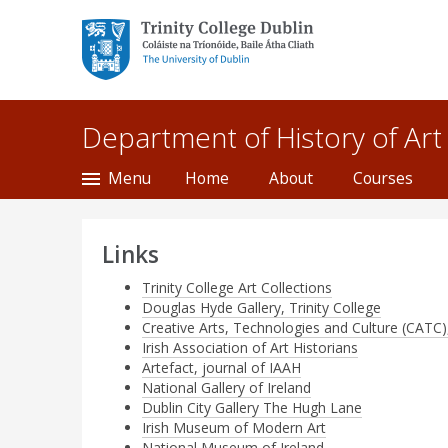
Trinity College Dublin,
The University of
Dublin
Department of History of Art
Menu
Home
About
Courses
Links
Trinity College Art Collections
Douglas Hyde Gallery, Trinity College
Creative Arts, Technologies and Culture (CATC),
Irish Association of Art Historians
Artefact, journal of IAAH
National Gallery of Ireland
Dublin City Gallery The Hugh Lane
Irish Museum of Modern Art
National Museum of Ireland