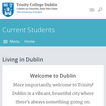
Trinity College Dublin,
The University of
Dublin
Current Students
Menu
Home
Living in Dublin
Welcome to Dublin
More importantly, welcome to Trinity!
Dublin is a vibrant, beautiful city where
there's always something going on.