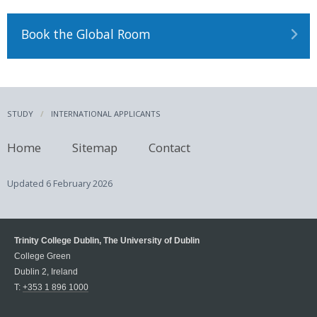
Book the Global Room
STUDY
INTERNATIONAL APPLICANTS
Home
Sitemap
Contact
Updated
6 February 2026
Trinity College Dublin, The University of Dublin
College Green
Dublin 2, Ireland
T:
+353 1 896 1000