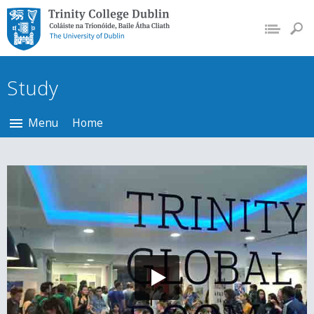
Trinity College Dublin,
The University of
Dublin
Study
Menu
Home