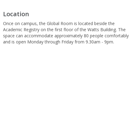
Location
Once on campus, the Global Room is located beside the
Academic Registry on the first floor of the Watts Building. The
space can accommodate approximately 80 people comfortably
and is open Monday through Friday from 9.30am - 9pm.