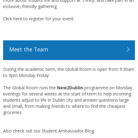
more about student life and support at Trinity, and take part in an
inclusive, friendly gathering.
Click
here
to register for your event.
Meet the Team
During the academic term, the Global Room is open from 9:30am
to 9pm Monday-Friday.
The Global Room runs the
New2Dublin
programme on Monday
evenings for several weeks at the start of term to help incoming
students adjust to life in Dublin city and answer questions large
and small, from making friends to where to find the cheapest
groceries.
Also check out our
Student Ambassador Blog
.