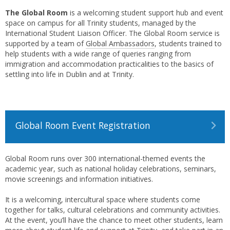
The Global Room
is a welcoming student support hub and event
space on campus for all Trinity students, managed by the
International Student Liaison Officer. The Global Room service is
supported by a team of
Global Ambassadors
, students trained to
help students with a wide range of queries ranging from
immigration and accommodation practicalities to the basics of
settling into life in Dublin and at Trinity.
Global Room Event Registration
Global Room runs over 300 international-themed events the
academic year, such as national holiday celebrations, seminars,
movie screenings and information initiatives.
It is a welcoming, intercultural space where students come
together for talks, cultural celebrations and community activities.
At the event, you’ll have the chance to meet other students, learn