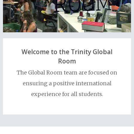
Welcome to the Trinity Global
Room
The Global Room team are focused on
ensuring a positive international
experience for all students.