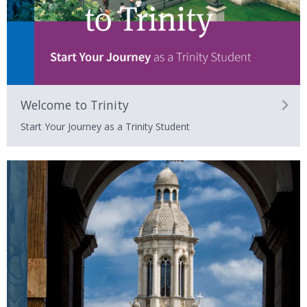
Welcome to Trinity
Start Your Journey as a Trinity Student