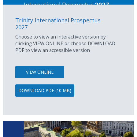
Trinity International Prospectus
2027
Choose to view an interactive version by
clicking VIEW ONLINE or choose DOWNLOAD
PDF to view an accessible version
VIEW ONLINE
DOWNLOAD PDF (10 MB)