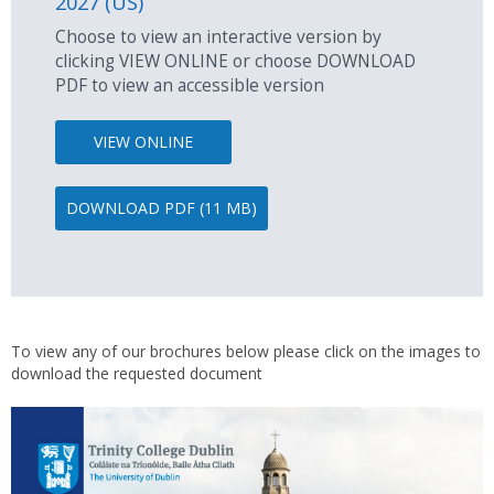
2027 (US)
Choose to view an interactive version by
clicking VIEW ONLINE or choose DOWNLOAD
PDF to view an accessible version
VIEW ONLINE
DOWNLOAD PDF (11 MB)
To view any of our brochures below please click on the images to
download the requested document