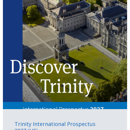
Trinity International Prospectus