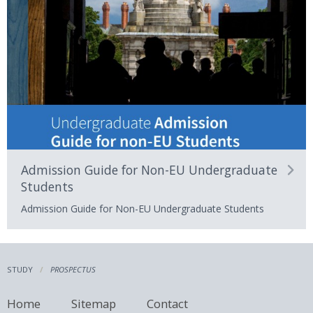
Admission Guide for Non-EU Undergraduate
Students
Admission Guide for Non-EU Undergraduate Students
STUDY
PROSPECTUS
Home
Sitemap
Contact