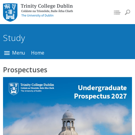
Trinity College Dublin,
The University of
Dublin
Study
Menu
Home
Prospectuses