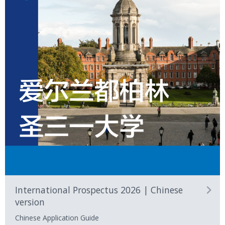
International Prospectus 2026 | Chinese
version
Chinese Application Guide