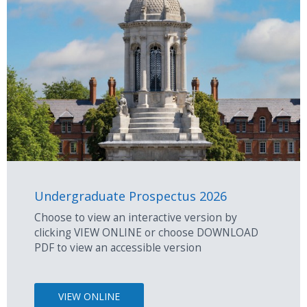
Undergraduate Prospectus 2026
Choose to view an interactive version by
clicking VIEW ONLINE or choose DOWNLOAD
PDF to view an accessible version
VIEW ONLINE