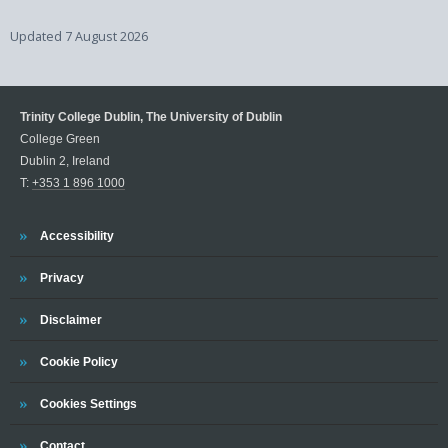
Updated
7 August 2026
Trinity College Dublin, The University of Dublin
College Green
Dublin 2, Ireland
T:
+353 1 896 1000
Trinity
Accessibility
Trinity
Privacy
Trinity
Disclaimer
Trinity
Cookie Policy
Cookies Settings
Trinity
Contact