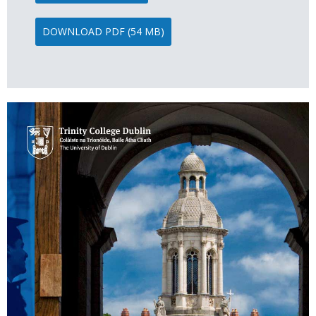
DOWNLOAD PDF (54 MB)