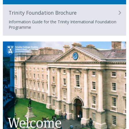
Trinity Foundation Brochure
Information Guide for the Trinity International Foundation
Programme