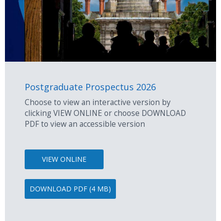
Postgraduate Prospectus 2026
Choose to view an interactive version by
clicking VIEW ONLINE or choose DOWNLOAD
PDF to view an accessible version
VIEW ONLINE
DOWNLOAD PDF (4 MB)