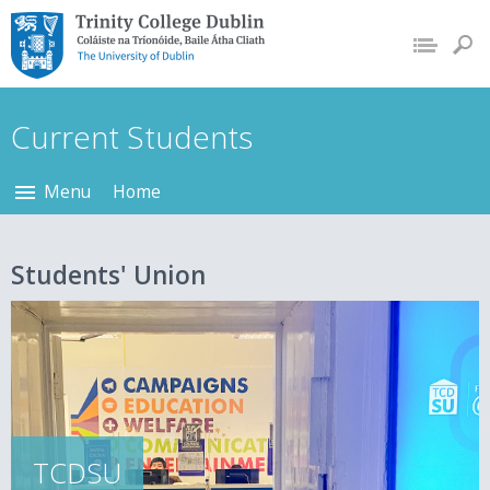
Trinity College Dublin,
The University of
Dublin
Current Students
Menu
Home
Students' Union
TCDSU