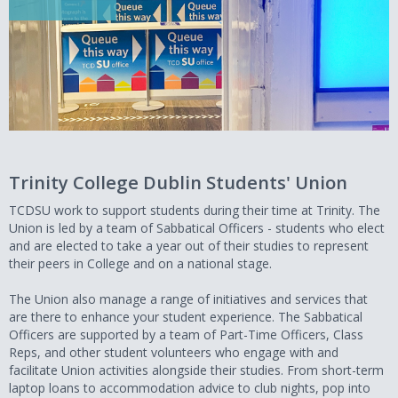
Trinity College Dublin Students' Union
TCDSU work to support students during their time at Trinity. The
Union is led by a team of Sabbatical Officers - students who elect
and are elected to take a year out of their studies to represent
their peers in College and on a national stage.
The Union also manage a range of initiatives and services that
are there to enhance your student experience. The Sabbatical
Officers are supported by a team of Part-Time Officers, Class
Reps, and other student volunteers who engage with and
facilitate Union activities alongside their studies. From short-term
laptop loans to accommodation advice to club nights, pop into