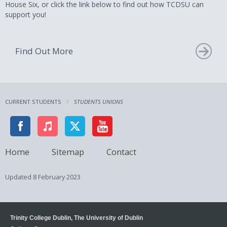
House Six, or click the link below to find out how TCDSU can
support you!
Find Out More
CURRENT STUDENTS
STUDENTS UNIONS
Home
Sitemap
Contact
Updated
8 February 2023
Trinity College Dublin, The University of Dublin