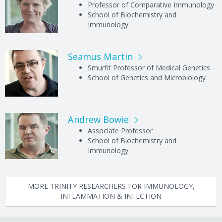
Professor of Comparative Immunology
School of Biochemistry and
Immunology
Seamus Martin
Smurfit Professor of Medical Genetics
School of Genetics and Microbiology
Andrew Bowie
Associate Professor
School of Biochemistry and
Immunology
MORE TRINITY RESEARCHERS FOR IMMUNOLOGY,
INFLAMMATION & INFECTION