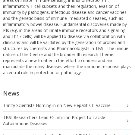
areas of innate immune sensing, immunometabolism,
inflammatory T cell subsets and their regulation, evasion of
immunity by pathogens, infectious disease and cancer vaccines
and the genetic basis of immune- mediated diseases, such as
inflammatory bowel disease. Fundamental discoveries made by
PIs (e.g. in the areas of innate immune receptors and signalling
and Th17 cells) will be applied to disease via collaboration with
clinicians and will be validated by the generation of probes and
structures by chemists and Pharmacologists in TBSI. The unique
nature of the Centre and the broader III research Theme
represents a new frontier in the effort to understand and
manipulate the many diseases where the immune response plays
a central role in protection or pathology.
News
Trinity Scientists Homing in on New Hepatitis C Vaccine
TBSI Researchers Lead €2.5million Project to Tackle
Autoimmune Diseases