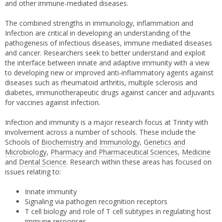
and other immune-mediated diseases.
The combined strengths in immunology, inflammation and
Infection are critical in developing an understanding of the
pathogenesis of infectious diseases, immune mediated diseases
and cancer. Researchers seek to better understand and exploit
the interface between innate and adaptive immunity with a view
to developing new or improved anti-inflammatory agents against
diseases such as rheumatoid arthritis, multiple sclerosis and
diabetes, immunotherapeutic drugs against cancer and adjuvants
for vaccines against infection.
Infection and immunity is a major research focus at Trinity with
involvement across a number of schools. These include the
Schools of
Biochemistry and Immunology
,
Genetics and
Microbiology
,
Pharmacy and Pharmaceutical Sciences
,
Medicine
and
Dental Science
. Research within these areas has focused on
issues relating to:
Innate immunity
Signaling via pathogen recognition receptors
T cell biology and role of T cell subtypes in regulating host
immune responses