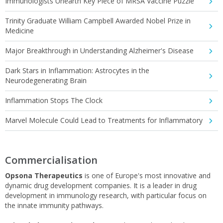
Immunologists Unearth Key Piece of MRSA Vaccine Puzzle
Trinity Graduate William Campbell Awarded Nobel Prize in
Medicine
Major Breakthrough in Understanding Alzheimer's Disease
Dark Stars in Inflammation: Astrocytes in the
Neurodegenerating Brain
Inflammation Stops The Clock
Marvel Molecule Could Lead to Treatments for Inflammatory
Commercialisation
Opsona Therapeutics
is one of Europe's most innovative and
dynamic drug development companies. It is a leader in drug
development in immunology research, with particular focus on
the innate immunity pathways.