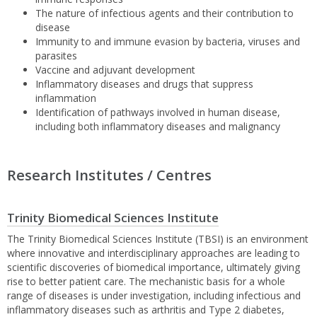
The nature of infectious agents and their contribution to
disease
Immunity to and immune evasion by bacteria, viruses and
parasites
Vaccine and adjuvant development
Inflammatory diseases and drugs that suppress
inflammation
Identification of pathways involved in human disease,
including both inflammatory diseases and malignancy
Research Institutes / Centres
Trinity Biomedical Sciences Institute
The Trinity Biomedical Sciences Institute (TBSI) is an environment
where innovative and interdisciplinary approaches are leading to
scientific discoveries of biomedical importance, ultimately giving
rise to better patient care. The mechanistic basis for a whole
range of diseases is under investigation, including infectious and
inflammatory diseases such as arthritis and Type 2 diabetes,