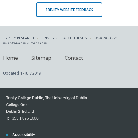
TRINITY WEBSITE FEEDBACK
TRINITY RESEARCH
TRINITY RESEARCH THEMES
IMMUNOLOGY,
INFLAMMATION & INFECTION
Home
Sitemap
Contact
Updated
17 July 2019
Trinity College Dublin, The University of Dublin
College Green
Dublin 2, Ireland
T:
+353 1 896 1000
Trinity
Accessibility