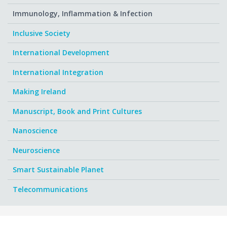
Immunology, Inflammation & Infection
Inclusive Society
International Development
International Integration
Making Ireland
Manuscript, Book and Print Cultures
Nanoscience
Neuroscience
Smart Sustainable Planet
Telecommunications