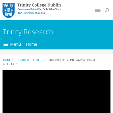
Trinity College Dublin,
The University of
Dublin
Trinity Research
Menu
Home
TRINITY RESEARCH THEMES
IMMUNOLOGY, INFLAMMATION &
INFECTION