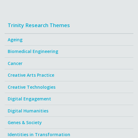
Trinity Research Themes
Ageing
Biomedical Engineering
Cancer
Creative Arts Practice
Creative Technologies
Digital Engagement
Digital Humanities
Genes & Society
Identities in Transformation