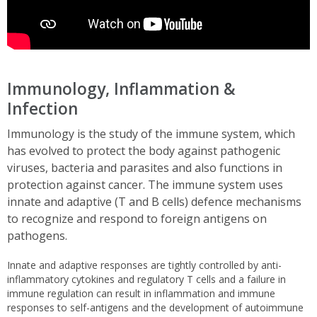
Immunology, Inflammation &
Infection
Immunology is the study of the immune system, which
has evolved to protect the body against pathogenic
viruses, bacteria and parasites and also functions in
protection against cancer. The immune system uses
innate and adaptive (T and B cells) defence mechanisms
to recognize and respond to foreign antigens on
pathogens.
Innate and adaptive responses are tightly controlled by anti-
inflammatory cytokines and regulatory T cells and a failure in
immune regulation can result in inflammation and immune
responses to self-antigens and the development of autoimmune