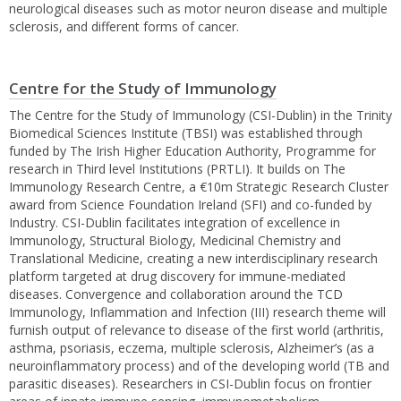
neurological diseases such as motor neuron disease and multiple
sclerosis, and different forms of cancer.
Centre for the Study of Immunology
The Centre for the Study of Immunology (CSI-Dublin) in the Trinity
Biomedical Sciences Institute (TBSI) was established through
funded by The Irish Higher Education Authority, Programme for
research in Third level Institutions (PRTLI). It builds on The
Immunology Research Centre, a €10m Strategic Research Cluster
award from Science Foundation Ireland (SFI) and co-funded by
Industry. CSI-Dublin facilitates integration of excellence in
Immunology, Structural Biology, Medicinal Chemistry and
Translational Medicine, creating a new interdisciplinary research
platform targeted at drug discovery for immune-mediated
diseases. Convergence and collaboration around the TCD
Immunology, Inflammation and Infection (III) research theme will
furnish output of relevance to disease of the first world (arthritis,
asthma, psoriasis, eczema, multiple sclerosis, Alzheimer’s (as a
neuroinflammatory process) and of the developing world (TB and
parasitic diseases). Researchers in CSI-Dublin focus on frontier