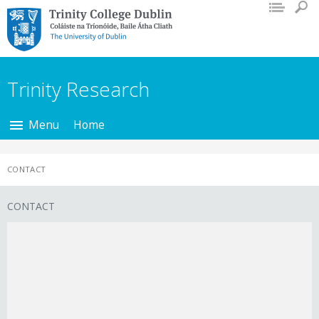
Trinity College Dublin,
The University of
Dublin
Trinity Research
Menu
Home
CONTACT
CONTACT