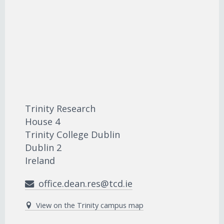
Trinity Research
House 4
Trinity College Dublin
Dublin 2
Ireland
office.dean.res@tcd.ie
View on the Trinity campus map