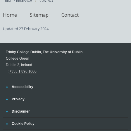
TRINITY RESEARCH
CONTACT
Home
Sitemap
Contact
Updated
27 February 2024
Trinity College Dublin, The University of Dublin
College Green
Dublin 2, Ireland
T:
+353 1 896 1000
Trinity
Accessibility
Trinity
Privacy
Trinity
Disclaimer
Trinity
Cookie Policy