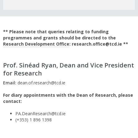
** Please note that queries relating to funding
programmes and grants should be directed to the
Research Development Office
: research.office@tcd.ie **
Prof. Sinéad Ryan, Dean and Vice President
for Research
Email:
dean.of.research@tcd.ie
For diary appointments with the Dean of Research, please
contact:
PA.DeanResearch@tcd.ie
(+353) 1 896 1398