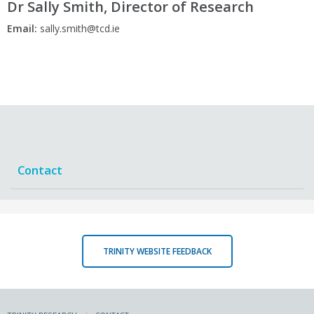
Dr Sally Smith, Director of Research
Email:
sally.smith@tcd.ie
Contact
TRINITY WEBSITE FEEDBACK