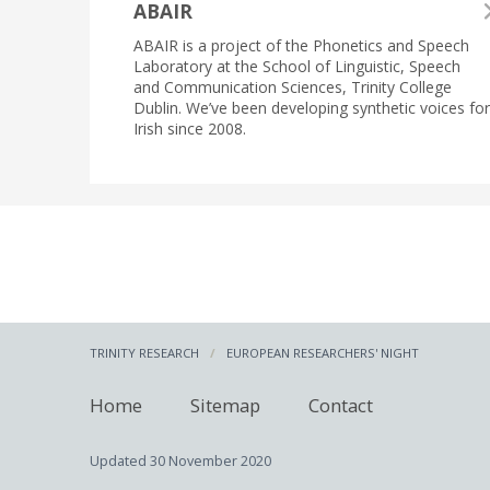
ABAIR
ABAIR is a project of the Phonetics and Speech
Laboratory at the School of Linguistic, Speech
and Communication Sciences, Trinity College
Dublin. We’ve been developing synthetic voices for
Irish since 2008.
TRINITY RESEARCH
EUROPEAN RESEARCHERS' NIGHT
Home
Sitemap
Contact
Updated
30 November 2020