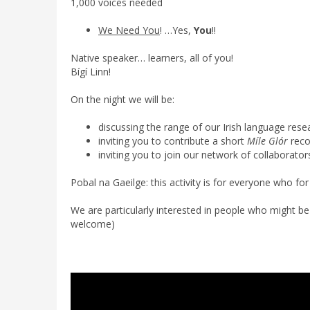
1,000 voices needed
We Need You
! …Yes,
You
!!
Native speaker… learners, all of you!
Bígí Linn!
On the night we will be:
discussing the range of our Irish language rese
inviting you to contribute a short
Míle Glór
reco
inviting you to join our network of collaborator
Pobal na Gaeilge: this activity is for everyone who f
We are particularly interested in people who might be wi
welcome)