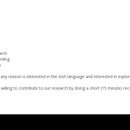
arch
rding
s
or any reason is interested in the Irish language and interested in ex
lling to contribute to our research by doing a short (15 minute) recordi