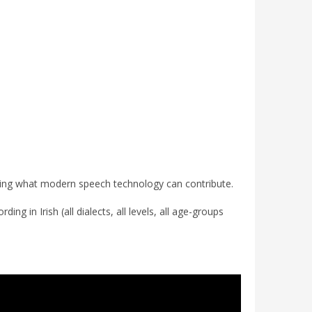
ploring what modern speech technology can contribute.
ng in Irish (all dialects, all levels, all age-groups