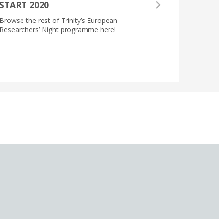
START 2020
Browse the rest of Trinity’s European
Researchers’ Night programme here!