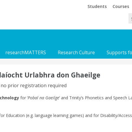
Trinity
Trinity
Students
Courses
researchMATTERS
Research Culture
Supports f
laíocht Urlabhra don Ghaeilge
 no prior registration required
echnology
for ‘
Pobal na Gaeilge
’ and Trinity’s Phonetics and Speech 
 for Education (e.g. language learning games) and for Disability/Access