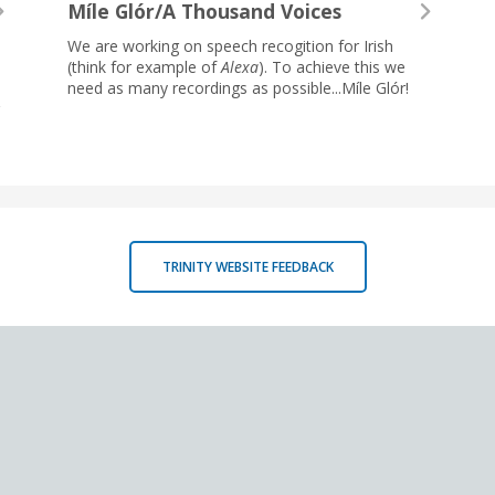
Míle Glór/A Thousand Voices
We are working on speech recogition for Irish
(think for example of
Alexa
). To achieve this we
need as many recordings as possible...Míle Glór!
TRINITY WEBSITE FEEDBACK