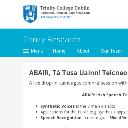
Trinity College Dublin,
The University of
Dublin
Trinity Research
Menu
Home
About
Our Team
ABAIR, Tá Tusa Uainn! Teicneo
A live drop-in ‘caint agus comhrá’ session with
ABAIR:
Irish Speech T
Synthetic Voices
in the 3 main dialects
Applications for the Public (e.g. synthesis app),
Speech Recognition
- current goal:
Míle Glór