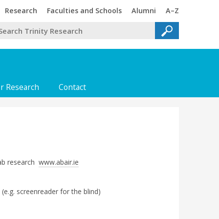
Trinity
Trinity
Trinity
Trinity
Research
Faculties and Schools
Alumni
A–Z
or Research
Contact
Lab research
www.abair.ie
 (e.g. screenreader for the blind)