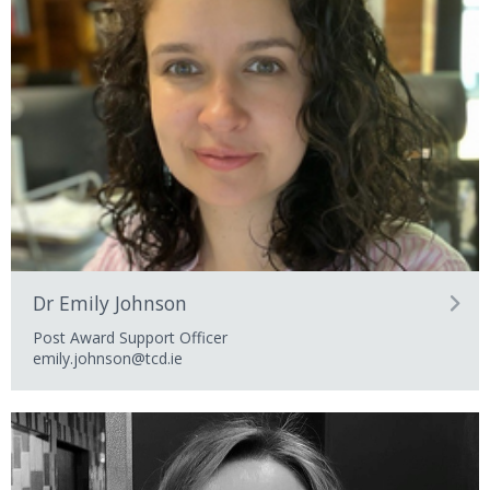
Dr Emily Johnson
Post Award Support Officer
emily.johnson@tcd.ie