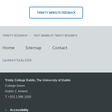
TRINITY WEBSITE FEEDBACK
TRINITY RESEARCH
POST AWARD AT TRINITY RESEARCH
Home
Sitemap
Contact
Updated
9 July 2026
Trinity College Dublin, The University of Dublin
College Green
Dublin 2, Ireland
T:
+353 1 896 1000
Trinity
Accessibility