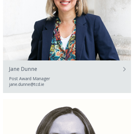
Jane Dunne
Post Award Manager
jane.dunne@tcd.ie