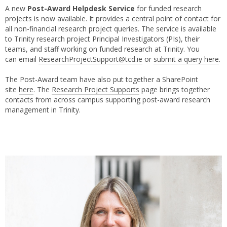
A new
Post-Award Helpdesk Service
for funded research
projects is now available. It provides a central point of contact for
all non-financial research project queries. The service is available
to Trinity research project Principal Investigators (PIs), their
teams, and staff working on funded research at Trinity. You
can email
ResearchProjectSupport@tcd.ie
or
submit a query here
.
The Post-Award team have also put together a SharePoint
site
here
. The
Research Project Supports
page brings together
contacts from across campus supporting post-award research
management in Trinity.