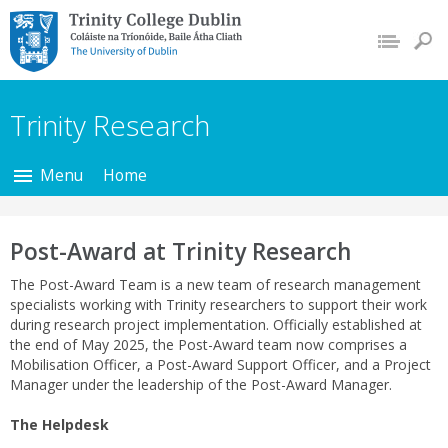
Trinity College Dublin,
The University of
Dublin
Trinity Research
Menu
Home
Post-Award at Trinity Research
The Post-Award Team is a new team of research management
specialists working with Trinity researchers to support their work
during research project implementation. Officially established at
the end of May 2025, the Post-Award team now comprises a
Mobilisation Officer, a Post-Award Support Officer, and a Project
Manager under the leadership of the Post-Award Manager.
The Helpdesk