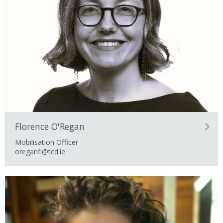
Florence O'Regan
Mobilisation Officer
oreganfl@tcd.ie