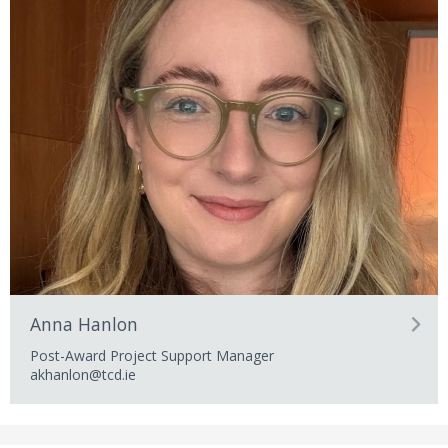
Anna Hanlon
Post-Award Project Support Manager
akhanlon@tcd.ie