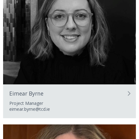
Eimear Byrne
Project Manager
eimear.byrne@tcd.ie