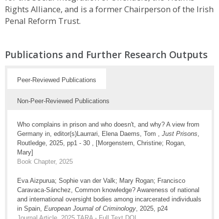
Rights Alliance, and is a former Chairperson of the Irish
Penal Reform Trust.
Publications and Further Research Outputs
Peer-Reviewed Publications
Non-Peer-Reviewed Publications
Who complains in prison and who doesn't, and why? A view from
Germany in, editor(s)Laurrari, Elena Daems, Tom ,
Just Prisons
,
Routledge, 2025, pp1 - 30 , [Morgenstern, Christine; Rogan,
Mary]
Book Chapter, 2025
Eva Aizpurua; Sophie van der Valk; Mary Rogan; Francisco
Caravaca-Sánchez, Common knowledge? Awareness of national
and international oversight bodies among incarcerated individuals
in Spain,
European Journal of Criminology
, 2025, p24
Journal Article, 2025
TARA - Full Text
DOI