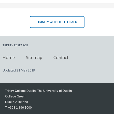
TRINITY WEBSITE FEEDBACK
TRINITY RESEARCH
Home
Sitemap
Contact
Updated
31 May 2019
Trinity College Dublin, The University of Dublin
College Green
Dublin 2, Ireland
T:
+353 1 896 1000