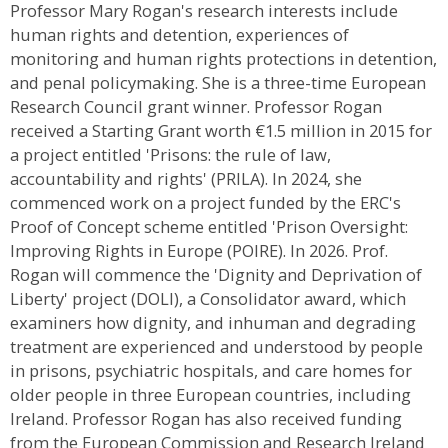
Professor Mary Rogan's research interests include
human rights and detention, experiences of
monitoring and human rights protections in detention,
and penal policymaking. She is a three-time European
Research Council grant winner. Professor Rogan
received a Starting Grant worth €1.5 million in 2015 for
a project entitled 'Prisons: the rule of law,
accountability and rights' (PRILA). In 2024, she
commenced work on a project funded by the ERC's
Proof of Concept scheme entitled 'Prison Oversight:
Improving Rights in Europe (POIRE). In 2026. Prof.
Rogan will commence the 'Dignity and Deprivation of
Liberty' project (DOLI), a Consolidator award, which
examiners how dignity, and inhuman and degrading
treatment are experienced and understood by people
in prisons, psychiatric hospitals, and care homes for
older people in three European countries, including
Ireland. Professor Rogan has also received funding
from the European Commission and Research Ireland