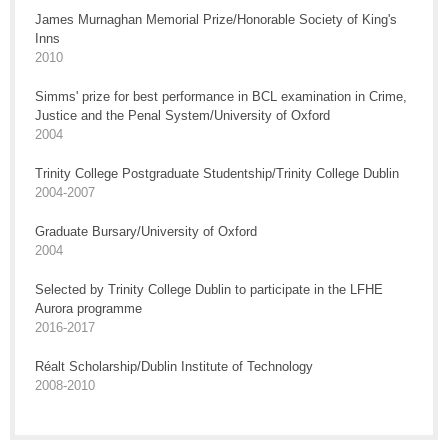
James Murnaghan Memorial Prize/Honorable Society of King's
Inns
2010
Simms' prize for best performance in BCL examination in Crime,
Justice and the Penal System/University of Oxford
2004
Trinity College Postgraduate Studentship/Trinity College Dublin
2004-2007
Graduate Bursary/University of Oxford
2004
Selected by Trinity College Dublin to participate in the LFHE
Aurora programme
2016-2017
Réalt Scholarship/Dublin Institute of Technology
2008-2010