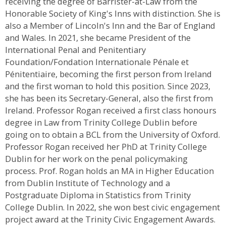
receiving the degree of Barrister-at-Law from the
Honorable Society of King's Inns with distinction. She is
also a Member of Lincoln's Inn and the Bar of England
and Wales. In 2021, she became President of the
International Penal and Penitentiary
Foundation/Fondation Internationale Pénale et
Pénitentiaire, becoming the first person from Ireland
and the first woman to hold this position. Since 2023,
she has been its Secretary-General, also the first from
Ireland. Professor Rogan received a first class honours
degree in Law from Trinity College Dublin before
going on to obtain a BCL from the University of Oxford.
Professor Rogan received her PhD at Trinity College
Dublin for her work on the penal policymaking
process. Prof. Rogan holds an MA in Higher Education
from Dublin Institute of Technology and a
Postgraduate Diploma in Statistics from Trinity
College Dublin. In 2022, she won best civic engagement
project award at the Trinity Civic Engagement Awards.