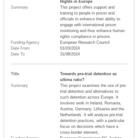
Rights in Europe
Summary
This project offers support and
training to people in prison and
officials to enhance their ability to
engage with international prison
monitoring and thus enhance human
rights compliance in prisons.
Funding Agency
European Research Council
Date From
01/03/2024
Date To
31/08/2024
Title
Towards pre-trial detention as
ultima ratio?
Summary
This project examines the use of pre-
trial detention and alternatives to
such detention across Europe. It
involves work in Ireland, Romania,
Austria, Germany, Lithuania and the
Netherlands. It will analyse pre-trial
detention practices, with a particular
focus on decisions which have a
cross-border element,