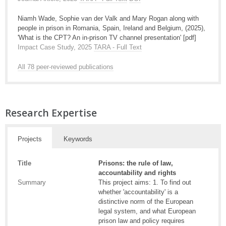
Niamh Wade, Sophie van der Valk and Mary Rogan along with
people in prison in Romania, Spain, Ireland and Belgium, (2025),
'What is the CPT? An in-prison TV channel presentation' [pdf]
Impact Case Study, 2025
TARA - Full Text
All 78 peer-reviewed publications
Research Expertise
Projects
Keywords
Title
Prisons: the rule of law,
accountability and rights
Summary
This project aims: 1. To find out
whether 'accountability' is a
distinctive norm of the European
legal system, and what European
prison law and policy requires