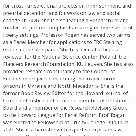
for cross-jurisdictional projects on imprisonment, and
pre-trial detention, and for work on law and social
change. In 2026, she is also leading a Research Ireland-
funded project on complaints-making in deprivation of
liberty settings. Professor Rogan has served two terms
as a Panel Member for applications to ERC Starting
Grants in the SH2 panel. She has been also been a
reviewer for the National Science Center, Poland, the
Flanders Research Foundation, KU Leuven. She has also
provided research consultancy to the Council of
Europe on projects concerning the inspection of
prisons in Ukraine and North Macedonia. She is the
former Book Review Editor for the Howard Journal of
Crime and Justice and a current member of its Editorial
Board and a member of the Research Advisory Group
to the Howard League for Penal Reform. Prof. Rogan
was elected to Fellowship of Trinity College Dublin in
2021. She is a barrister with expertise in prison law,