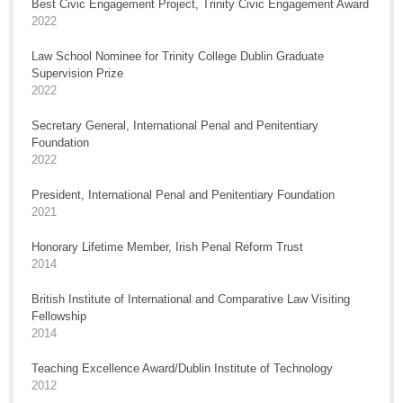
Best Civic Engagement Project, Trinity Civic Engagement Award
2022
Law School Nominee for Trinity College Dublin Graduate
Supervision Prize
2022
Secretary General, International Penal and Penitentiary
Foundation
2022
President, International Penal and Penitentiary Foundation
2021
Honorary Lifetime Member, Irish Penal Reform Trust
2014
British Institute of International and Comparative Law Visiting
Fellowship
2014
Teaching Excellence Award/Dublin Institute of Technology
2012