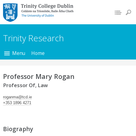
Trinity College Dublin,
The University of
Dublin
Trinity Research
Menu
Home
Professor Mary Rogan
Professor Of, Law
roganma@tcd.ie
+353 1896 4271
Biography