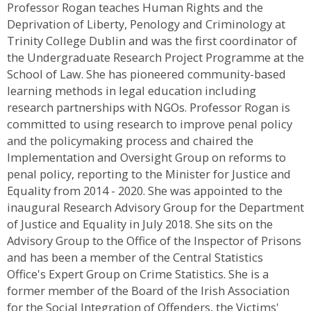
Professor Rogan teaches Human Rights and the
Deprivation of Liberty, Penology and Criminology at
Trinity College Dublin and was the first coordinator of
the Undergraduate Research Project Programme at the
School of Law. She has pioneered community-based
learning methods in legal education including
research partnerships with NGOs. Professor Rogan is
committed to using research to improve penal policy
and the policymaking process and chaired the
Implementation and Oversight Group on reforms to
penal policy, reporting to the Minister for Justice and
Equality from 2014 - 2020. She was appointed to the
inaugural Research Advisory Group for the Department
of Justice and Equality in July 2018. She sits on the
Advisory Group to the Office of the Inspector of Prisons
and has been a member of the Central Statistics
Office's Expert Group on Crime Statistics. She is a
former member of the Board of the Irish Association
for the Social Integration of Offenders, the Victims'