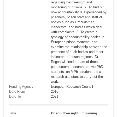
regarding the oversight and
monitoring of prisons; 2. To find out
how accountability is experienced by
prisoners, prison staff and staff of
bodies such as Ombudsmen,
inspectors, and bodies which deal
with complaints; 3. To create a
typology of accountability bodies in
European prison systems, and
examine the relationship between the
presence of such bodies and other
indicators of prison regimes. Dr.
Rogan will lead a team of three
postdoctoral researchers, two PhD
students, an MPhil student and a
research assistant to carry out the
work.
Funding Agency
European Research Council
Date From
2016
Date To
2021
Title
Prison Oversight: Improving