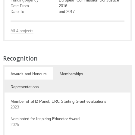
Funding Agency
European Commission DG Justice
Date From
2016
Date To
end 2017
All 4 projects
Recognition
Awards and Honours
Memberships
Representations
Member of SH2 Panel, ERC Starting Grant evaluations
2023
Nominated for Inspiring Educator Award
2025