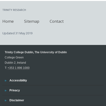
TRINITY RESEARCH
Home
Sitemap
Contact
Updated
31 May 2019
Trinity College Dublin, The University of Dublin
College Green
Dublin 2, Ireland
T:
+353 1 896 1000
Trinity
Accessibility
Trinity
Privacy
Trinity
Disclaimer