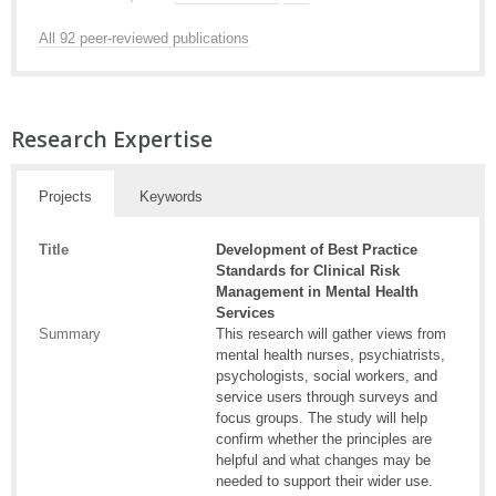
All 92 peer-reviewed publications
Research Expertise
Projects
Keywords
Title
Development of Best Practice
Standards for Clinical Risk
Management in Mental Health
Services
Summary
This research will gather views from
mental health nurses, psychiatrists,
psychologists, social workers, and
service users through surveys and
focus groups. The study will help
confirm whether the principles are
helpful and what changes may be
needed to support their wider use.