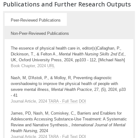
Publications and Further Research Outputs
Peer-Reviewed Publications
Non-Peer-Reviewed Publications
The essence of physical health care in, editor(s)Callaghan, P.,
Dickinson, T., & Felton A ,
Mental Health Nursing Skills 2nd Ed,
,
UK, Oxford University Press, 2024, pp103 - 112, [Michael Nash]
Book Chapter, 2024
URL
Nash, M, D'Astoli, P., & Molloy, R, Preventing diagnostic
overshadowing to improve the physical health of people with
severe mental illness,
Mental Health Practice
, 27, (5), 2024, p33
- 41
Journal Article, 2024
TARA - Full Text
DOI
James, PD, Nash, M, Comiskey, C,, Barriers and Enablers for
Adolescents Accessing Substance-Use Treatment: A Systematic
Review and Narrative Synthesis.,
International Journal of Mental
Health Nursing
, 2024
Journal Article, 2024
TARA - Full Text
DOI