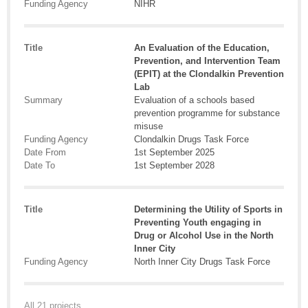
Funding Agency
NIHR
Title
An Evaluation of the Education,
Prevention, and Intervention Team
(EPIT) at the Clondalkin Prevention
Lab
Summary
Evaluation of a schools based
prevention programme for substance
misuse
Funding Agency
Clondalkin Drugs Task Force
Date From
1st September 2025
Date To
1st September 2028
Title
Determining the Utility of Sports in
Preventing Youth engaging in
Drug or Alcohol Use in the North
Inner City
Funding Agency
North Inner City Drugs Task Force
All 21 projects