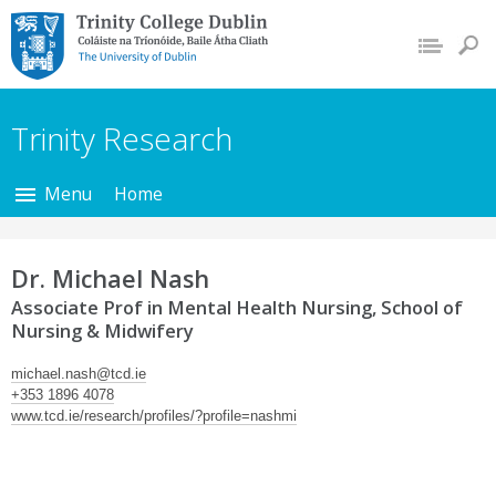
Trinity College Dublin,
The University of
Dublin
Trinity Research
Menu
Home
Dr. Michael Nash
Associate Prof in Mental Health Nursing, School of
Nursing & Midwifery
michael.nash@tcd.ie
+353 1896 4078
www.tcd.ie/research/profiles/?profile=nashmi