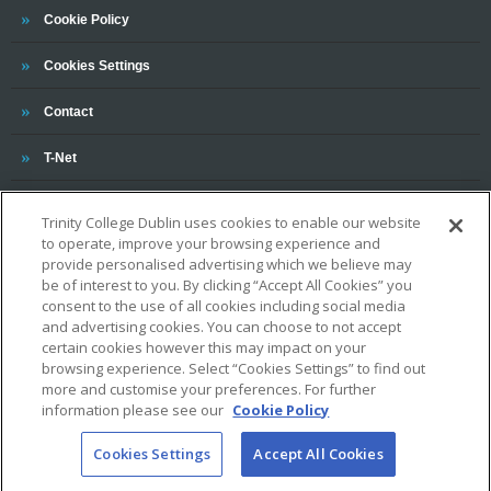
Trinity
Cookie Policy
Cookies Settings
Trinity
Contact
Trinity
T-Net
Trinity College Dublin uses cookies to enable our website
to operate, improve your browsing experience and
provide personalised advertising which we believe may
be of interest to you. By clicking “Accept All Cookies” you
consent to the use of all cookies including social media
OUR ASSOCIATIONS AND CHARTERS
and advertising cookies. You can choose to not accept
certain cookies however this may impact on your
browsing experience. Select “Cookies Settings” to find out
more and customise your preferences. For further
information please see our
Cookie Policy
Cookies Settings
Accept All Cookies