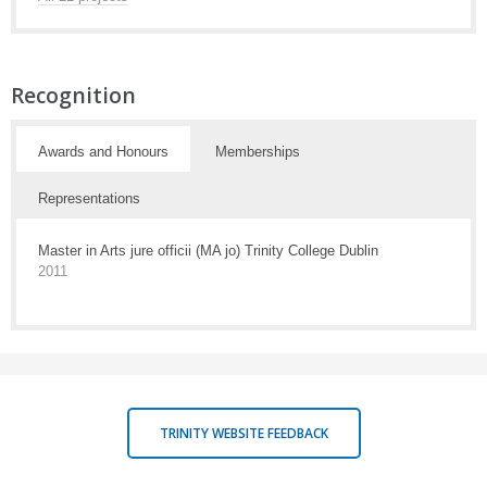
Recognition
Awards and Honours
Memberships
Representations
Master in Arts jure officii (MA jo) Trinity College Dublin
2011
TRINITY WEBSITE FEEDBACK