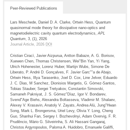
Peer-Reviewed Publications
Lars Meschede, Daniel D. A. Clarke, Ortwin Hess, Quantum
quasinormal mode theory for dissipative nano-optics and
magnetodielectric cavity quantum electrodynamics,
APL
Quantum
, 3, (1), 2026
Journal Article, 2026
DOI
Cristian Ciracì, Javier Aizpurua, Antton Babaze, A. G. Borisov,
Xuewen Chen, Thomas Christensen, Wei"Bin Yan, Yi Yang,
Ulrich Hohenester, Lorenz Huber, Martijn Wubs, Simone De
Liberato, P. André D. Gonçalves, F. Javier Garc""a de Abajo,
Ortwin Hess, Illya Tarasenko, Joel D. Cox, Line Jelver, Eduardo
J. C. Dias, M Sanchez, Dionisios Margetis, G. Gómez-Santos,
Tobias Stauber, Sergei Tretyakov, Constantin Simovski,
Samaneh Pakniyat, J. S. Gómez"Díaz, Igor V. Bondarev,
Svend"Age Biehs, Alexandra Boltasseva, Vladimir M. Shalaev,
Alexey V. Krasavin, Anatoly V. Zayats, Andrea Alù, Jung"Hwan
Song, Mark L. Brongersma, Uriel Levy, Olivia Y. Long, Cheng
Guo, Shanhui Fan, Sergey I. Bozhevolnyi, Adam Overvig, F. R.
Prudêncio, Mário G. Silveirinha, S. Ali Hassani Gangaraj,
Christos Argyropoulos, Paloma A. Huidobro, Emanuele Galiffi,