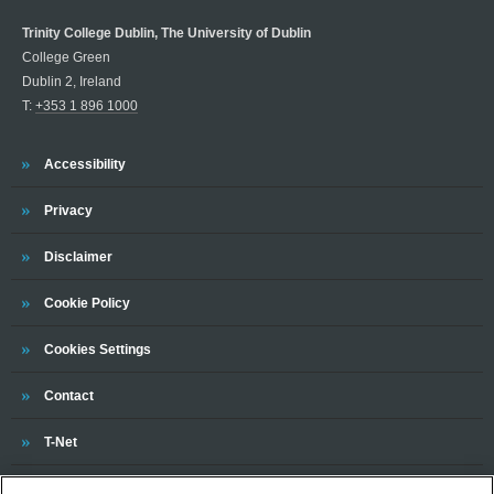
Trinity College Dublin, The University of Dublin
College Green
Dublin 2, Ireland
T:
+353 1 896 1000
Trinity
Accessibility
Trinity
Privacy
Trinity
Disclaimer
Trinity
Cookie Policy
Cookies Settings
Trinity
Contact
Trinity
T-Net