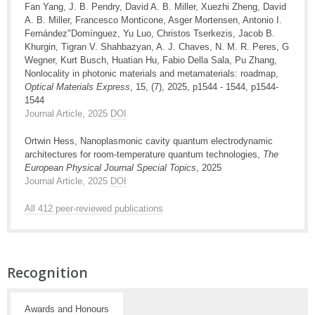
Fan Yang, J. B. Pendry, David A. B. Miller, Xuezhi Zheng, David
A. B. Miller, Francesco Monticone, Asger Mortensen, Antonio I.
Fernández"Domínguez, Yu Luo, Christos Tserkezis, Jacob B.
Khurgin, Tigran V. Shahbazyan, A. J. Chaves, N. M. R. Peres, G
Wegner, Kurt Busch, Huatian Hu, Fabio Della Sala, Pu Zhang,
Nonlocality in photonic materials and metamaterials: roadmap,
Optical Materials Express
, 15, (7), 2025, p1544 - 1544, p1544-
1544
Journal Article, 2025
DOI
Ortwin Hess, Nanoplasmonic cavity quantum electrodynamic
architectures for room-temperature quantum technologies,
The
European Physical Journal Special Topics
, 2025
Journal Article, 2025
DOI
All 412 peer-reviewed publications
Recognition
Awards and Honours