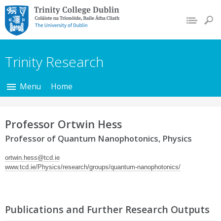
Trinity College Dublin,
The University of
Dublin
Trinity Research
Menu
Home
Professor Ortwin Hess
Professor of Quantum Nanophotonics, Physics
ortwin.hess@tcd.ie
www.tcd.ie/Physics/research/groups/quantum-nanophotonics/
Publications and Further Research Outputs