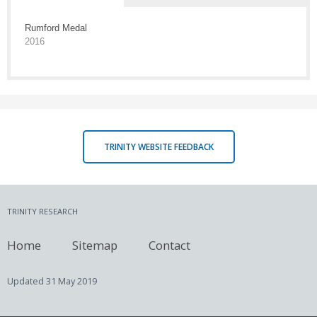
Rumford Medal
2016
TRINITY WEBSITE FEEDBACK
TRINITY RESEARCH
Home
Sitemap
Contact
Updated
31 May 2019