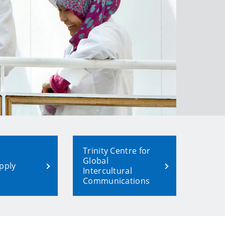
Trinity Centre for
Global
pply
Intercultural
Communications