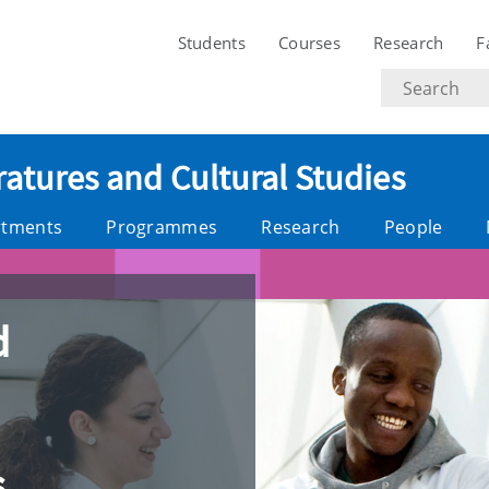
Students
Courses
Research
F
Search
text
ratures and Cultural Studies
rtments
Programmes
Research
People
d
s