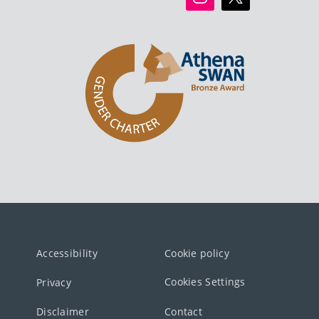
Accessibility
Cookie policy
Cookies Settings
Privacy
Disclaimer
Contact