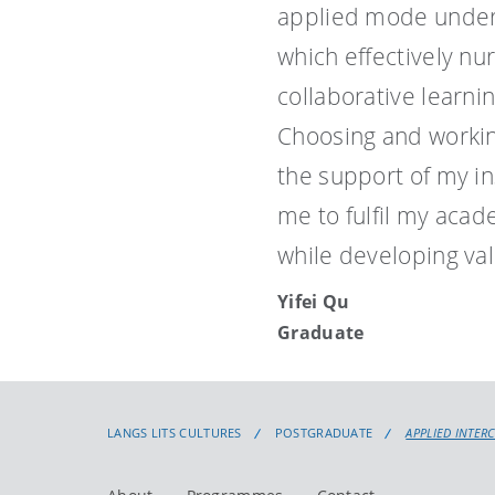
applied mode under
which effectively nu
collaborative learni
Choosing and workin
the support of my i
me to fulfil my aca
while developing val
Yifei Qu
Graduate
LANGS LITS CULTURES
POSTGRADUATE
APPLIED INTER