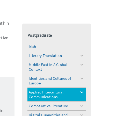
ithin
Postgraduate
ctive
Irish
a
Literary Translation
toggle
menu
Middle East In A Global
toggle
Context
menu
Identities and Cultures of
toggle
Europe
menu
Applied Intercultural
toggle
Communications
menu
Comparative Literature
toggle
in.
menu
Digital Humanities and