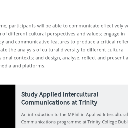
, participants will be able to communicate effectively w
 of different cultural perspectives and values; engage in
acy and communicative features to produce a critical refle
e the analysis of cultural diversity to different cultural
sional contexts; and design, analyse, reflect and present 
media and platforms.
Study Applied Intercultural
Communications at Trinity
An introduction to the MPhil in Applied Intercultural
Communications programme at Trinity College Dubl