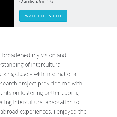
(Duration: 8m 17s)
WATCH THE VIDEO
 broadened my vision and
tanding of intercultural
king closely with international
research project provided me with
udents on fostering better coping
tating intercultural adaptation to
 abroad experiences. I enjoyed the