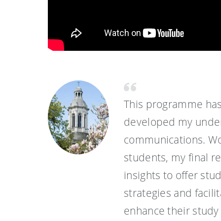
This programme has
developed my unders
communications. Wor
students, my final 
insights to offer st
strategies and facili
enhance their study