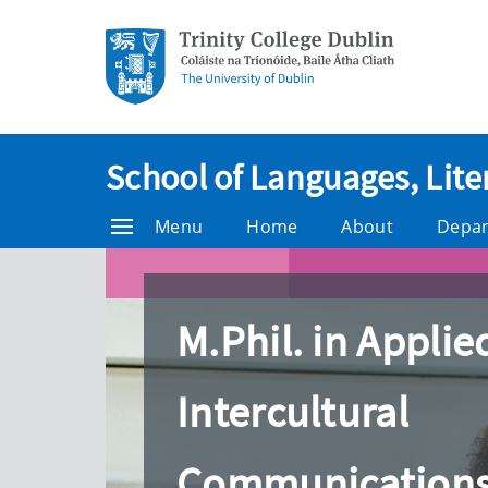
School of Languages, Lite
Menu
Home
About
Depa
M.Phil. in Applie
Intercultural
Communication