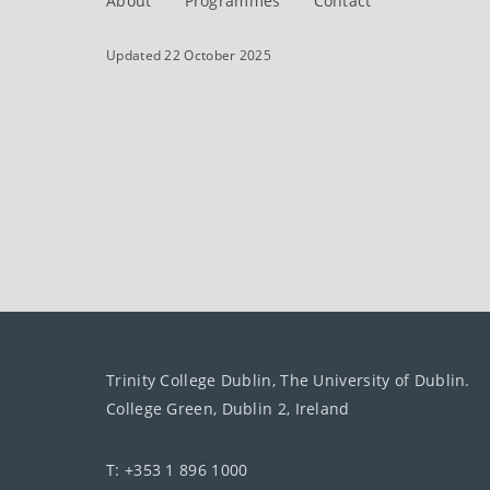
About
Programmes
Contact
Updated 22 October 2025
Trinity College Dublin, The University of Dublin.
College Green, Dublin 2, Ireland
T: +353 1 896 1000