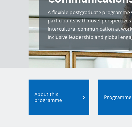
A flexible postgraduate programme 
participants with novel perspectives
intercultural communication at work,
inclusive leadership and global eng
About this
Programme 
programme