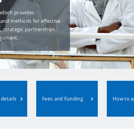
which provides
 and methods for effective
 strategic partnerships,
agement.
details
Fees and Funding
How to a