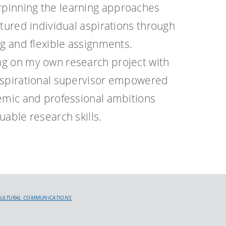
pinning the learning approaches
rtured individual aspirations through
ng and flexible assignments.
g on my own research project with
nspirational supervisor empowered
demic and professional ambitions
uable research skills.
CULTURAL COMMUNICATIONS