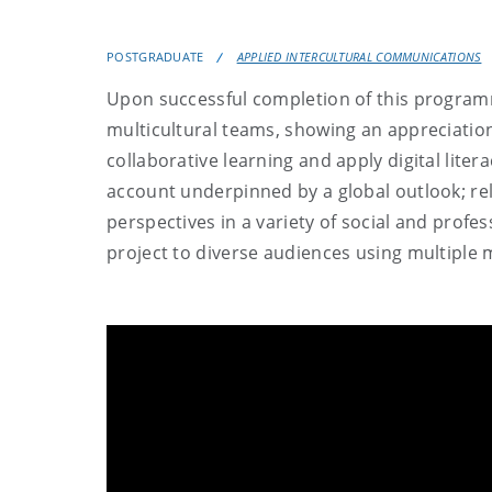
POSTGRADUATE
APPLIED INTERCULTURAL COMMUNICATIONS
Upon successful completion of this programme
multicultural teams, showing an appreciation
collaborative learning and apply digital liter
account underpinned by a global outlook; relat
perspectives in a variety of social and profes
project to diverse audiences using multiple 