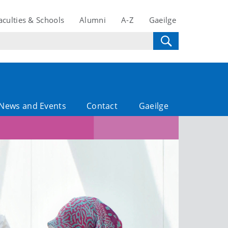
aculties & Schools
Alumni
A-Z
Gaeilge
News and Events
Contact
Gaeilge