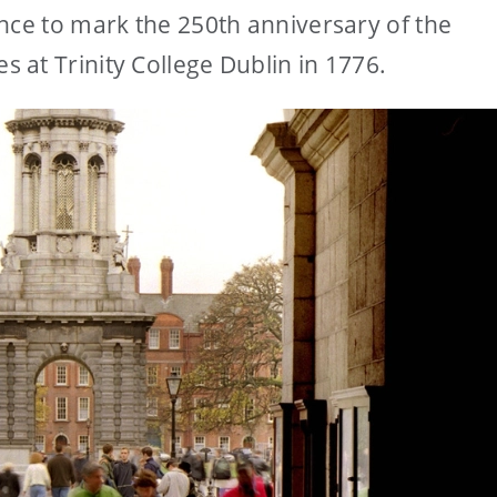
nce to mark the 250th anniversary of the
at Trinity College Dublin in 1776.