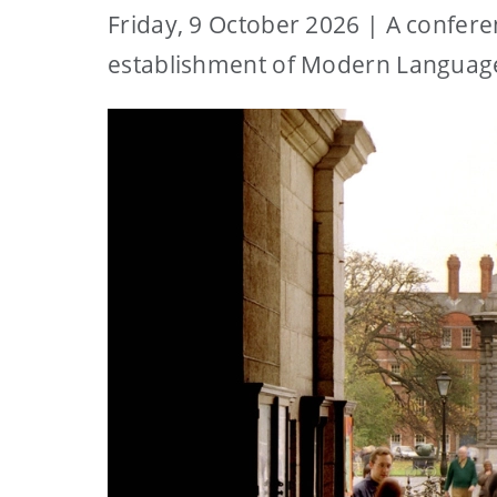
Friday, 9 October 2026 | A confere
establishment of Modern Languages 