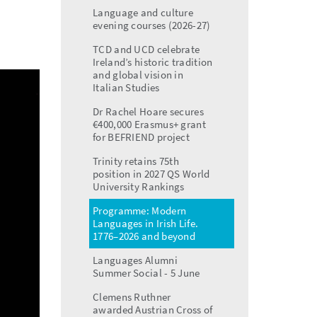
menu
Language and culture
evening courses (2026-27)
TCD and UCD celebrate
Ireland’s historic tradition
and global vision in
Italian Studies
Dr Rachel Hoare secures
€400,000 Erasmus+ grant
for BEFRIEND project
Trinity retains 75th
position in 2027 QS World
University Rankings
Programme: Modern
Languages in Irish Life.
1776–2026 and beyond
Languages Alumni
Summer Social - 5 June
Clemens Ruthner
awarded Austrian Cross of