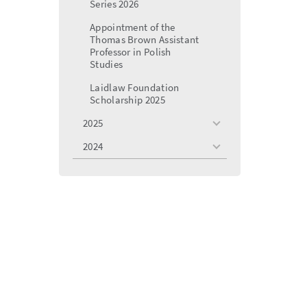
Series 2026
Appointment of the
Thomas Brown Assistant
Professor in Polish
Studies
Laidlaw Foundation
Scholarship 2025
2025
toggle
menu
2024
toggle
menu