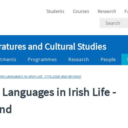
Students
Courses
Research
F
Search
text
ratures and Cultural Studies
rtments
Programmes
Research
People
N LANGUAGES IN IRISH LIFE. 1776–2026 AND BEYOND
anguages in Irish Life -
ond