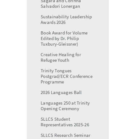
Sagara and Corinna
Salvadori Lonergan
Sustainability Leadership
Awards 2026
Book Award for Volume
Edited by Dr. Philip
Tuxbury-Gleissner)
Creative Healing for
Refugee Youth
Trinity Tongues
Postgrad/ECR Conference
Programme
2026 Languages Ball
Languages 250 at Trinity
Opening Ceremony
SLLCS Student
Representatives 2025-26
SLLCS Research Seminar