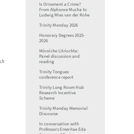
Is Ornament a Crime?
From Alphonse Mucha to
Ludwig Mies van der Rohe
Trinity Monday 2026
Honorary Degrees 2025-
2026
Móroíche Litríochta:
Panel discussion and
sh
reading
Trinity Tongues
conference report
Trinity Long Room Hub
Research Incentive
Scheme
Trinity Monday Memorial
Discourse
In conversation with
Professors Emeritae Eda