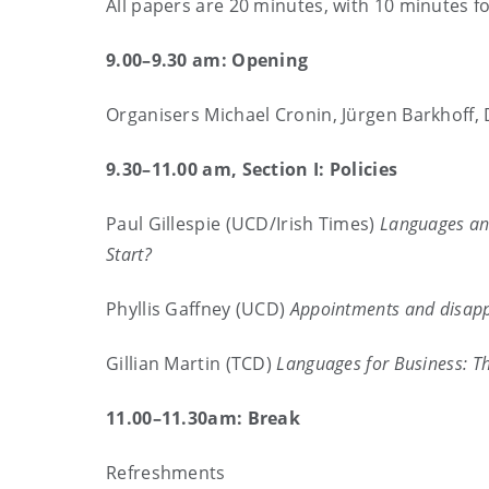
All papers are 20 minutes, with 10 minutes f
9.00–9.30 am: Opening
Organisers Michael Cronin, Jürgen Barkhoff,
9.30–11.00 am, Section I: Policies
Paul Gillespie (UCD/Irish Times)
Languages and
Start?
Phyllis Gaffney (UCD)
Appointments and disappo
Gillian Martin (TCD)
Languages for Business: Th
11.00–11.30am: Break
Refreshments