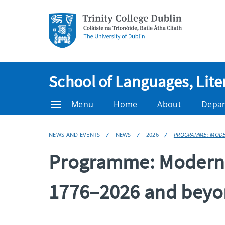
School of Languages, Lite
Menu
Home
About
Depa
NEWS AND EVENTS
NEWS
2026
PROGRAMME: MODER
Programme: Modern L
1776–2026 and bey