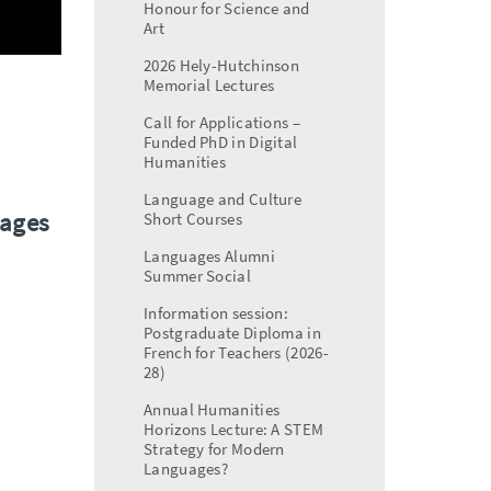
Honour for Science and
Art
2026 Hely-Hutchinson
Memorial Lectures
Call for Applications –
Funded PhD in Digital
Humanities
Language and Culture
uages
Short Courses
Languages Alumni
Summer Social
Information session:
Postgraduate Diploma in
French for Teachers (2026-
28)
Annual Humanities
Horizons Lecture: A STEM
Strategy for Modern
Languages?