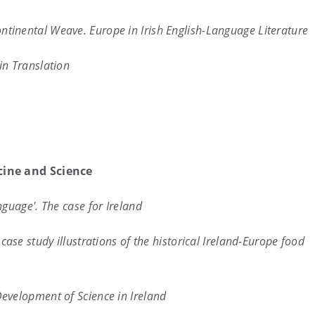
ntinental Weave. Europe in Irish English-Language Literature
in Translation
cine and Science
nguage'. The case for Ireland
ase study illustrations of the historical Ireland-Europe food
evelopment of Science in Ireland