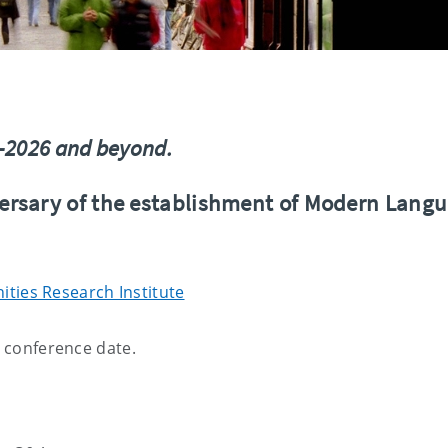
6–2026 and beyond.
ersary of the establishment of Modern Lang
ties Research Institute
e conference date.