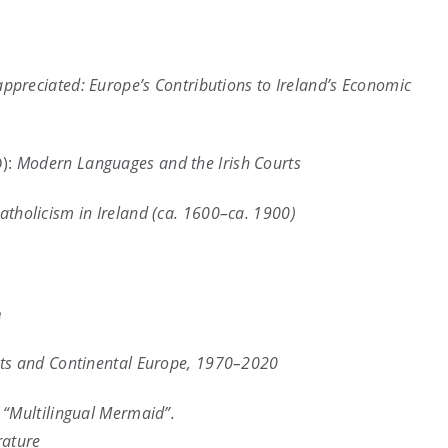
preciated: Europe’s Contributions to Ireland’s Economic
D):
Modern Languages and the Irish Courts
holicism in Ireland (ca. 1600–ca. 1900)
e
ists and Continental Europe, 1970–2020
 “Multilingual Mermaid”.
rature