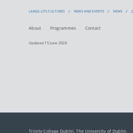
LANGS LITS CULTURES
NEWS AND EVENTS
NEWS
About
Programmes
Contact
Updated 15 June 2026
Trinity College Dublin, The University of Dublin.