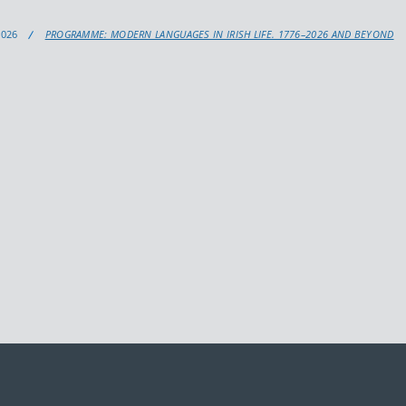
2026
PROGRAMME: MODERN LANGUAGES IN IRISH LIFE. 1776–2026 AND BEYOND