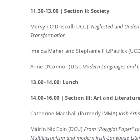
11.30-13.00 | Section II: Society
Mervyn O’Driscoll (UCC):
Neglected and Underap
Transformation
Imelda Maher and Stephanie FitzPatrick (UC
Anne O’Connor (UG):
Modern Languages and Cat
13.00–14.00: Lunch
14.00–16.00 |
Section III: Art and Literatur
Catherine Marshall (formerly IMMA)
Irish Art
Máirín Nic Eoin (DCU)
From “Polyglot Paper” to
Multilingualism and modern Irish-Language Lite