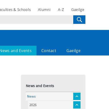
aculties & Schools
Alumni
A-Z
Gaeilge
News and Events
Contact
Gaeilge
News and Events
News
toggle
menu
2026
toggle