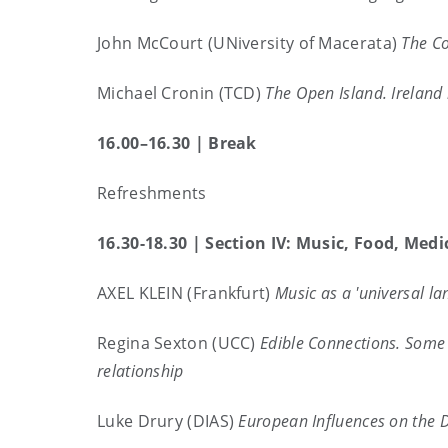
John McCourt (UNiversity of Macerata)
The Co
Michael Cronin (TCD)
The Open Island. Ireland 
16.00–16.30 | Break
Refreshments
16.30-18.30 |
Section IV: Music, Food, Medi
AXEL KLEIN (Frankfurt)
Music as a 'universal la
Regina Sexton (UCC)
Edible Connections. Some c
relationship
Luke Drury (DIAS)
European Influences on the D