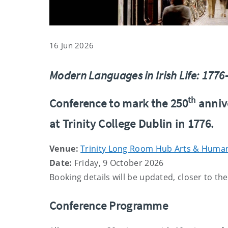
16 Jun 2026
Modern Languages in Irish Life: 177
th
Conference to mark the 250
anniv
at Trinity College Dublin in 1776.
Venue:
Trinity Long Room Hub Arts & Humani
Date:
Friday, 9 October 2026
Booking details will be updated, closer to th
Conference Programme