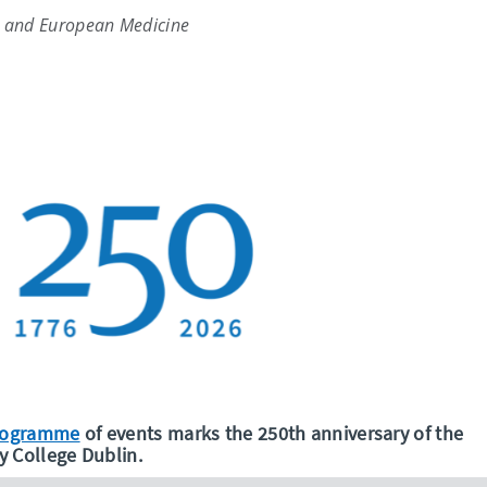
h and European Medicine
programme
of events marks the 250th anniversary of the
y College Dublin.