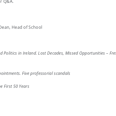
or Q&A.
 Dean, Head of School
 Politics in Ireland. Lost Decades, Missed Opportunities – Fre
intments. Five professorial scandals
e First 50 Years