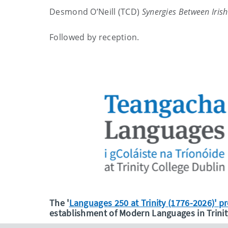
Desmond O’Neill (TCD)
Synergies Between Iris
Followed by reception.
The '
Languages 250 at Trinity (1776-2026)' 
establishment of Modern Languages in Trinit