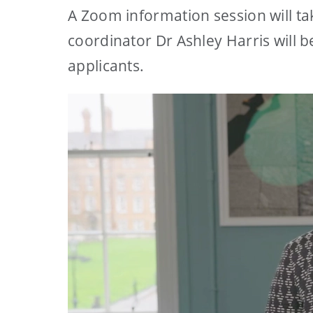
A Zoom information session will t
coordinator Dr Ashley Harris will 
applicants.