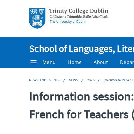
School of Languages, Lite
Menu
Home
About
Depa
NEWS AND EVENTS
NEWS
2026
INFORMATION SESSI
Information session
French for Teachers 