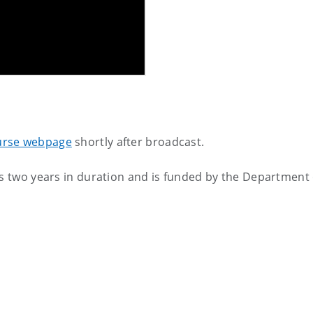
urse webpage
shortly after broadcast.
is two years in duration and is funded by the Department 