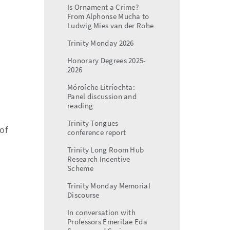
Is Ornament a Crime?
From Alphonse Mucha to
Ludwig Mies van der Rohe
Trinity Monday 2026
Honorary Degrees 2025-
2026
Móroíche Litríochta:
Panel discussion and
reading
Trinity Tongues
of
conference report
Trinity Long Room Hub
Research Incentive
Scheme
Trinity Monday Memorial
Discourse
In conversation with
Professors Emeritae Eda