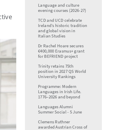
menu
Language and culture
evening courses (2026-27)
ctive
TCD and UCD celebrate
Ireland’s historic tradition
and global vision in
Italian Studies
Dr Rachel Hoare secures
€400,000 Erasmus+ grant
for BEFRIEND project
Trinity retains 75th
position in 2027 QS World
University Rankings
Programme: Modern
Languages in Irish Life.
1776–2026 and beyond
Languages Alumni
Summer Social - 5 June
Clemens Ruthner
awarded Austrian Cross of