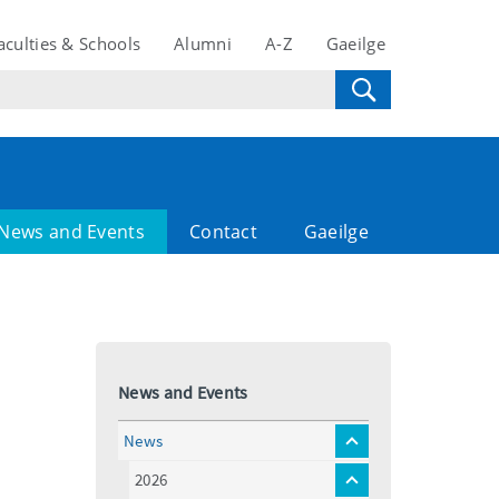
aculties & Schools
Alumni
A-Z
Gaeilge
News and Events
Contact
Gaeilge
News and Events
News
toggle
menu
2026
toggle