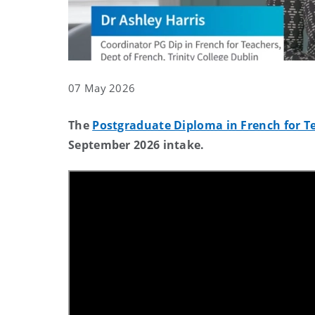
07 May 2026
The
Postgraduate Diploma in French for Tea
September 2026 intake.