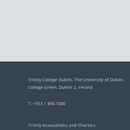
Trinity College Dublin, The University of Dublin.
College Green, Dublin 2, Ireland
T: +353 1 896 1000
Trinity Associations and Charters