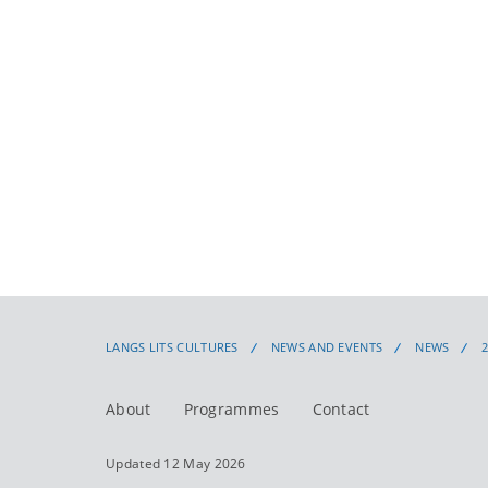
LANGS LITS CULTURES
NEWS AND EVENTS
NEWS
About
Programmes
Contact
Updated 12 May 2026