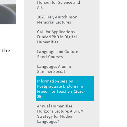
Honour for Science and
Art
2026 Hely-Hutchinson
Memorial Lectures
Call for Applications –
Funded PhD in Digital
Humanities
r the
Language and Culture
Short Courses
Languages Alumni
Summer Social
Information session:
Postgraduate Diploma in
French for Teachers (2026-
28)
Annual Humanities
Horizons Lecture: A STEM
Strategy for Modern
Languages?