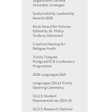
Sagara and Corinna
Salvadori Lonergan
Sustainability Leadership
Awards 2026
Book Award for Volume
Edited by Dr. Philip
Tuxbury-Gleissner)
Creative Healing for
Refugee Youth
Trinity Tongues
Postgrad/ECR Conference
Programme
2026 Languages Ball
Languages 250 at Trinity
Opening Ceremony
SLLCS Student
Representatives 2025-26
SLLCS Research Seminar