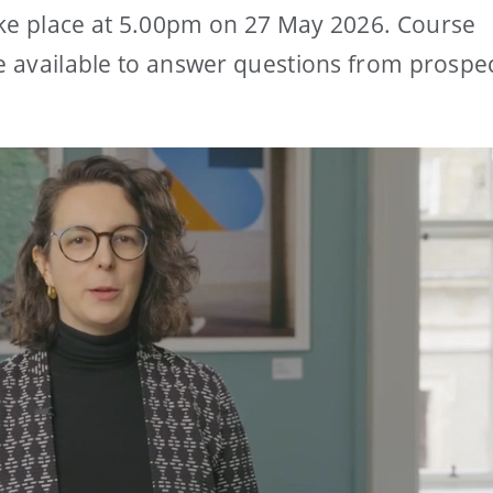
ake place at 5.00pm on 27 May 2026. Course
be available to answer questions from prospe