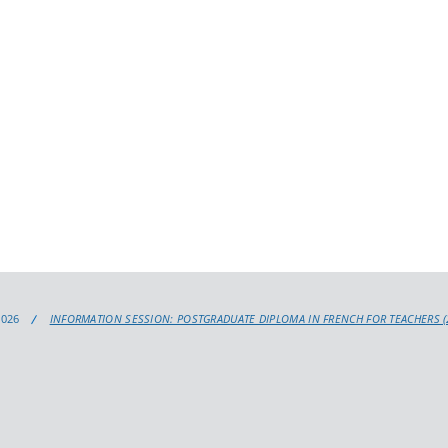
2026
INFORMATION SESSION: POSTGRADUATE DIPLOMA IN FRENCH FOR TEACHERS (