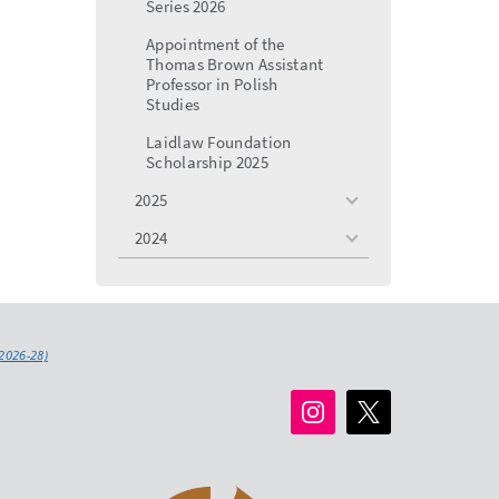
Series 2026
Appointment of the
Thomas Brown Assistant
Professor in Polish
Studies
Laidlaw Foundation
Scholarship 2025
2025
toggle
menu
2024
toggle
menu
2026-28)