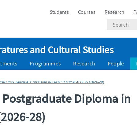
Students
Courses
Research
F
Search
text
ratures and Cultural Studies
rtments
Programmes
Research
People
ON: POSTGRADUATE DIPLOMA IN FRENCH FOR TEACHERS (2026-28)
: Postgraduate Diploma in
(2026-28)