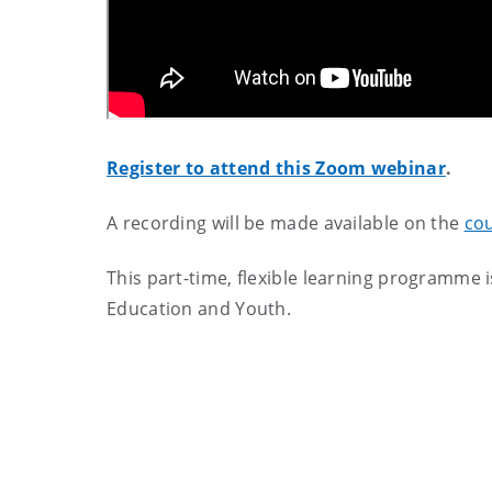
Register to attend this Zoom webinar
.
A recording will be made available on the
co
This part-time, flexible learning programme 
Education and Youth.