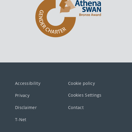
Accessibility
Cookie policy
Cookies Settings
Privacy
Disclaimer
Contact
T-Net