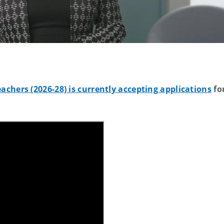
chers (2026-28) is currently accepting applications
fo