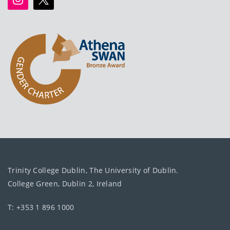
Trinity College Dublin, The University of Dublin.
College Green, Dublin 2, Ireland
T: +353 1 896 1000