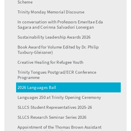
Scheme
Trinity Monday Memorial Discourse
In conversation with Professors Emeritae Eda
Sagara and Corinna Salvadori Lonergan
Sustainability Leadership Awards 2026
Book Award for Volume Edited by Dr. Philip
Tuxbury-Gleissner)
Creative Healing for Refugee Youth
Trinity Tongues Postgrad/ECR Conference
Programme
2026 Languages Ball
Languages 250 at Trinity Opening Ceremony
SLLCS Student Representatives 2025-26
SLLCS Research Seminar Series 2026
Appointment of the Thomas Brown Assistant