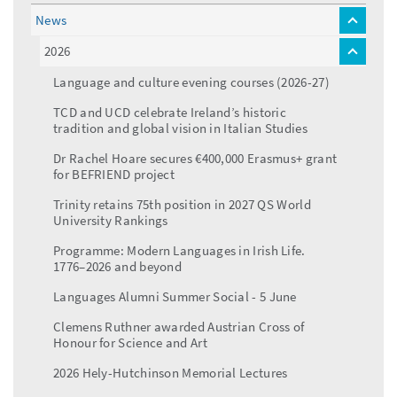
News
toggle
menu
2026
toggle
menu
Language and culture evening courses (2026-27)
TCD and UCD celebrate Ireland’s historic
tradition and global vision in Italian Studies
Dr Rachel Hoare secures €400,000 Erasmus+ grant
for BEFRIEND project
Trinity retains 75th position in 2027 QS World
University Rankings
Programme: Modern Languages in Irish Life.
1776–2026 and beyond
Languages Alumni Summer Social - 5 June
Clemens Ruthner awarded Austrian Cross of
Honour for Science and Art
2026 Hely-Hutchinson Memorial Lectures