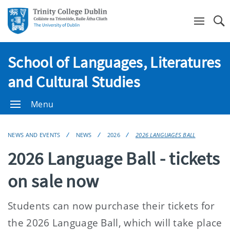
Se
School of Languages, Literatures
and Cultural Studies
Menu
NEWS AND EVENTS
NEWS
2026
2026 LANGUAGES BALL
2026 Language Ball - tickets
on sale now
Students can now purchase their tickets for
the 2026 Language Ball, which will take place