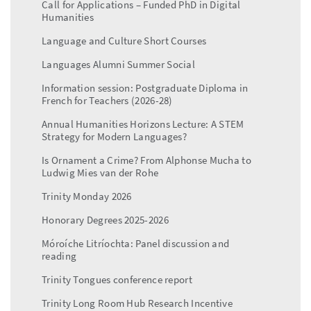
Call for Applications – Funded PhD in Digital
Humanities
Language and Culture Short Courses
Languages Alumni Summer Social
Information session: Postgraduate Diploma in
French for Teachers (2026-28)
Annual Humanities Horizons Lecture: A STEM
Strategy for Modern Languages?
Is Ornament a Crime? From Alphonse Mucha to
Ludwig Mies van der Rohe
Trinity Monday 2026
Honorary Degrees 2025-2026
Móroíche Litríochta: Panel discussion and
reading
Trinity Tongues conference report
Trinity Long Room Hub Research Incentive