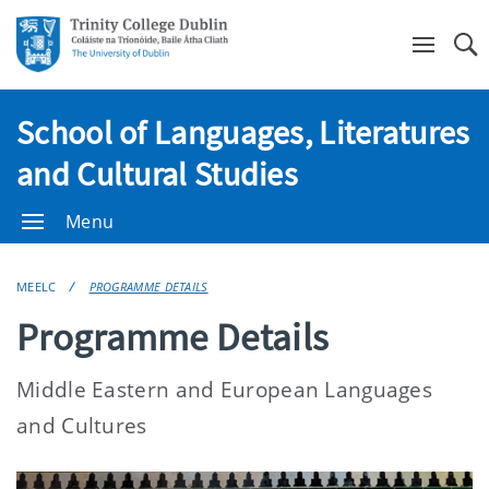
Se
School of Languages, Literatures
and Cultural Studies
Menu
MEELC
PROGRAMME DETAILS
Programme Details
Middle Eastern and European Languages
and Cultures