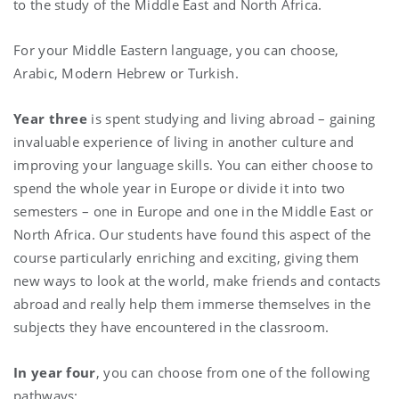
to the study of the Middle East and North Africa.
For your Middle Eastern language, you can choose,
Arabic, Modern Hebrew or Turkish.
Year three
is spent studying and living abroad – gaining
invaluable experience of living in another culture and
improving your language skills. You can either choose to
spend the whole year in Europe or divide it into two
semesters – one in Europe and one in the Middle East or
North Africa. Our students have found this aspect of the
course particularly enriching and exciting, giving them
new ways to look at the world, make friends and contacts
abroad and really help them immerse themselves in the
subjects they have encountered in the classroom.
In year four
, you can choose from one of the following
pathways: