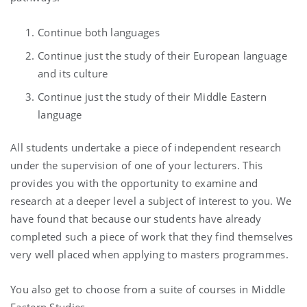
Continue both languages
Continue just the study of their European language
and its culture
Continue just the study of their Middle Eastern
language
All students undertake a piece of independent research
under the supervision of one of your lecturers. This
provides you with the opportunity to examine and
research at a deeper level a subject of interest to you. We
have found that because our students have already
completed such a piece of work that they find themselves
very well placed when applying to masters programmes.
You also get to choose from a suite of courses in Middle