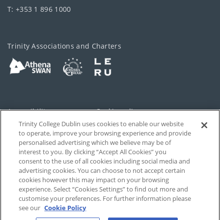
T: +353 1 896 1000
Trinity Associations and Charters
Accessibility
Cookie policy
Trinity College Dublin uses cookies to enable our website
Cookies Settings
Privacy
to operate, improve your browsing experience and provide
personalised advertising which we believe may be of
Disclaimer
Contact
interest to you. By clicking “Accept All Cookies” you
consent to the use of all cookies including social media and
advertising cookies. You can choose to not accept certain
T-Net
cookies however this may impact on your browsing
experience. Select “Cookies Settings” to find out more and
customise your preferences. For further information please
see our
Cookie Policy