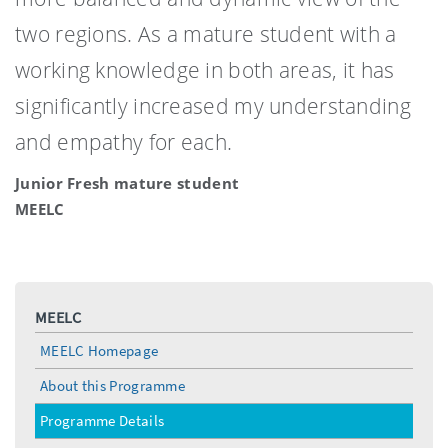
two regions. As a mature student with a
working knowledge in both areas, it has
significantly increased my understanding
and empathy for each.
Junior Fresh mature student
MEELC
MEELC
MEELC Homepage
About this Programme
Programme Details