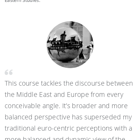
Eastern Studies.
This course tackles the discourse between
the Middle East and Europe from every
conceivable angle. It’s broader and more
balanced perspective has superseded my
traditional euro-centric perceptions with a
more balanced and dynamic view of the