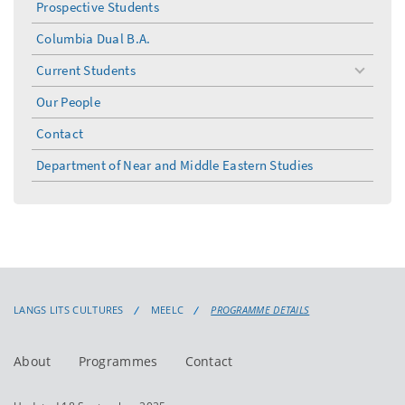
Prospective Students
Columbia Dual B.A.
Current Students
toggle
menu
Our People
Contact
Department of Near and Middle Eastern Studies
LANGS LITS CULTURES
MEELC
PROGRAMME DETAILS
About
Programmes
Contact