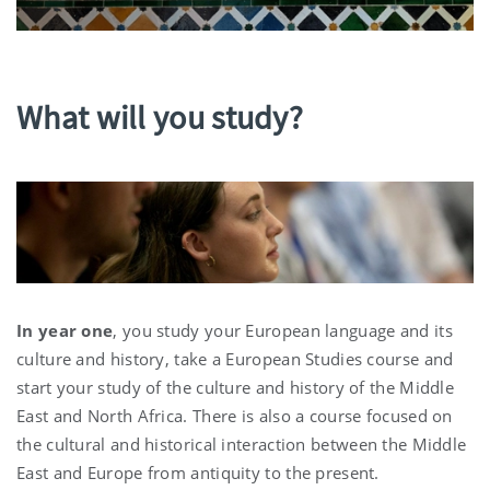
What will you study?
In year one
, you study your European language and its
culture and history, take a European Studies course and
start your study of the culture and history of the Middle
East and North Africa. There is also a course focused on
the cultural and historical interaction between the Middle
East and Europe from antiquity to the present.