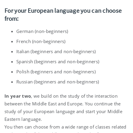
For your European language you can choose
from:
German (non-beginners)
French (non-beginners)
Italian (beginners and non-beginners)
Spanish (beginners and non-beginners)
Polish (beginners and non-beginners)
Russian (beginners and non-beginners)
In year two
, we build on the study of the interaction
between the Middle East and Europe. You continue the
study of your European language and start your Middle
Eastern language.
You then can choose from a wide range of classes related