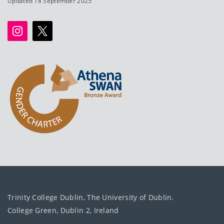
Updated 18 September 2025
Trinity College Dublin, The University of Dublin.
College Green, Dublin 2, Ireland