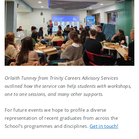
Orlaith Tunney from Trinity Careers Advisory Services
outlined how the service can help students with workshops,
one to one sessions, and many other supports.
For future events we hope to profile a diverse
representation of recent graduates from across the
School’s programmes and disciplines.
Get in touch!