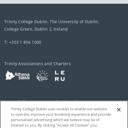
Trinity College Dublin, The University of Dublin.
College Green, Dublin 2, Ireland
T: +353 1 896 1000
Trinity Associations and Charters
Accessibility
Cookie policy
Trinity College Dublin uses cookies to enable our website
Cookies Settings
Privacy
to operate, improve your browsing experience and provide
personalised advertising which we believe may be of
Disclaimer
Contact
interest to you. By clicking “Accept All Cookies” you