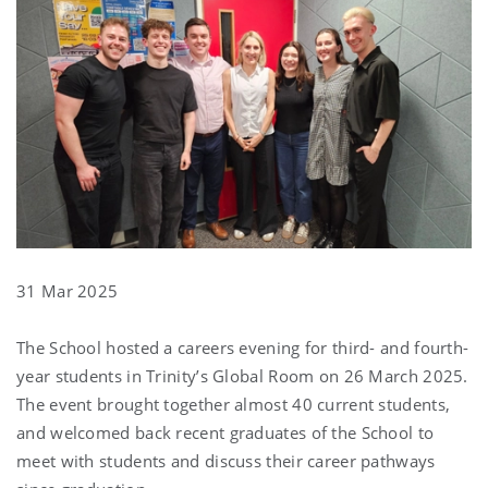
31 Mar 2025
The School hosted a careers evening for third- and fourth-
year students in Trinity’s Global Room on 26 March 2025.
The event brought together almost 40 current students,
and welcomed back recent graduates of the School to
meet with students and discuss their career pathways