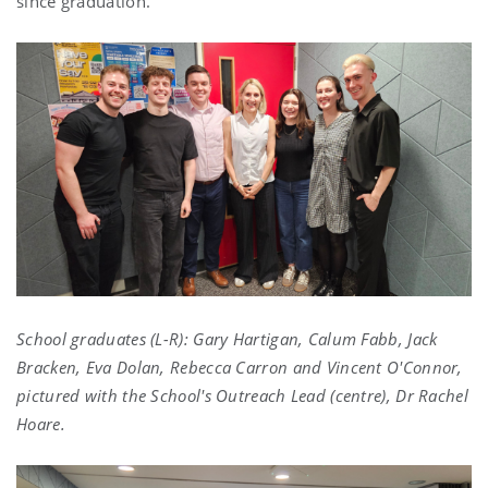
since graduation.
School graduates (L-R): Gary Hartigan, Calum Fabb, Jack
Bracken, Eva Dolan, Rebecca Carron and Vincent O'Connor,
pictured with the School's Outreach Lead (centre), Dr Rachel
Hoare.