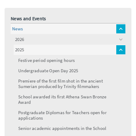
News and Events
News
toggle
menu
2026
toggle
menu
2025
toggle
menu
Festive period opening hours
Undergraduate Open Day 2025
Premiere of the first film shot in the ancient
Sumerian produced by Trinity filmmakers
School awarded its first Athena Swan Bronze
Award
Postgraduate Diplomas for Teachers open for
applications
Senior academic appointments in the School