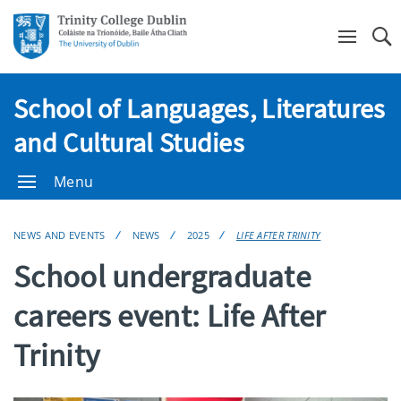
Se
School of Languages, Literatures
and Cultural Studies
Menu
NEWS AND EVENTS
NEWS
2025
LIFE AFTER TRINITY
School undergraduate
careers event: Life After
Trinity