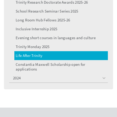
Trinity Research Doctorate Awards 2025-26
School Research Seminar Series 2025
Long Room Hub Fellows 2025-26
Inclusive Internship 2025
Evening short courses in languages and culture
Trinity Monday 2025
Life After Trinity
Constantia Maxwell Scholarship open for
applications
2024
toggle
menu