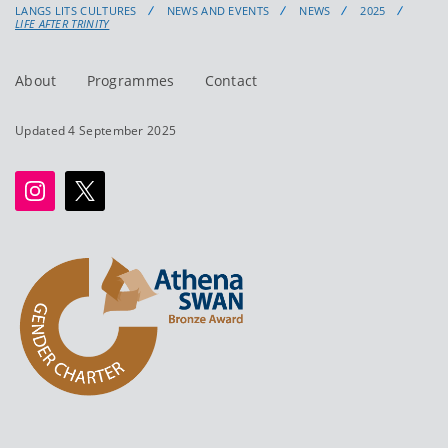
LANGS LITS CULTURES
NEWS AND EVENTS
NEWS
2025
LIFE AFTER TRINITY
About
Programmes
Contact
Updated 4 September 2025