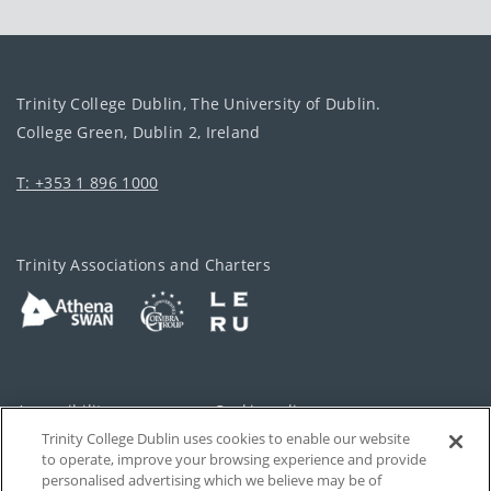
Trinity College Dublin, The University of Dublin.
College Green, Dublin 2, Ireland
T: +353 1 896 1000
Trinity Associations and Charters
Accessibility
Cookie policy
Trinity College Dublin uses cookies to enable our website
Cookies Settings
Privacy
to operate, improve your browsing experience and provide
personalised advertising which we believe may be of