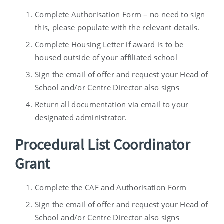
Complete Authorisation Form – no need to sign
this, please populate with the relevant details.
Complete Housing Letter if award is to be
housed outside of your affiliated school
Sign the email of offer and request your Head of
School and/or Centre Director also signs
Return all documentation via email to your
designated administrator.
Procedural List Coordinator
Grant
Complete the CAF and Authorisation Form
Sign the email of offer and request your Head of
School and/or Centre Director also signs