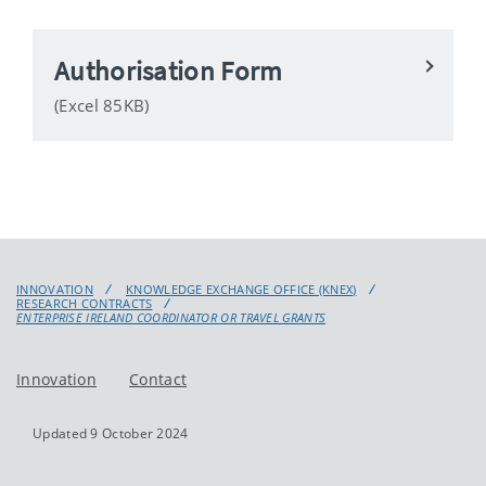
Authorisation Form
(Excel 85KB)
INNOVATION
KNOWLEDGE EXCHANGE OFFICE (KNEX)
RESEARCH CONTRACTS
ENTERPRISE IRELAND COORDINATOR OR TRAVEL GRANTS
Innovation
Contact
Updated 9 October 2024