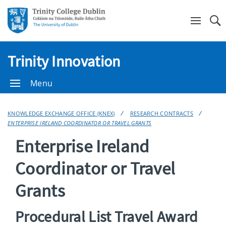
Se
Trinity Innovation
Menu
KNOWLEDGE EXCHANGE OFFICE (KNEX)
RESEARCH CONTRACTS
ENTERPRISE IRELAND COORDINATOR OR TRAVEL GRANTS
Enterprise Ireland
Coordinator or Travel
Grants
Procedural List Travel Award