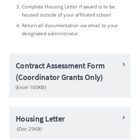
Complete Housing Letter if award is to be
housed outside of your affiliated school
Return all documentation via email to your
designated administrator.
Contract Assessment Form
(Coordinator Grants Only)
(Excel 100KB)
Housing Letter
(Doc 25KB)