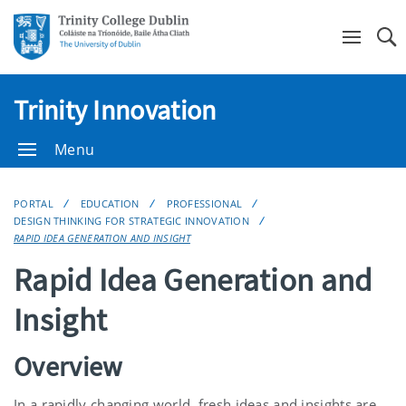
Se
Trinity Innovation
Menu
PORTAL
EDUCATION
PROFESSIONAL
DESIGN THINKING FOR STRATEGIC INNOVATION
RAPID IDEA GENERATION AND INSIGHT
Rapid Idea Generation and
Insight
Overview
In a rapidly changing world, fresh ideas and insights are