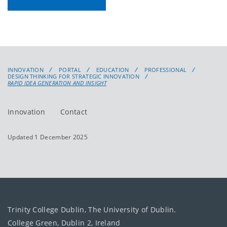
INNOVATION
PORTAL
EDUCATION
PROFESSIONAL
DESIGN THINKING FOR STRATEGIC INNOVATION
RAPID IDEA GENERATION AND INSIGHT
Innovation
Contact
Updated 1 December 2025
Trinity College Dublin, The University of Dublin.
College Green, Dublin 2, Ireland