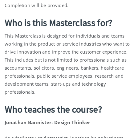
Completion will be provided.
Who is this Masterclass for?
This Masterclass is designed for individuals and teams
working in the product or service industries who want to
drive innovation and improve the customer experience.
This includes but is not limited to professionals such as
accountants, solicitors, engineers, bankers, healthcare
professionals, public service employees, research and
development teams, start-ups and technology
professionals.
Who teaches the course?
Jonathan Bannister: Design Thinker
As a facilitator and strategist, Jonathan helps business