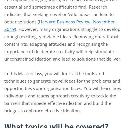
essential and sometimes difficult to find. Research
indicates that seeking novel or 'wild' ideas can lead to
better solutions (
Harvard Business Review, November
2019
). However, many organisations struggle to develop
enough exciting, yet viable ideas. Removing operational
constraints, adapting attitudes and recognising the
importance of deliberate creativity will help stimulate
unconstrained ideation and lead to solutions that deliver.
In this Masterclass, you will look at the tools and
techniques to generate novel ideas for the problems and
opportunities your organisation faces. You will learn how
individuals and teams approach creativity to tackle the
barriers that impede effective ideation and build the
bridges to enhance effective ideation.
What topics will be covered?