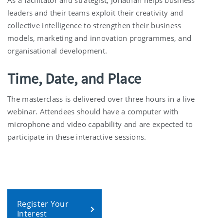
leaders and their teams exploit their creativity and
collective intelligence to strengthen their business
models, marketing and innovation programmes, and
organisational development.
Time, Date, and Place
The masterclass is delivered over three hours in a live
webinar. Attendees should have a computer with
microphone and video capability and are expected to
participate in these interactive sessions.
Register Your
Interest