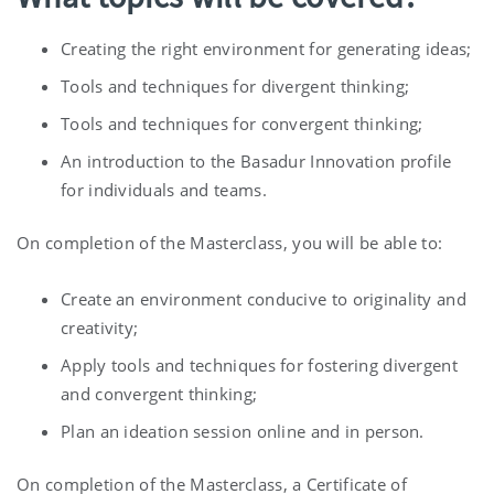
Creating the right environment for generating ideas;
Tools and techniques for divergent thinking;
Tools and techniques for convergent thinking;
An introduction to the Basadur Innovation profile
for individuals and teams.
On completion of the Masterclass, you will be able to:
Create an environment conducive to originality and
creativity;
Apply tools and techniques for fostering divergent
and convergent thinking;
Plan an ideation session online and in person.
On completion of the Masterclass, a Certificate of