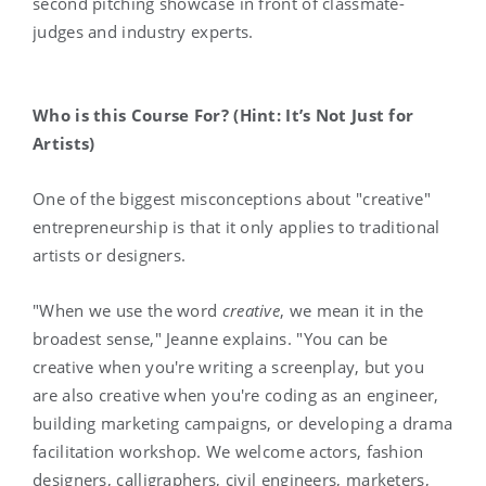
second pitching showcase in front of classmate-
judges and industry experts.
Who is this Course For? (Hint: It’s Not Just for
Artists)
One of the biggest misconceptions about "creative"
entrepreneurship is that it only applies to traditional
artists or designers.
"When we use the word
creative
, we mean it in the
broadest sense," Jeanne explains. "You can be
creative when you're writing a screenplay, but you
are also creative when you're coding as an engineer,
building marketing campaigns, or developing a drama
facilitation workshop. We welcome actors, fashion
designers, calligraphers, civil engineers, marketers,