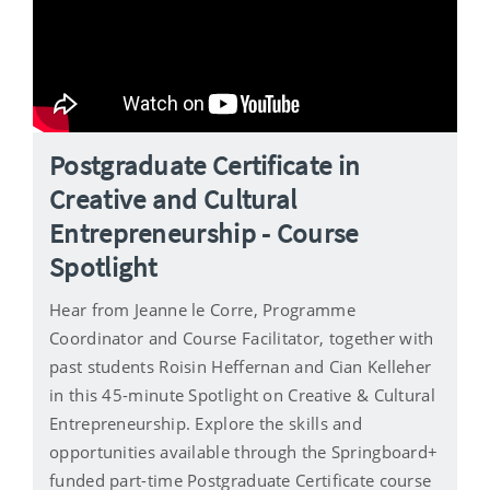
Postgraduate Certificate in
Creative and Cultural
Entrepreneurship - Course
Spotlight
Hear from Jeanne le Corre, Programme
Coordinator and Course Facilitator, together with
past students Roisin Heffernan and Cian Kelleher
in this 45-minute Spotlight on Creative & Cultural
Entrepreneurship. Explore the skills and
opportunities available through the Springboard+
funded part-time Postgraduate Certificate course