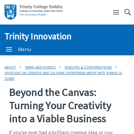
Se
Trinity Innovation
Menu
ABOUT
NEWS AND EVENTS
INSIGHTS & CONVERSATIONS
SPOTLIGHT ON CREATIVE AND CULTURAL ENTREPRENEURSHIP WITH JEANNE LE
CORRE
Beyond the Canvas:
Turning Your Creativity
into a Viable Business
If you’ve ever had a brilliant creative idea or you