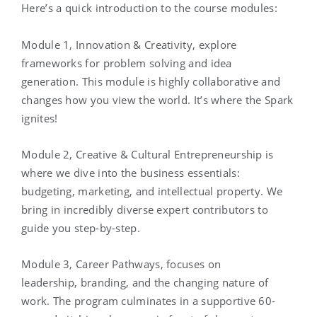
Here’s a quick introduction to the course modules:
Module 1, Innovation & Creativity, explore
frameworks for problem solving and idea
generation. This module is highly collaborative and
changes how you view the world. It’s where the Spark
ignites!
Module 2, Creative & Cultural Entrepreneurship is
where we dive into the business essentials:
budgeting, marketing, and intellectual property. We
bring in incredibly diverse expert contributors to
guide you step-by-step.
Module 3, Career Pathways, focuses on
leadership, branding, and the changing nature of
work. The program culminates in a supportive 60-