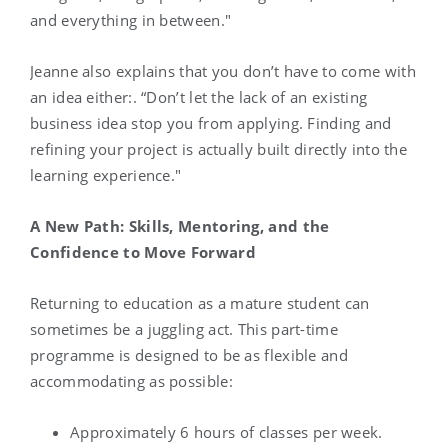
and everything in between."
Jeanne also explains that you don’t have to come with
an idea either:. “Don’t let the lack of an existing
business idea stop you from applying. Finding and
refining your project is actually built directly into the
learning experience."
A New Path: Skills, Mentoring, and the
Confidence to Move Forward
Returning to education as a mature student can
sometimes be a juggling act. This part-time
programme is designed to be as flexible and
accommodating as possible:
Approximately 6 hours of classes per week.