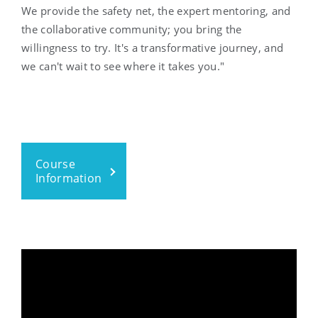
We provide the safety net, the expert mentoring, and
the collaborative community; you bring the
willingness to try. It's a transformative journey, and
we can't wait to see where it takes you."
Course
Information