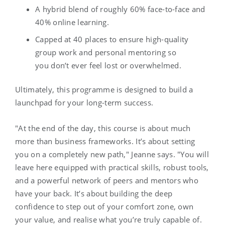
A hybrid blend of roughly 60% face-to-face and
40% online learning.
Capped at 40 places to ensure high-quality
group work and personal mentoring so
you don’t ever feel lost or overwhelmed.
Ultimately, this programme is designed to build a
launchpad for your long-term success.
"At the end of the day, this course is about much
more than business frameworks. It’s about setting
you on a completely new path," Jeanne says. "You will
leave here equipped with practical skills, robust tools,
and a powerful network of peers and mentors who
have your back. It’s about building the deep
confidence to step out of your comfort zone, own
your value, and realise what you’re truly capable of.