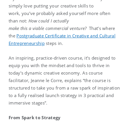
simply love putting your creative skills to
work, you’ve probably asked yourself more often
than not:
How could I actually
make this a viable commercial venture?
That’s where
the
Postgraduate Certificate in Creative and Cultural
Entrepreneurship
steps in.
An inspiring, practice-driven course, it’s designed to
equip you with the mindset and tools to thrive in
today’s dynamic creative economy. As course
facilitator, Jeanne le Corre, explains “the course is
structured to take you from a raw spark of inspiration
to a fully realised launch strategy in 3 practical and
immersive stages”.
From Spark to Strategy