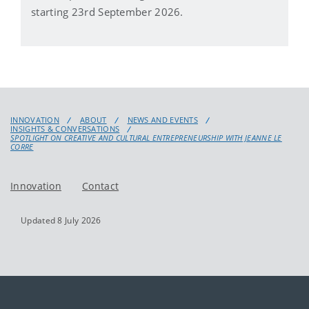
starting 23rd September 2026.
INNOVATION
ABOUT
NEWS AND EVENTS
INSIGHTS & CONVERSATIONS
SPOTLIGHT ON CREATIVE AND CULTURAL ENTREPRENEURSHIP WITH JEANNE LE
CORRE
Innovation
Contact
Updated 8 July 2026