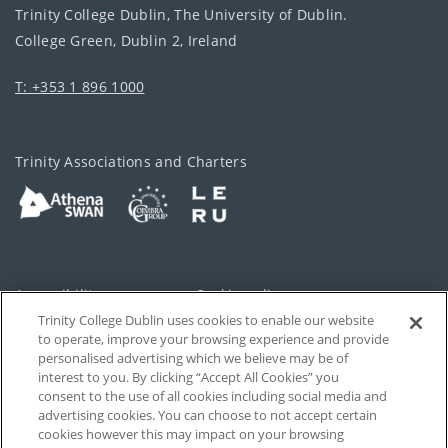
Trinity College Dublin, The University of Dublin.
College Green, Dublin 2, Ireland
T: +353 1 896 1000
Trinity Associations and Charters
Accessibility
Cookie policy
Trinity College Dublin uses cookies to enable our website
Cookies Settings
Privacy
to operate, improve your browsing experience and provide
personalised advertising which we believe may be of
Disclaimer
Contact
interest to you. By clicking “Accept All Cookies” you
consent to the use of all cookies including social media and
advertising cookies. You can choose to not accept certain
T-Net
cookies however this may impact on your browsing