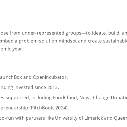
se from under-represented groups—to ideate, build, and 
embed a problem-solution mindset and create sustainable
demic year.
LaunchBox and OpenIncubator.
unding invested since 2013.
ses supported, including FoodCloud, Nuw., Change Donati
epreneurship (PitchBook, 2024).
o-run with partners like University of Limerick and Queen