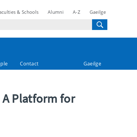
aculties & Schools
Alumni
A-Z
Gaeilge
ple
Contact
Gaeilge
 A Platform for