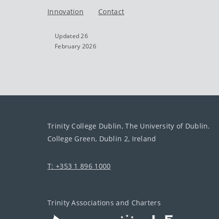
Innovation
Contact
Updated 26
February 2026
Trinity College Dublin, The University of Dublin.
College Green, Dublin 2, Ireland
T: +353 1 896 1000
Trinity Associations and Charters