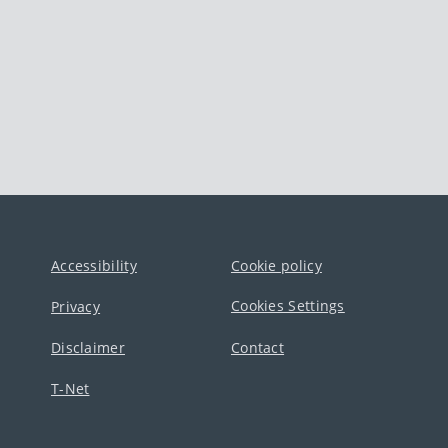
Accessibility
Cookie policy
Cookies Settings
Privacy
Disclaimer
Contact
T-Net