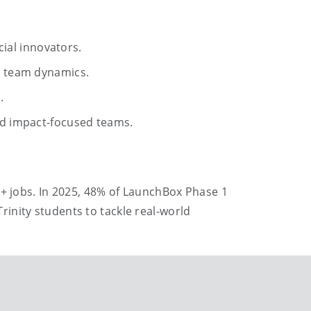
ial innovators.
d team dynamics.
.
d impact-focused teams.
0+ jobs. In 2025, 48% of LaunchBox Phase 1
inity students to tackle real-world