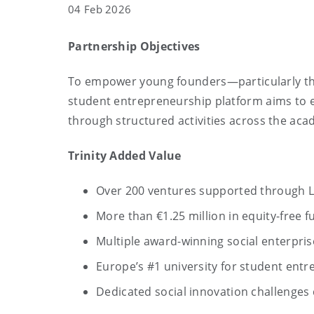
04 Feb 2026
Partnership Objectives
To empower young founders—particularly tho
student entrepreneurship platform aims to 
through structured activities across the aca
Trinity Added Value
Over 200 ventures supported through 
More than €1.25 million in equity-free f
Multiple award-winning social enterpri
Europe’s #1 university for student entr
Dedicated social innovation challenges c