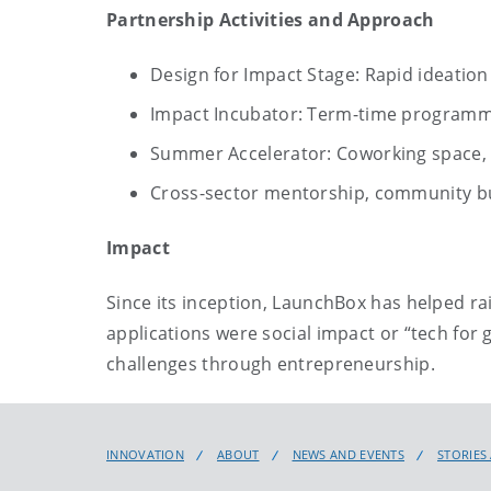
Partnership Activities and Approach
Design for Impact Stage: Rapid ideatio
Impact Incubator: Term-time programm
Summer Accelerator: Coworking space, a
Cross-sector mentorship, community b
Impact
Since its inception, LaunchBox has helped ra
applications were social impact or “tech for
challenges through entrepreneurship.
INNOVATION
ABOUT
NEWS AND EVENTS
STORIES