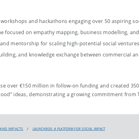
n workshops and hackathons engaging over 50 aspiring soc
e focused on empathy mapping, business modelling, an
nd mentorship for scaling high-potential social ventures
uilding, and knowledge exchange between commercial an
ise over €150 million in follow-on funding and created 35
 good” ideas, demonstrating a growing commitment from Tr
 AND IMPACTS
LAUNCHBOX: A PLATFORM FOR SOCIAL IMPACT