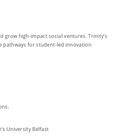
grow high-impact social ventures. Trinity’s
 pathways for student-led innovation
ons.
’s University Belfast