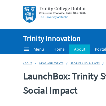
Trinity Innovation
Menu
Home
About
Porta
ABOUT
NEWS AND EVENTS
STORIES AND IMPACTS
LaunchBox: Trinity S
Social Impact