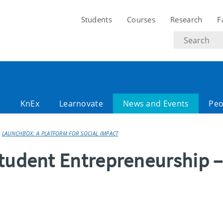
Students
Courses
Research
F
Search
text
l
KnEx
Learnovate
News and Events
Peo
LAUNCHBOX: A PLATFORM FOR SOCIAL IMPACT
tudent Entrepreneurship –