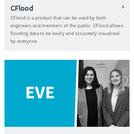
CFlood
CFlood is a product that can be used by both
engineers and members of the public -CFlood allows
flooding data to be easily and accurately visualised
by everyone.