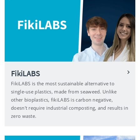
FikiLABS
FikiLABS is the most sustainable alternative to
single-use plastics, made from seaweed. Unlike
other bioplastics, fikiLABS is carbon negative,
doesn't require industrial composting, and results in
zero waste.