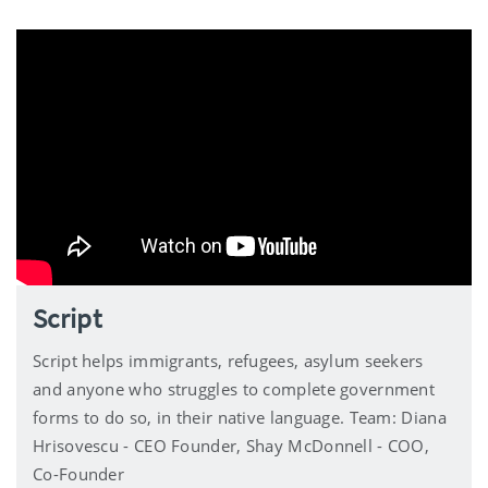
Script
Script helps immigrants, refugees, asylum seekers
and anyone who struggles to complete government
forms to do so, in their native language. Team: Diana
Hrisovescu - CEO Founder, Shay McDonnell - COO,
Co-Founder