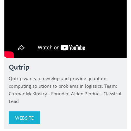
Qutrip
Qutrip wants to develop and provide quantum
computing solutions to problems in logistics. Team:
Cormac McKinstry - Founder, Aiden Perdue - Classical
Lead
WEBSITE