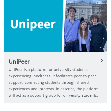
UniPeer
UniPeer is a platform for university students
experiencing loneliness. It facilitates peer-to-peer
support, connecting students through shared
experiences and interests. In essence, the platform
will act as a support group for university students.