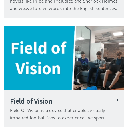
novels like Pride and Prejudice and Sherlock Holmes
and weave foreign words into the English sentences.
Field of Vision
Field Of Vision is a device that enables visually
impaired football fans to experience live sport.