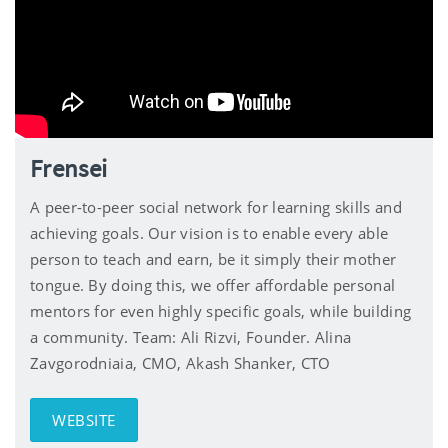
Frensei
A peer-to-peer social network for learning skills and
achieving goals. Our vision is to enable every able
person to teach and earn, be it simply their mother
tongue. By doing this, we offer affordable personal
mentors for even highly specific goals, while building
a community. Team: Ali Rizvi, Founder. Alina
Zavgorodniaia, CMO, Akash Shanker, CTO
WEBSITE