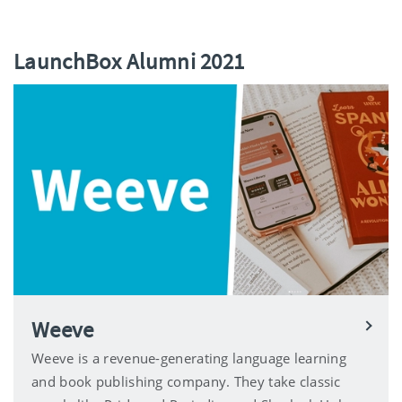
LaunchBox Alumni 2021
Weeve
Weeve is a revenue-generating language learning
and book publishing company. They take classic