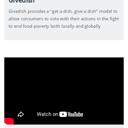
Givedish
Givedish provides a "get a dish, give a dish" model to
allow consumers to vote with their actions in the fight
to end food poverty both locally and globally