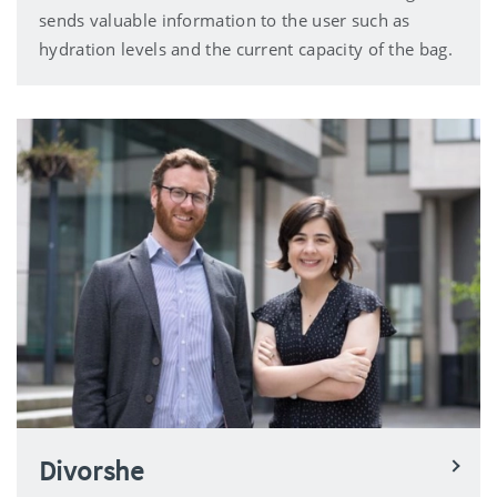
sends valuable information to the user such as
hydration levels and the current capacity of the bag.
Divorshe