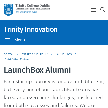
Se
Trinity Innovation
Menu
PORTAL
ENTREPRENEURSHIP
LAUNCHBOX
LAUNCHBOX ALUMNI
LaunchBox Alumni
Each startup journey is unique and different,
but every one of our LaunchBox teams has
faced and overcome challenges, has learned
from both successes and failures. We are