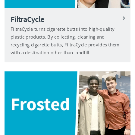
FiltraCycle
FiltraCycle turns cigarette butts into high-quality
plastic products. By collecting, cleaning and
recycling cigarette butts, FiltraCycle provides them
with a destination other than landfill.