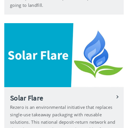
going to landfill.
Solar Flare
Rezero is an environmental initiative that replaces
single-use takeaway packaging with reusable
solutions. This national deposit-return network and