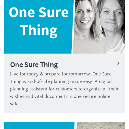
One Sure Thing
Live for today & prepare for tomorrow. One Sure
Thing is End-of-Life planning made easy. A digital
planning assistant for customers to organise all their
wishes and vital documents in one secure online
safe.