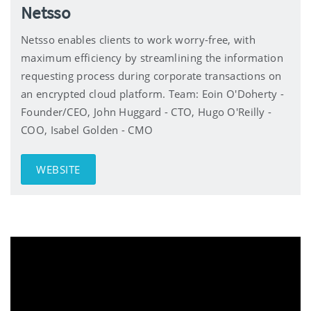
Netsso
Netsso enables clients to work worry-free, with
maximum efficiency by streamlining the information
requesting process during corporate transactions on
an encrypted cloud platform. Team: Eoin O'Doherty -
Founder/CEO, John Huggard - CTO, Hugo O'Reilly -
COO, Isabel Golden - CMO
WEBSITE