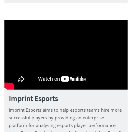
Imprint Esports
Imprint Esports aims to help esports teams hire more
successful players by providing an enterprise
platform for analysing esports player performance