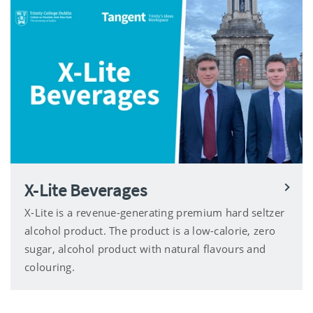
X-Lite Beverages
X-Lite is a revenue-generating premium hard seltzer
alcohol product. The product is a low-calorie, zero
sugar, alcohol product with natural flavours and
colouring.