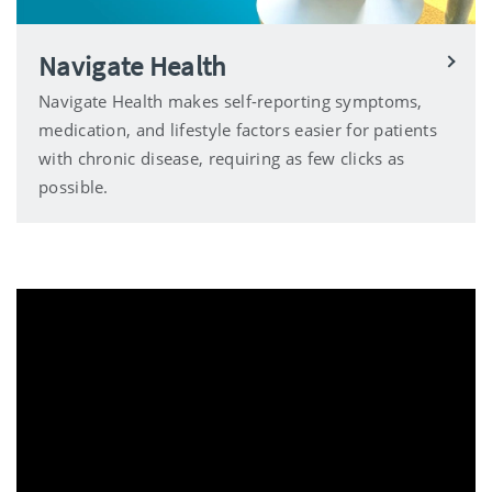
Navigate Health
Navigate Health makes self-reporting symptoms,
medication, and lifestyle factors easier for patients
with chronic disease, requiring as few clicks as
possible.