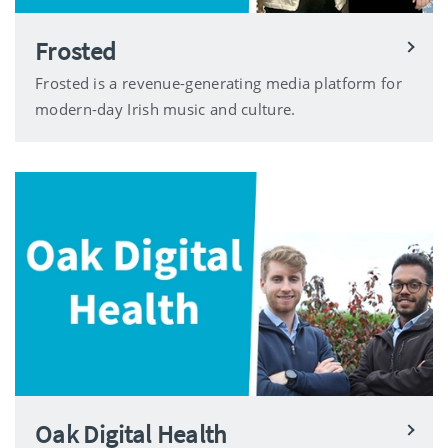
Frosted
Frosted is a revenue-generating media platform for
modern-day Irish music and culture.
Oak Digital Health