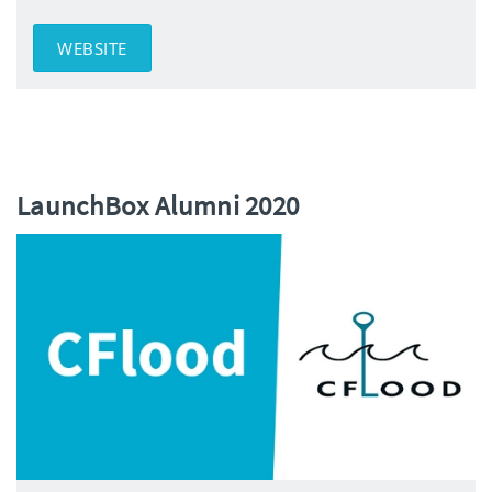
WEBSITE
LaunchBox Alumni 2020