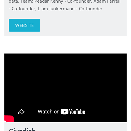
data. Team: Peadar Kenny - Co-founder, Adam Farrell
- Co-founder, Liam Junkermann - Co-founder
WEBSITE