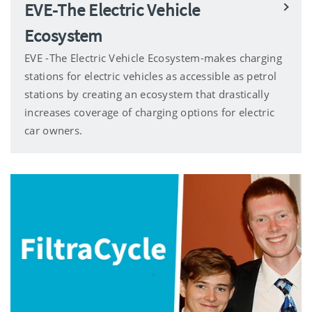
EVE-The Electric Vehicle
Ecosystem
EVE -The Electric Vehicle Ecosystem-makes charging
stations for electric vehicles as accessible as petrol
stations by creating an ecosystem that drastically
increases coverage of charging options for electric
car owners.