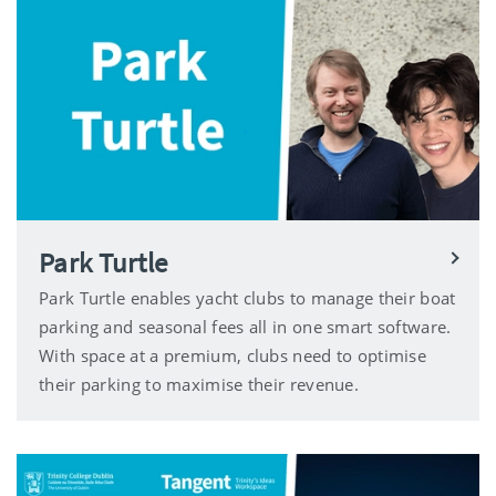
Park Turtle
Park Turtle enables yacht clubs to manage their boat
parking and seasonal fees all in one smart software.
With space at a premium, clubs need to optimise
their parking to maximise their revenue.