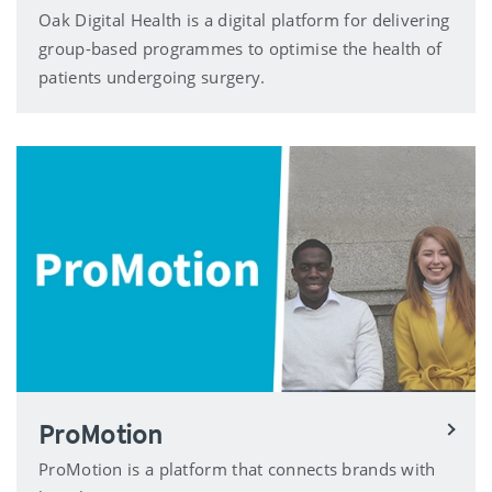
Oak Digital Health is a digital platform for delivering
group-based programmes to optimise the health of
patients undergoing surgery.
ProMotion
ProMotion is a platform that connects brands with