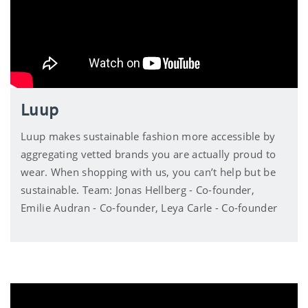
Luup
Luup makes sustainable fashion more accessible by
aggregating vetted brands you are actually proud to
wear. When shopping with us, you can’t help but be
sustainable. Team: Jonas Hellberg - Co-founder,
Emilie Audran - Co-founder, Leya Carle - Co-founder