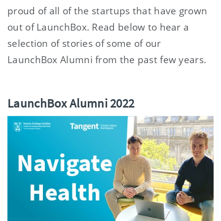
proud of all of the startups that have grown
out of LaunchBox. Read below to hear a
selection of stories of some of our
LaunchBox Alumni from the past few years.
LaunchBox Alumni 2022