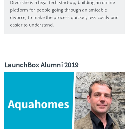
Divorshe is a legal tech start-up, building an online
platform for people going through an amicable
divorce, to make the process quicker, less costly and
easier to understand.
LaunchBox Alumni 2019