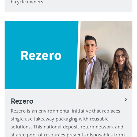
bicycle owners.
Rezero
Rezero is an environmental initiative that replaces
single use takeaway packaging with reusable
solutions. This national deposit-return network and
shared pool of resources prevents disposables from