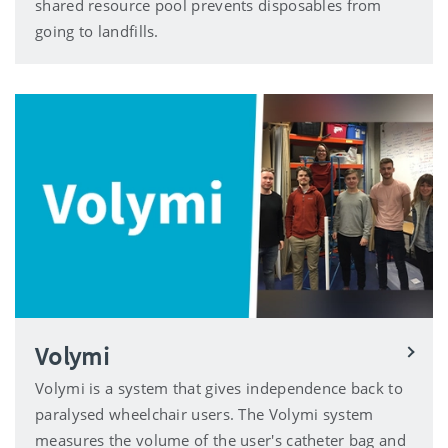
shared resource pool prevents disposables from
going to landfills.
Volymi
Volymi is a system that gives independence back to
paralysed wheelchair users. The Volymi system
measures the volume of the user's catheter bag and