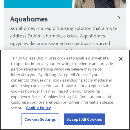
Aquahomes
Aquahomes is a rapid housing solution that aims to
address Dublin’s homeless crisis. Aquahomes
upcycles decommissioned rescue boats sourced
from oil rigs into sustainable housing for those in
need.
Trinity College Dublin uses cookies to enable our website
to operate, improve your browsing experience and provide
personalised advertising which we believe may be of
interest to you. By clicking “Accept All Cookies” you
consent to the use of all cookies including social media and
advertising cookies. You can choose to not accept certain
cookies however this may impact on your browsing
experience. Select “Cookies Settings” to find out more and
customise your preferences. For further information please
see our
Cookie Policy
Cookies Settings
Accept All Cookies