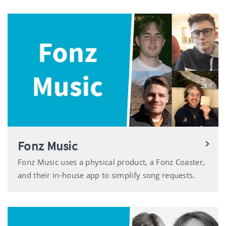
Fonz Music
Fonz Music uses a physical product, a Fonz Coaster,
and their in-house app to simplify song requests.