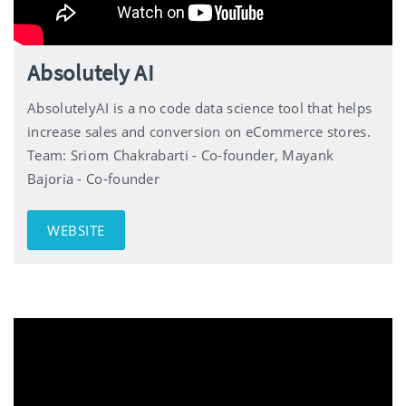
Absolutely AI
AbsolutelyAI is a no code data science tool that helps
increase sales and conversion on eCommerce stores.
Team: Sriom Chakrabarti - Co-founder, Mayank
Bajoria - Co-founder
WEBSITE