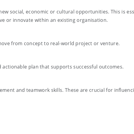
new social, economic or cultural opportunities. This is ess
ve or innovate within an existing organisation.
move from concept to real-world project or venture.
and actionable plan that supports successful outcomes.
ment and teamwork skills. These are crucial for influenc