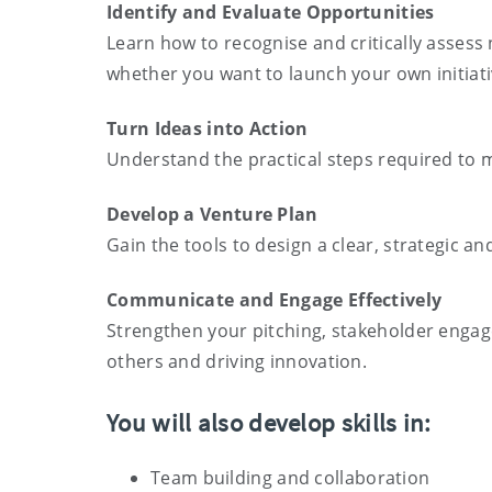
Identify and Evaluate Opportunities
Learn how to recognise and critically assess 
whether you want to launch your own initiati
Turn Ideas into Action
Understand the practical steps required to 
Develop a Venture Plan
Gain the tools to design a clear, strategic 
Communicate and Engage Effectively
Strengthen your pitching, stakeholder engage
others and driving innovation.
You will also develop skills in:
Team building and collaboration