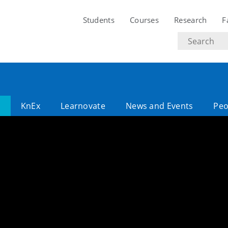
Students
Courses
Research
F
Search
text
l
KnEx
Learnovate
News and Events
Peo