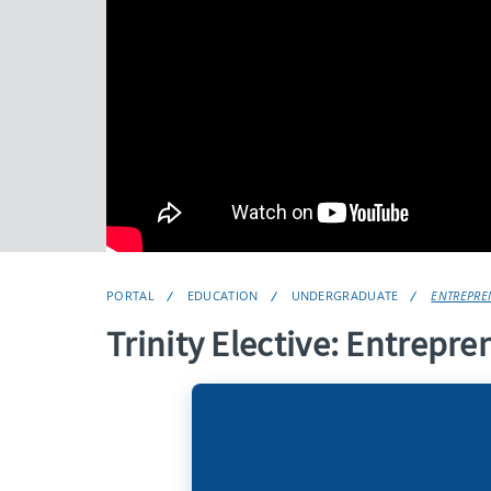
PORTAL
EDUCATION
UNDERGRADUATE
ENTREPREN
Trinity Elective: Entrepre