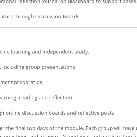
personal reflection journal on Blackboard to support asse
ators through Discussion Boards
line learning and independent study.
, including group presentations
ssment preparation
earning, reading and reflection
h online discussion boards and reflective posts
r the final two days of the module. Each group will have 
by questions and answers. Attendance and participation a