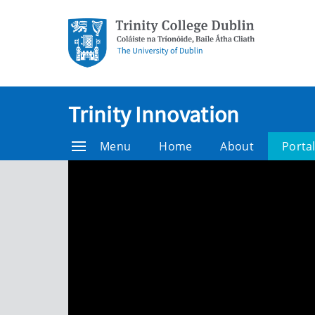
Trinity Innovation
Menu
Home
About
Porta