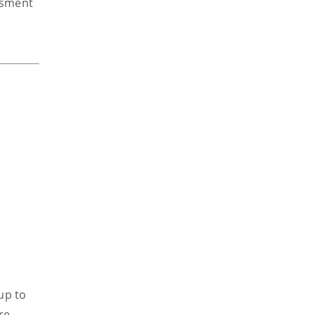
ssment
up to
re