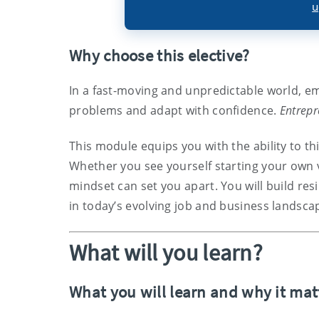
u
Why choose this elective?
In a fast-moving and unpredictable world, em
problems and adapt with confidence.
Entrepr
This module equips you with the ability to thi
Whether you see yourself starting your own 
mindset can set you apart. You will build resil
in today’s evolving job and business landsca
What will you learn?
What you will learn and why it mat