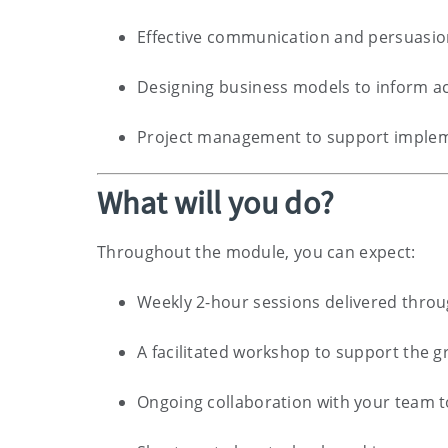
Effective communication and persuasi
Designing business models to inform ac
Project management to support impleme
What will you do?
Throughout the module, you can expect:
Weekly 2-hour sessions delivered throu
A facilitated workshop to support the g
Ongoing collaboration with your team t