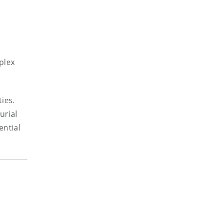
plex
ties.
urial
ential