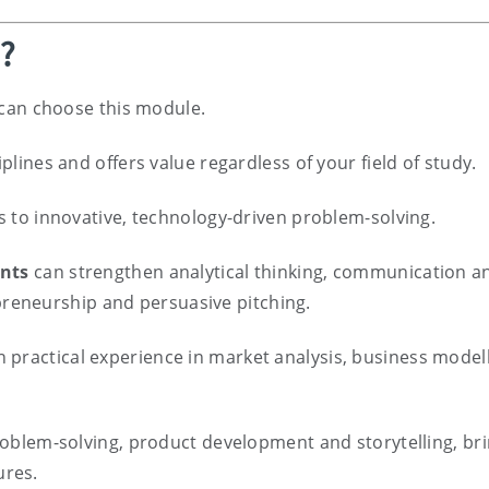
e?
e can choose this module.
iplines and offers value regardless of your field of study.
ls to innovative, technology-driven problem-solving.
ents
can strengthen analytical thinking, communication a
epreneurship and persuasive pitching.
 practical experience in market analysis, business model
roblem-solving, product development and storytelling, br
ures.