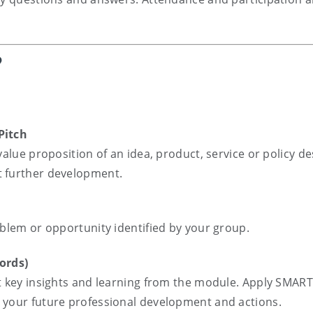
?
Pitch
value proposition of an idea, product, service or policy d
t further development.
oblem or opportunity identified by your group.
ords)
t key insights and learning from the module. Apply SMART
 your future professional development and actions.