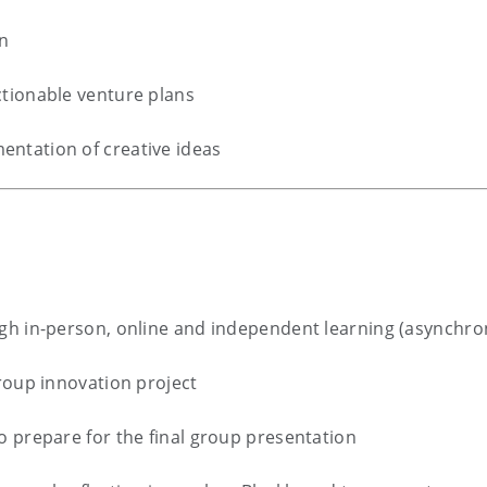
on
tionable venture plans
ntation of creative ideas
gh in-person, online and independent learning (asynchr
roup innovation project
o prepare for the final group presentation