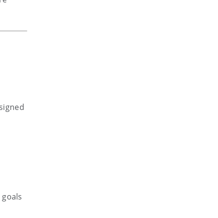
esigned
 goals