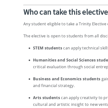
Who can take this electiv
Any student eligible to take a Trinity Electiv
The elective is open to students from all disc
STEM students
can apply technical skil
Humanities and Social Sciences stud
critical evaluation through social entr
Business and Economics students
gain
and financial strategy.
Arts students
can apply creativity to p
cultural and artistic insight to new vent