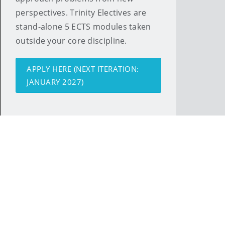
perspectives. Trinity Electives are
stand-alone 5 ECTS modules taken
outside your core discipline.
APPLY HERE (NEXT ITERATION:
JANUARY 2027)