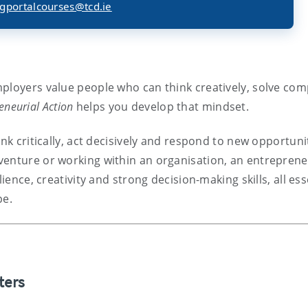
gportalcourses@tcd.ie
ployers value people who can think creatively, solve com
eneurial Action
helps you develop that mindset.
nk critically, act decisively and respond to new opportuni
venture or working within an organisation, an entreprene
ience, creativity and strong decision-making skills, all ess
pe.
ters