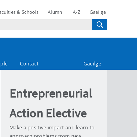
aculties & Schools
Alumni
A-Z
Gaeilge
ple
Contact
Gaeilge
Entrepreneurial
Action Elective
Make a positive impact and learn to
approach problems from new