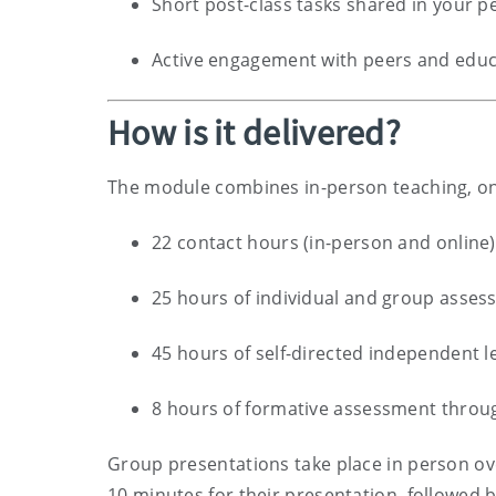
Short post-class tasks shared in your 
Active engagement with peers and educ
How is it delivered?
The module combines in-person teaching, on
22 contact hours (in-person and online)
25 hours of individual and group asse
45 hours of self-directed independent l
8 hours of formative assessment throug
Group presentations take place in person ove
10 minutes for their presentation, followed 