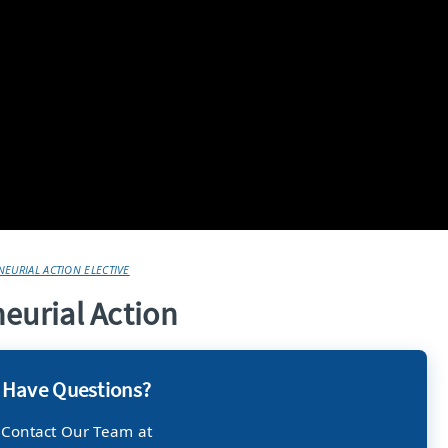
EURIAL ACTION ELECTIVE
neurial Action
Have Questions?
Contact Our Team at