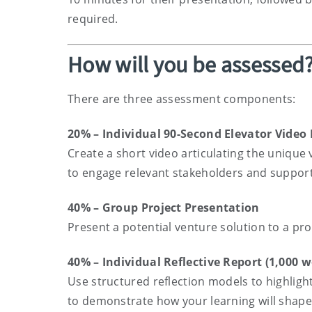
required.
How will you be assessed
There are three assessment components:
20% – Individual 90-Second Elevator Video 
Create a short video articulating the unique 
to engage relevant stakeholders and suppor
40% – Group Project Presentation
Present a potential venture solution to a pr
40% – Individual Reflective Report (1,000 w
Use structured reflection models to highligh
to demonstrate how your learning will shape