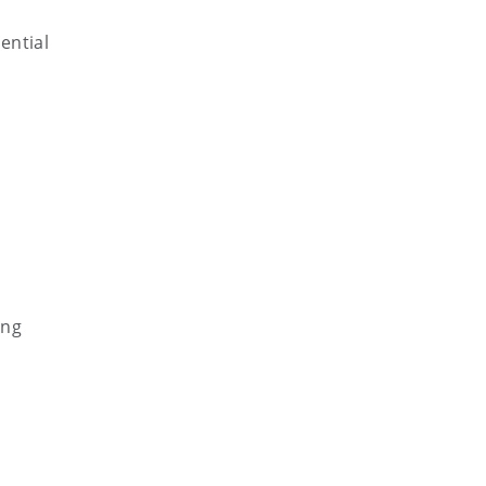
ential
ing