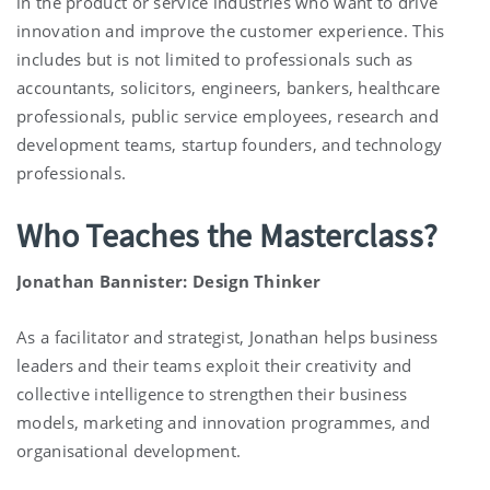
in the product or service industries who want to drive
innovation and improve the customer experience. This
includes but is not limited to professionals such as
accountants, solicitors, engineers, bankers, healthcare
professionals, public service employees, research and
development teams, startup founders, and technology
professionals.
Who Teaches the Masterclass?
Jonathan Bannister: Design Thinker
As a facilitator and strategist, Jonathan helps business
leaders and their teams exploit their creativity and
collective intelligence to strengthen their business
models, marketing and innovation programmes, and
organisational development.