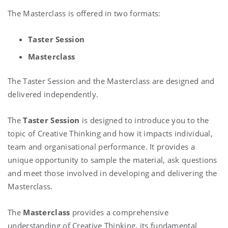
The Masterclass is offered in two formats:
Taster Session
Masterclass
The Taster Session and the Masterclass are designed and
delivered independently.
The
Taster
Session
is designed to introduce you to the
topic of Creative Thinking and how it impacts individual,
team and organisational performance. It provides a
unique opportunity to sample the material, ask questions
and meet those involved in developing and delivering the
Masterclass.
The
Masterclass
provides a comprehensive
understanding of Creative Thinking, its fundamental