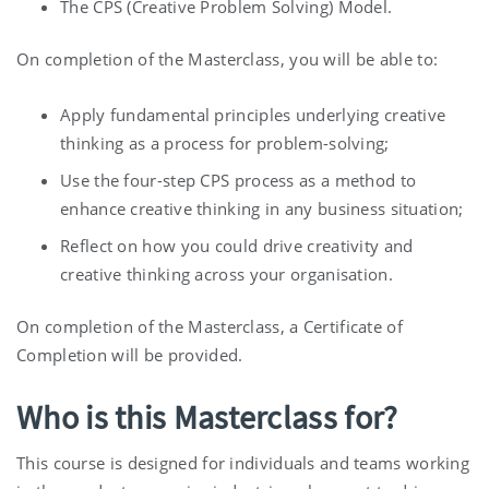
The CPS (Creative Problem Solving) Model.
On completion of the Masterclass, you will be able to:
Apply fundamental principles underlying creative
thinking as a process for problem-solving;
Use the four-step CPS process as a method to
enhance creative thinking in any business situation;
Reflect on how you could drive creativity and
creative thinking across your organisation.
On completion of the Masterclass, a Certificate of
Completion will be provided.
Who is this Masterclass for?
This course is designed for individuals and teams working