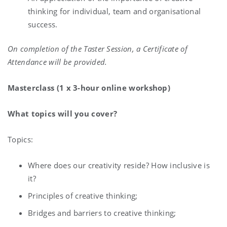
thinking for individual, team and organisational
success.
On completion of the Taster Session, a Certificate of
Attendance will be provided.
Masterclass (1 x 3-hour online workshop)
What topics will you cover?
Topics:
Where does our creativity reside? How inclusive is
it?
Principles of creative thinking;
Bridges and barriers to creative thinking;