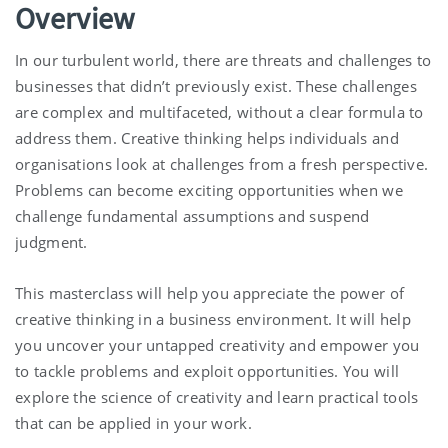
Overview
In our turbulent world, there are threats and challenges to
businesses that didn’t previously exist. These challenges
are complex and multifaceted, without a clear formula to
address them. Creative thinking helps individuals and
organisations look at challenges from a fresh perspective.
Problems can become exciting opportunities when we
challenge fundamental assumptions and suspend
judgment.
This masterclass will help you appreciate the power of
creative thinking in a business environment. It will help
you uncover your untapped creativity and empower you
to tackle problems and exploit opportunities. You will
explore the science of creativity and learn practical tools
that can be applied in your work.