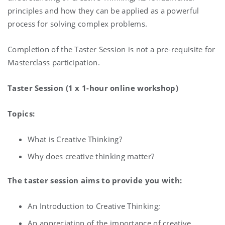
principles and how they can be applied as a powerful
process for solving complex problems.
Completion of the Taster Session is not a pre-requisite for
Masterclass participation.
Taster Session (1 x 1-hour online workshop)
Topics:
What is Creative Thinking?
Why does creative thinking matter?
The taster session aims to provide you with:
An Introduction to Creative Thinking;
An appreciation of the importance of creative