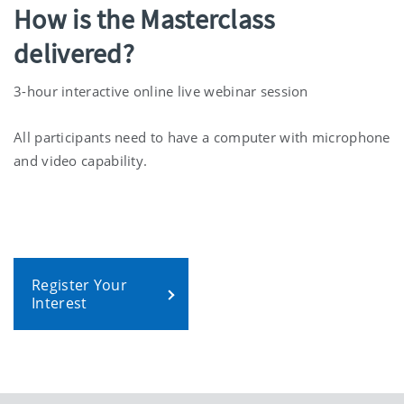
How is the Masterclass
delivered?
3-hour interactive online live webinar session
All participants need to have a computer with microphone
and video capability.
Register Your
Interest