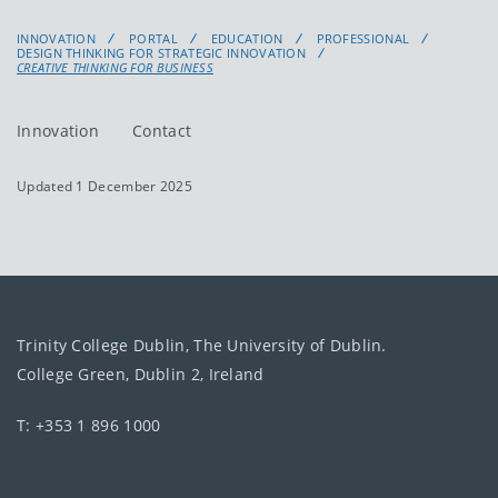
INNOVATION
PORTAL
EDUCATION
PROFESSIONAL
DESIGN THINKING FOR STRATEGIC INNOVATION
CREATIVE THINKING FOR BUSINESS
Innovation
Contact
Updated 1 December 2025
Trinity College Dublin, The University of Dublin.
College Green, Dublin 2, Ireland
T: +353 1 896 1000