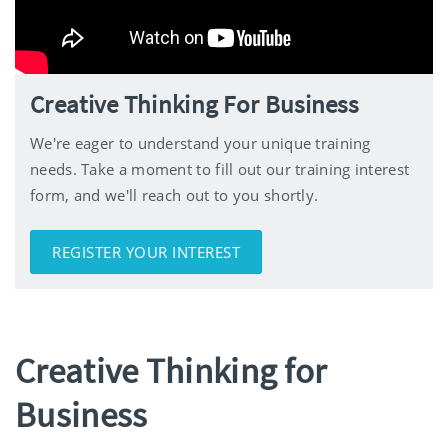
Creative Thinking For Business
We're eager to understand your unique training
needs. Take a moment to fill out our training interest
form, and we'll reach out to you shortly.
REGISTER YOUR INTEREST
Creative Thinking for
Business