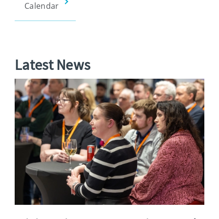
Calendar
Latest News