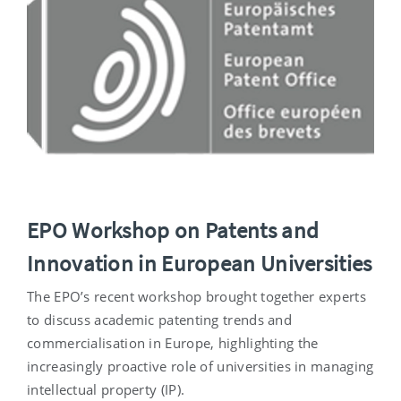
EPO Workshop on Patents and
Innovation in European Universities
The EPO’s recent workshop brought together experts
to discuss academic patenting trends and
commercialisation in Europe, highlighting the
increasingly proactive role of universities in managing
intellectual property (IP).