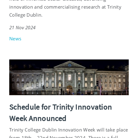
innovation and commercialising research at Trinity
College Dublin.
21 Nov 2024
News
Schedule for Trinity Innovation
Week Announced
Trinity College Dublin Innovation Week will take place
from 18th – 22nd November 2024. There is a full