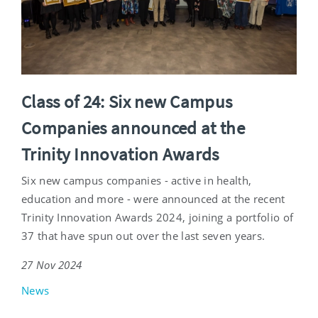
Class of 24: Six new Campus
Companies announced at the
Trinity Innovation Awards
Six new campus companies - active in health,
education and more - were announced at the recent
Trinity Innovation Awards 2024, joining a portfolio of
37 that have spun out over the last seven years.
27 Nov 2024
News