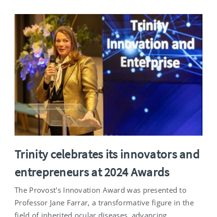
Trinity celebrates its innovators and
entrepreneurs at 2024 Awards
The Provost's Innovation Award was presented to
Professor Jane Farrar, a transformative figure in the
field of inherited ocular diseases, advancing