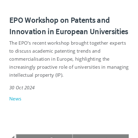
EPO Workshop on Patents and
Innovation in European Universities
The EPO’s recent workshop brought together experts
to discuss academic patenting trends and
commercialisation in Europe, highlighting the
increasingly proactive role of universities in managing
intellectual property (IP).
30 Oct 2024
News