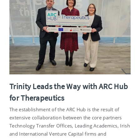
Trinity Leads the Way with ARC Hub
for Therapeutics
The establishment of the ARC Hub is the result of
extensive collaboration between the core partners
Technology Transfer Offices, Leading Academics, Irish
and International Venture Capital firms and