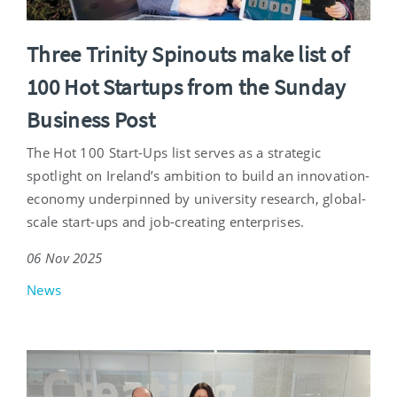
Three Trinity Spinouts make list of
100 Hot Startups from the Sunday
Business Post
The Hot 100 Start-Ups list serves as a strategic
spotlight on Ireland’s ambition to build an innovation-
economy underpinned by university research, global-
scale start-ups and job-creating enterprises.
06 Nov 2025
News