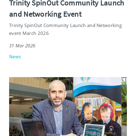
Trinity SpinOut Community Launch
and Networking Event
Trinity SpinOut Community Launch and Networking
event March 2026
31 Mar 2026
News