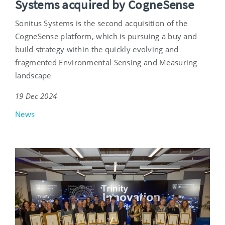
Systems acquired by CogneSense
Sonitus Systems is the second acquisition of the
CogneSense platform, which is pursuing a buy and
build strategy within the quickly evolving and
fragmented Environmental Sensing and Measuring
landscape
19 Dec 2024
News