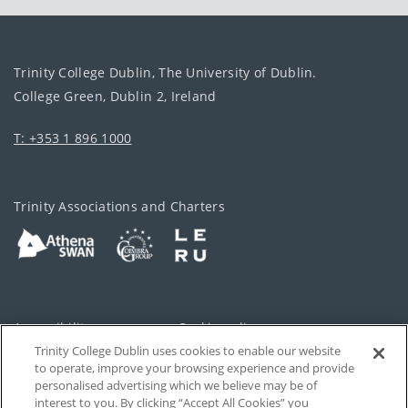
Trinity College Dublin, The University of Dublin.
College Green, Dublin 2, Ireland
T: +353 1 896 1000
Trinity Associations and Charters
Accessibility
Cookie policy
Trinity College Dublin uses cookies to enable our website
Cookies Settings
Privacy
to operate, improve your browsing experience and provide
personalised advertising which we believe may be of
Disclaimer
Contact
interest to you. By clicking “Accept All Cookies” you