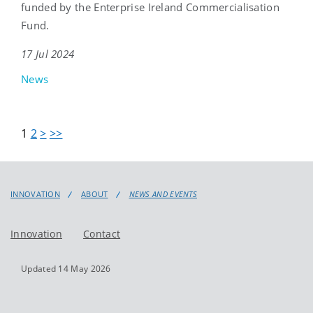
funded by the Enterprise Ireland Commercialisation
Fund.
17 Jul 2024
News
1
2
>
>>
INNOVATION
ABOUT
NEWS AND EVENTS
Innovation
Contact
Updated 14 May 2026