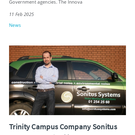
Government agencies. The Innova
11 Feb 2025
News
Trinity Campus Company Sonitus