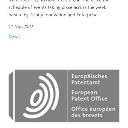
schedule of events taking place across the week
hosted by Trinity Innovation and Enterprise.
11 Nov 2024
News