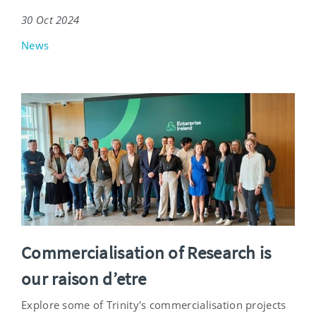
30 Oct 2024
News
Commercialisation of Research is
our raison d’etre
Explore some of Trinity's commercialisation projects