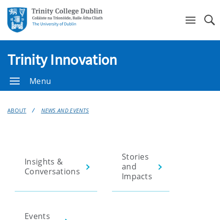
Se
Trinity Innovation
Menu
ABOUT
NEWS AND EVENTS
Stories
Insights &
and
Conversations
Impacts
Events